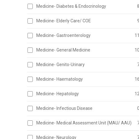
Medicine- Diabetes & Endocrinology
Medicine- Elderly Care/ COE
Medicine- Gastroenterology
1
Medicine- General Medicine
1
Medicine- Genito-Urinary
Medicine- Haematology
1
Medicine- Hepatology
1
Medicine- Infectious Disease
Medicine- Medical Assessment Unit (MAU/ AAU)
Medicine- Neurology