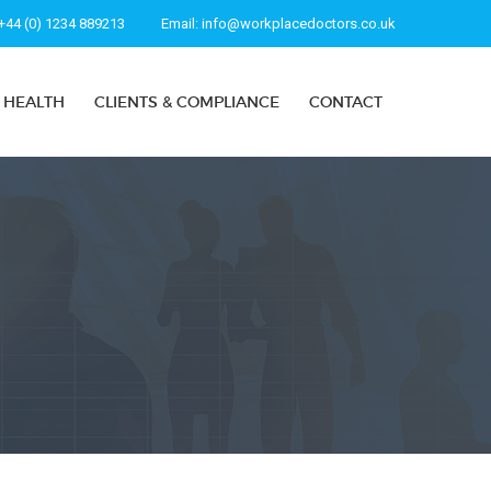
+44 (0) 1234 889213
Email:
info@workplacedoctors.co.uk
 HEALTH
CLIENTS & COMPLIANCE
CONTACT