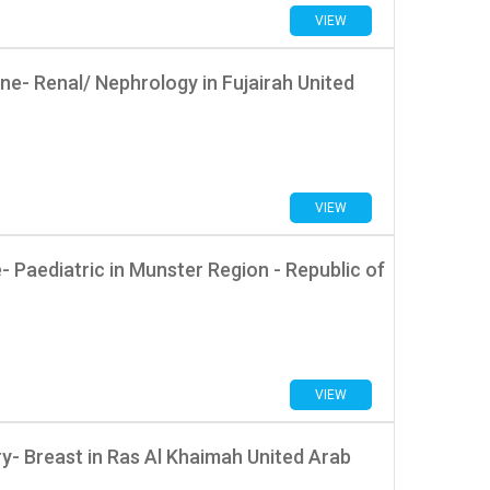
VIEW
e- Renal/ Nephrology in Fujairah United
VIEW
Paediatric in Munster Region - Republic of
VIEW
- Breast in Ras Al Khaimah United Arab