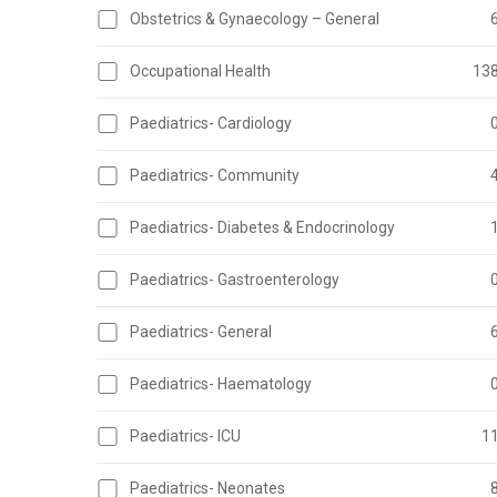
Obstetrics & Gynaecology – General
Occupational Health
13
Paediatrics- Cardiology
Paediatrics- Community
Paediatrics- Diabetes & Endocrinology
Paediatrics- Gastroenterology
Paediatrics- General
Paediatrics- Haematology
Paediatrics- ICU
1
Paediatrics- Neonates