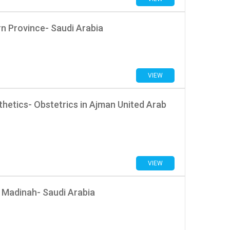
rn Province- Saudi Arabia
VIEW
hetics- Obstetrics in Ajman United Arab
VIEW
 Madinah- Saudi Arabia