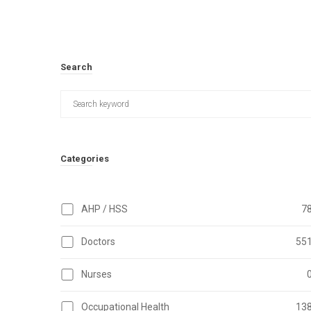
Search
Categories
AHP / HSS
7
Doctors
55
Nurses
Occupational Health
13