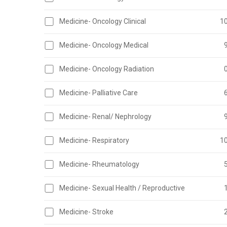
Medicine- Oncology Clinical
1
Medicine- Oncology Medical
Medicine- Oncology Radiation
Medicine- Palliative Care
Medicine- Renal/ Nephrology
Medicine- Respiratory
1
Medicine- Rheumatology
Medicine- Sexual Health / Reproductive
Medicine- Stroke