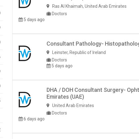
Ras Al Khaimah
,
United Arab Emirates
0
Doctors
5 days ago
9
0
Consultant Pathology- Histopathology
Leinster
,
Republic of Ireland
6
Doctors
5 days ago
9
0
DHA / DOH Consultant Surgery- Opht
Emirates (UAE)
5
United Arab Emirates
Doctors
1
6 days ago
2