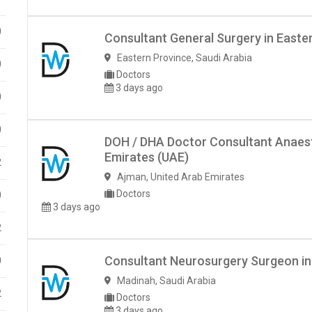
0
Consultant General Surgery in Easte
Eastern Province
,
Saudi Arabia
0
Doctors
3 days ago
0
0
DOH / DHA Doctor Consultant Anaest
Emirates (UAE)
2
Ajman
,
United Arab Emirates
Doctors
0
3 days ago
2
Consultant Neurosurgery Surgeon in
0
Madinah
,
Saudi Arabia
2
Doctors
3 days ago