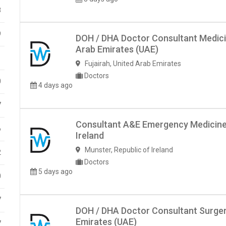
8
9
DOH / DHA Doctor Consultant Medicin
Arab Emirates (UAE)
1
Fujairah
,
United Arab Emirates
Doctors
0
4 days ago
7
Consultant A&E Emergency Medicine- 
6
Ireland
Munster
,
Republic of Ireland
2
Doctors
5 days ago
0
7
DOH / DHA Doctor Consultant Surgery
Emirates (UAE)
7