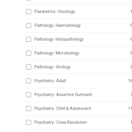
Paediatrics- Oncology
Pathology- Haematology
Pathology- Histopathology
Pathology- Microbiology
Pathology- Virology
Psychiatry- Adult
1
Psychiatry- Assertive Outreach
Psychiatry- Child & Adolescent
1
Psychiatry- Crisis Resolution