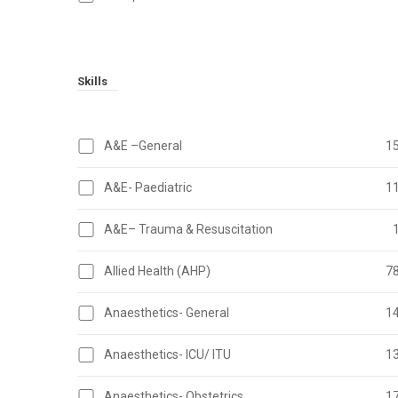
Skills
A&E –General
1
A&E- Paediatric
1
A&E– Trauma & Resuscitation
Allied Health (AHP)
7
Anaesthetics- General
1
Anaesthetics- ICU/ ITU
1
Anaesthetics- Obstetrics
1