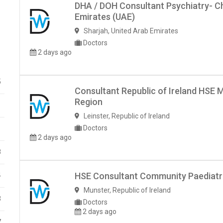
DHA / DOH Consultant Psychiatry- Ch
Emirates (UAE)
Sharjah
,
United Arab Emirates
Doctors
2 days ago
5
Consultant Republic of Ireland HSE M
Region
1
Leinster
,
Republic of Ireland
Doctors
1
2 days ago
8
HSE Consultant Community Paediatric
4
Munster
,
Republic of Ireland
3
Doctors
2 days ago
7