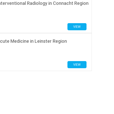
nterventional Radiology in Connacht Region
VIEW
cute Medicine in Leinster Region
VIEW