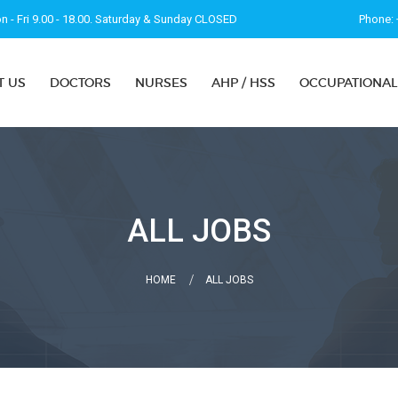
 - Fri 9.00 - 18.00. Saturday & Sunday CLOSED
Phone: 
T US
DOCTORS
NURSES
AHP / HSS
OCCUPATIONAL
ALL JOBS
HOME
ALL JOBS