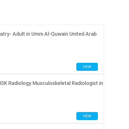
atry- Adult in Umm Al-Quwain United Arab
VIEW
MSK Radiology Musculoskeletal Radiologist in
VIEW