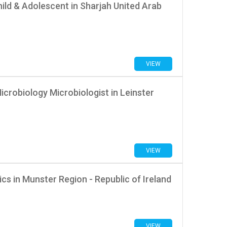
ild & Adolescent in Sharjah United Arab
VIEW
icrobiology Microbiologist in Leinster
VIEW
s in Munster Region - Republic of Ireland
VIEW