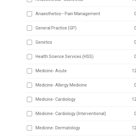
Anaesthetics– Pain Management
General Practice (GP)
Genetics
Health Science Services (HSS)
Medicine- Acute
1
Medicine- Allergy Medicine
Medicine- Cardiology
1
Medicine- Cardiology (Interventional)
Medicine- Dermatology
1