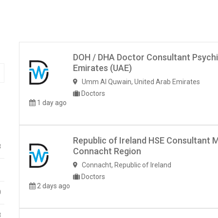
DOH / DHA Doctor Consultant Psychi
Emirates (UAE)
Umm Al Quwain
,
United Arab Emirates
Doctors
1 day ago
Republic of Ireland HSE Consultant 
8
Connacht Region
Connacht
,
Republic of Ireland
1
Doctors
2 days ago
0
8