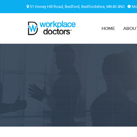
51 Honey Hill Road, Bedford, Bedfordshire, MK40 4NS
Mon
HOME
ABOU