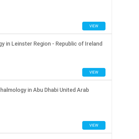
VIEW
 in Leinster Region - Republic of Ireland
VIEW
halmology in Abu Dhabi United Arab
VIEW