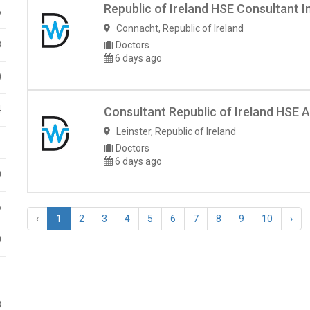
Republic of Ireland HSE Consultant I
6
Connacht
,
Republic of Ireland
8
Doctors
6 days ago
0
4
Consultant Republic of Ireland HSE A
Leinster
,
Republic of Ireland
1
Doctors
6 days ago
0
6
‹
1
2
3
4
5
6
7
8
9
10
›
0
1
8