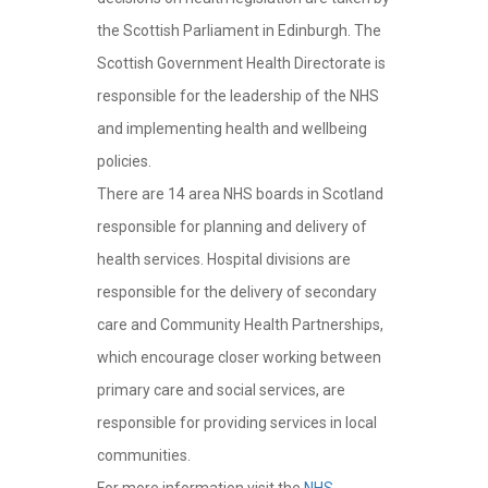
the Scottish Parliament in Edinburgh. The
Scottish Government Health Directorate is
responsible for the leadership of the NHS
and implementing health and wellbeing
policies.
There are 14 area NHS boards in Scotland
responsible for planning and delivery of
health services. Hospital divisions are
responsible for the delivery of secondary
care and Community Health Partnerships,
which encourage closer working between
primary care and social services, are
responsible for providing services in local
communities.