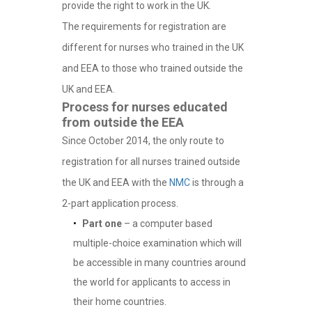
provide the right to work in the UK.
The requirements for registration are
different for nurses who trained in the UK
and EEA to those who trained outside the
UK and EEA.
Process for nurses educated
from outside the EEA
Since October 2014, the only route to
registration for all nurses trained outside
the UK and EEA with the
NMC
is through a
2-part application process.
Part one
– a computer based
multiple-choice examination which will
be accessible in many countries around
the world for applicants to access in
their home countries.