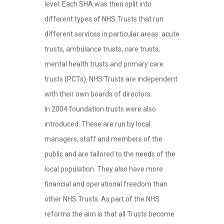
level. Each SHA was then split into
different types of NHS Trusts that run
different services in particular areas: acute
trusts, ambulance trusts, care trusts,
mental health trusts and primary care
trusts (PCTs). NHS Trusts are independent
with their own boards of directors.
In 2004 foundation trusts were also
introduced. These are run by local
managers, staff and members of the
public and are tailored to the needs of the
local population. They also have more
financial and operational freedom than
other NHS Trusts. As part of the NHS
reforms the aim is that all Trusts become