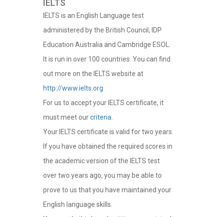
IELTS
IELTS is an English Language test
administered by the British Council, IDP
Education Australia and Cambridge ESOL.
It is run in over 100 countries. You can find
out more on the IELTS website at
http://www.ielts.org
For us to accept your IELTS certificate, it
must meet our
criteria
.
Your IELTS certificate is valid for two years.
If you have obtained the required scores in
the academic version of the IELTS test
over two years ago, you may be able to
prove to us that you have maintained your
English language skills.