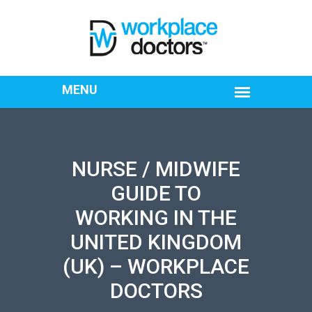
NURSE / MIDWIFE
GUIDE TO
WORKING IN THE
UNITED KINGDOM
(UK) – WORKPLACE
DOCTORS