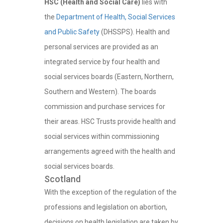
HSC (Health and Social Care)
lies with
the
Department of Health, Social Services
and Public Safety
(DHSSPS). Health and
personal services are provided as an
integrated service by four health and
social services boards (Eastern, Northern,
Southern and Western). The boards
commission and purchase services for
their areas. HSC Trusts provide health and
social services within commissioning
arrangements agreed with the health and
social services boards.
Scotland
With the exception of the regulation of the
professions and legislation on abortion,
decisions on health legislation are taken by