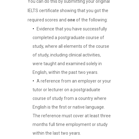
You can do this by submitting your original
IELTS certificate showing that you got the
required scores and
one
of the following:
Evidence that you have successfully
completed a postgraduate course of
study, where all elements of the course
of study, including clinical activities,
were taught and examined solely in
English, within the past two years.
A reference from an employer or your
tutor or lecturer on a postgraduate
course of study from a country where
English is the first or native language.
The reference must cover at least three
months full time employment or study
within the last two years.