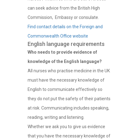
can seek advice from the British High
Commission, Embassy or consulate.
Find contact details on the Foreign and
Commonwealth Office website
English language requirements
Who needs to provide evidence of
knowledge of the English language?
All nurses who practise medicine in the UK
must have the necessary knowledge of
English to communicate effectively so
they do not put the safety of their patients
at risk. Communicating includes speaking,
reading, writing and listening.
Whether we ask you to give us evidence
that you have the necessary knowledge of