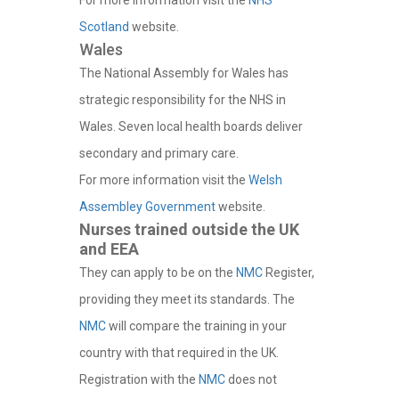
For more information visit the
NHS
Scotland
website.
Wales
The National Assembly for Wales has
strategic responsibility for the NHS in
Wales. Seven local health boards deliver
secondary and primary care.
For more information visit the
Welsh
Assembley Government
website.
Nurses trained outside the UK
and EEA
They can apply to be on the
NMC
Register,
providing they meet its standards. The
NMC
will compare the training in your
country with that required in the UK.
Registration with the
NMC
does not