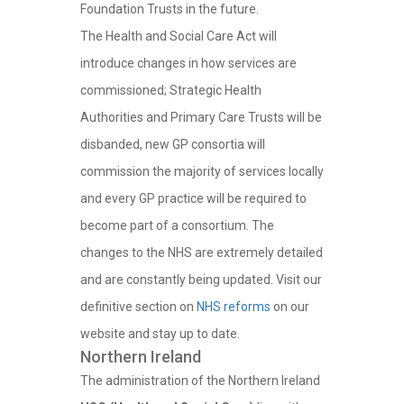
Foundation Trusts in the future.
The Health and Social Care Act will
introduce changes in how services are
commissioned; Strategic Health
Authorities and Primary Care Trusts will be
disbanded, new GP consortia will
commission the majority of services locally
and every GP practice will be required to
become part of a consortium. The
changes to the NHS are extremely detailed
and are constantly being updated. Visit our
definitive section on
NHS reforms
on our
website and stay up to date.
Northern Ireland
The administration of the Northern Ireland