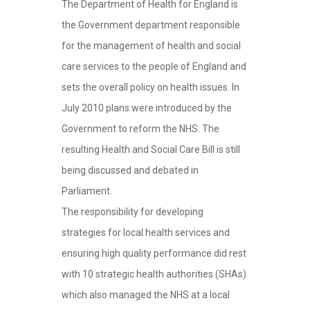
The Department of Health for England is
the Government department responsible
for the management of health and social
care services to the people of England and
sets the overall policy on health issues. In
July 2010 plans were introduced by the
Government to reform the NHS. The
resulting Health and Social Care Bill is still
being discussed and debated in
Parliament.
The responsibility for developing
strategies for local health services and
ensuring high quality performance did rest
with 10 strategic health authorities (SHAs)
which also managed the NHS at a local