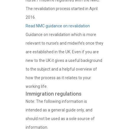
nurse / midwife registered with the NMC.
The revalidation process started in April
2016.
Read NMC guidance on revalidation
Guidance on revalidation which is more
relevant to nurse’s and midwife’s once they
are established in the UK. Even if you are
new to the UK it gives a useful background
to the subject and a helpful overview of
how the process as it relates to your
working life.
Immigration regulations
Note: The following information is
intended as a general guide only, and
should not be used as a sole source of
information.