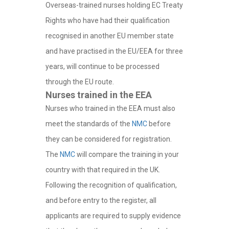
Overseas-trained nurses holding EC Treaty
Rights who have had their qualification
recognised in another EU member state
and have practised in the EU/EEA for three
years, will continue to be processed
through the EU route.
Nurses trained in the EEA
Nurses who trained in the EEA must also
meet the standards of the
NMC
before
they can be considered for registration.
The
NMC
will compare the training in your
country with that required in the UK.
Following the recognition of qualification,
and before entry to the register, all
applicants are required to supply evidence