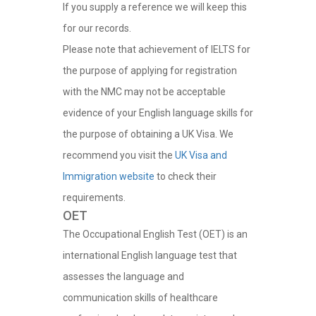
If you supply a reference we will keep this
for our records.
Please note that achievement of IELTS for
the purpose of applying for registration
with the NMC may not be acceptable
evidence of your English language skills for
the purpose of obtaining a UK Visa. We
recommend you visit the
UK Visa and
Immigration website
to check their
requirements.
OET
The Occupational English Test (OET) is an
international English language test that
assesses the language and
communication skills of healthcare