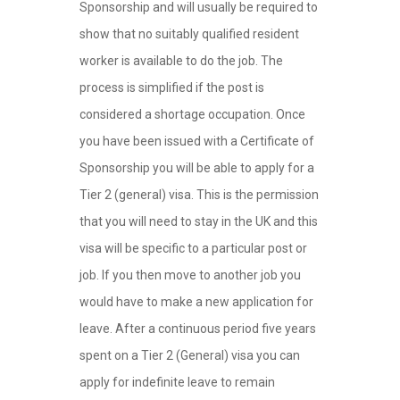
Sponsorship and will usually be required to
show that no suitably qualified resident
worker is available to do the job. The
process is simplified if the post is
considered a shortage occupation. Once
you have been issued with a Certificate of
Sponsorship you will be able to apply for a
Tier 2 (general) visa. This is the permission
that you will need to stay in the UK and this
visa will be specific to a particular post or
job. If you then move to another job you
would have to make a new application for
leave. After a continuous period five years
spent on a Tier 2 (General) visa you can
apply for indefinite leave to remain