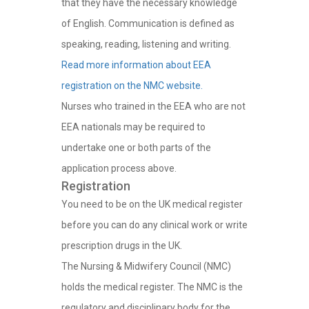
that they have the necessary knowledge
of English. Communication is defined as
speaking, reading, listening and writing.
Read more information about EEA
registration on the NMC website.
Nurses who trained in the EEA who are not
EEA nationals may be required to
undertake one or both parts of the
application process above.
Registration
You need to be on the UK medical register
before you can do any clinical work or write
prescription drugs in the UK.
The Nursing & Midwifery Council (NMC)
holds the medical register. The NMC is the
regulatory and disciplinary body for the