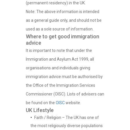
(permanent residency) in the UK.
Note: The above information is intended
as a general guide only, and should not be
used as a sole source of information.
Where to get good immigration
advice
It is important to note that under the
Immigration and Asylum Act 1999, all
organisations and individuals giving
immigration advice must be authorised by
the Office of the Immigration Services
Commissioner (OISC). Lists of advisers can
be found on the
OISC
website.
UK Lifestyle
Faith / Religion – The UK has one of
the most religiously diverse populations