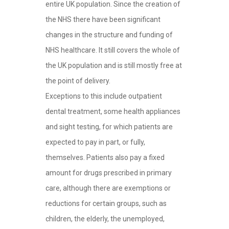
entire UK population. Since the creation of
the NHS there have been significant
changes in the structure and funding of
NHS healthcare. It still covers the whole of
the UK population and is still mostly free at
the point of delivery.
Exceptions to this include outpatient
dental treatment, some health appliances
and sight testing, for which patients are
expected to pay in part, or fully,
themselves. Patients also pay a fixed
amount for drugs prescribed in primary
care, although there are exemptions or
reductions for certain groups, such as
children, the elderly, the unemployed,