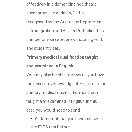
effectively in a demanding healthcare
environment. In addition, OET is
recognised by the Australian Department
of Immigration and Border Protection for a
number of visa categories, including work
and student visas.
Primary medical qualification taught
and examined in English
You may also be able to show us you have
the necessary knowledge of English if your
primary medical qualification has been
taught and examined in English. In this
case you would need to send:
A statement that you have not taken
the IELTS test before.