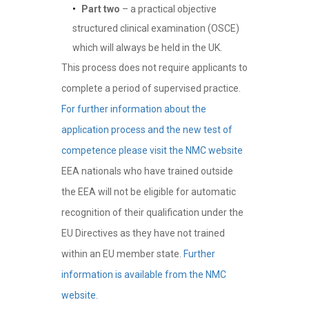
Part two
– a practical objective
structured clinical examination (OSCE)
which will always be held in the UK.
This process does not require applicants to
complete a period of supervised practice.
For further information about the
application process and the new test of
competence please visit the NMC website
EEA nationals who have trained outside
the EEA will not be eligible for automatic
recognition of their qualification under the
EU Directives as they have not trained
within an EU member state.
Further
information is available from the NMC
website.