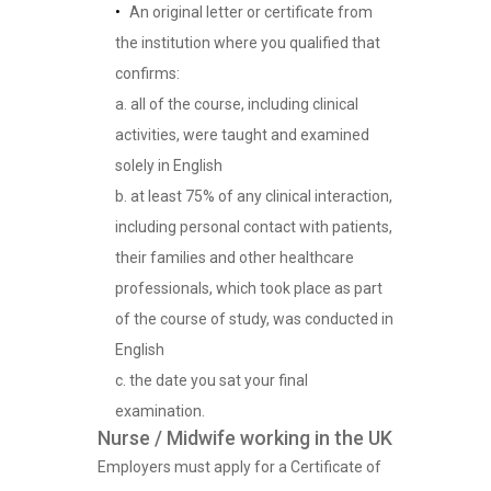
An original letter or certificate from
the institution where you qualified that
confirms:
a. all of the course, including clinical
activities, were taught and examined
solely in English
b. at least 75% of any clinical interaction,
including personal contact with patients,
their families and other healthcare
professionals, which took place as part
of the course of study, was conducted in
English
c. the date you sat your final
examination.
Nurse / Midwife working in the UK
Employers must apply for a Certificate of