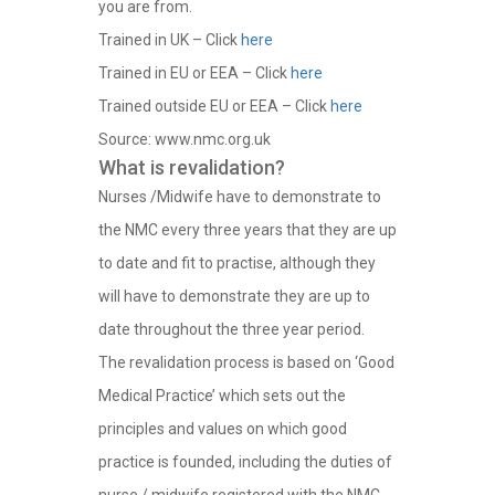
you are from.
Trained in UK – Click
here
Trained in EU or EEA – Click
here
Trained outside EU or EEA – Click
here
Source: www.nmc.org.uk
What is revalidation?
Nurses /Midwife have to demonstrate to
the NMC every three years that they are up
to date and fit to practise, although they
will have to demonstrate they are up to
date throughout the three year period.
The revalidation process is based on ‘Good
Medical Practice’ which sets out the
principles and values on which good
practice is founded, including the duties of