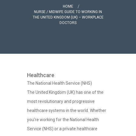
HOME
NURSE / MIDWIFE GUIDE TO WORKING IN
THE UNITED KINGDOM (UK) – WORKPLACE
DOCTORS
Healthcare
The National Health Service (NHS)
The United Kingdom (UK) has one of the
most revolutionary and progressive
healthcare systems in the world. Whether
you’re working for the National Health
Service (NHS) or a private healthcare