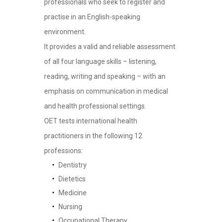
professionals who seek to register and
practise in an English-speaking
environment.
It provides a valid and reliable assessment
of all four language skills – listening,
reading, writing and speaking – with an
emphasis on communication in medical
and health professional settings.
OET tests international health
practitioners in the following 12
professions:
Dentistry
Dietetics
Medicine
Nursing
Occupational Therapy