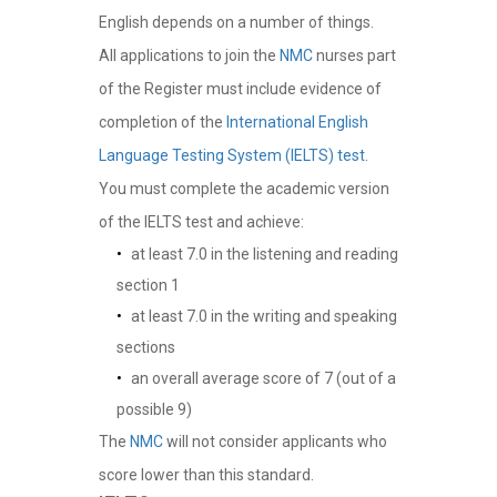
English depends on a number of things.
All applications to join the
NMC
nurses part
of the Register must include evidence of
completion of the
International English
Language Testing System (IELTS) test
.
You must complete the academic version
of the IELTS test and achieve:
at least 7.0 in the listening and reading
section 1
at least 7.0 in the writing and speaking
sections
an overall average score of 7 (out of a
possible 9)
The
NMC
will not consider applicants who
score lower than this standard.