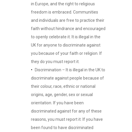
in Europe, and the right to religious
freedom is embraced. Communities
and individuals are free to practice their
faith without hindrance and encouraged
to openly celebrate it. It is illegal in the
UK for anyone to discriminate against
you because of your faith or religion. If
they do you must report it.
Discrimination – It is illegal in the UK to
discriminate against people because of
their colour, race, ethnic or national
origins, age, gender, sex or sexual
orientation. If you have been
discriminated against for any of these
reasons, you must report it. If you have
been found to have discriminated