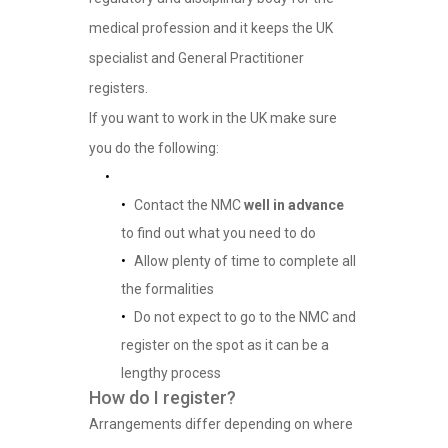
medical profession and it keeps the UK
specialist and General Practitioner
registers.
If you want to work in the UK make sure
you do the following:
Contact the NMC
well in advance
to find out what you need to do
Allow plenty of time to complete all
the formalities
Do not expect to go to the NMC and
register on the spot as it can be a
lengthy process
How do I register?
Arrangements differ depending on where