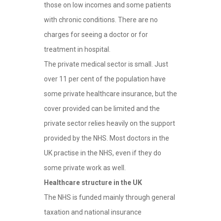
those on low incomes and some patients
with chronic conditions. There are no
charges for seeing a doctor or for
treatment in hospital.
The private medical sector is small. Just
over 11 per cent of the population have
some private healthcare insurance, but the
cover provided can be limited and the
private sector relies heavily on the support
provided by the NHS. Most doctors in the
UK practise in the NHS, even if they do
some private work as well.
Healthcare structure in the UK
The NHS is funded mainly through general
taxation and national insurance