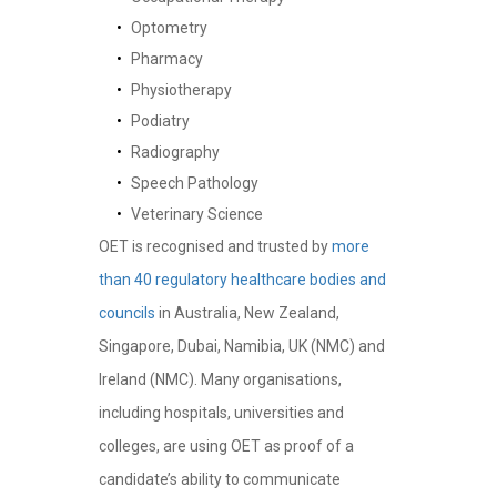
Optometry
Pharmacy
Physiotherapy
Podiatry
Radiography
Speech Pathology
Veterinary Science
OET is recognised and trusted by
more
than 40 regulatory healthcare bodies and
councils
in Australia, New Zealand,
Singapore, Dubai, Namibia, UK (NMC) and
Ireland (NMC). Many organisations,
including hospitals, universities and
colleges, are using OET as proof of a
candidate’s ability to communicate