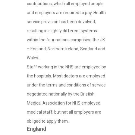
contributions, which all employed people
and employers are required to pay. Health
service provision has been devolved,
resulting in slightly different systems
within the four nations comprising the UK
– England, Northern Ireland, Scotland and
Wales.
Staff working in the NHS are employed by
the hospitals. Most doctors are employed
under the terms and conditions of service
negotiated nationally by the Bristish
Medical Association for NHS employed
medical staff, but not all employers are
obliged to apply them.
England