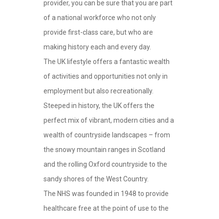
provider, you can be sure that you are part
of a national workforce who not only
provide first-class care, but who are
making history each and every day.
The UK lifestyle offers a fantastic wealth
of activities and opportunities not only in
employment but also recreationally.
Steeped in history, the UK offers the
perfect mix of vibrant, modern cities and a
wealth of countryside landscapes – from
the snowy mountain ranges in Scotland
and the rolling Oxford countryside to the
sandy shores of the West Country.
The NHS was founded in 1948 to provide
healthcare free at the point of use to the