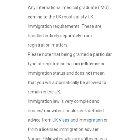
Any International medical graduate (IMG)
coming to the UK must satisfy UK
immigration requirements. These are
handled entirely separately from
registration matters.
Please note that being granted a particular
type of registration has
no influence
on
immigration status and does
not
mean
that you will automatically be allowed to
remain in the UK.
Immigration law is very complex and
nurses/ midwifes should seek detailed
advice from
UK Visas and Immigration
or
from a licensed immigration adviser.
Nurses / Midwifes who are still overseas