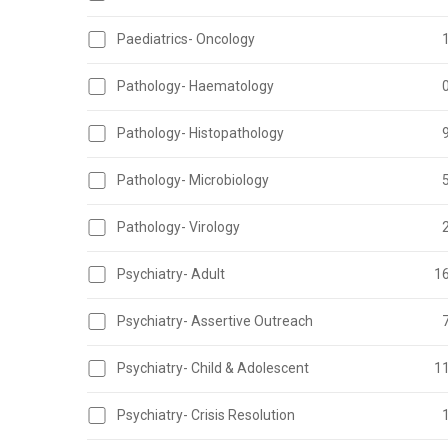
Paediatrics- Oncology
Pathology- Haematology
Pathology- Histopathology
Pathology- Microbiology
Pathology- Virology
Psychiatry- Adult
1
Psychiatry- Assertive Outreach
Psychiatry- Child & Adolescent
1
Psychiatry- Crisis Resolution