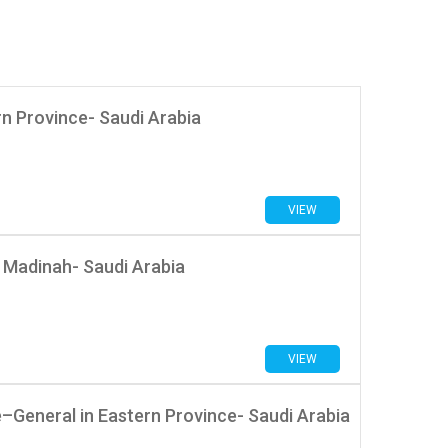
rn Province- Saudi Arabia
VIEW
 Madinah- Saudi Arabia
VIEW
General in Eastern Province- Saudi Arabia