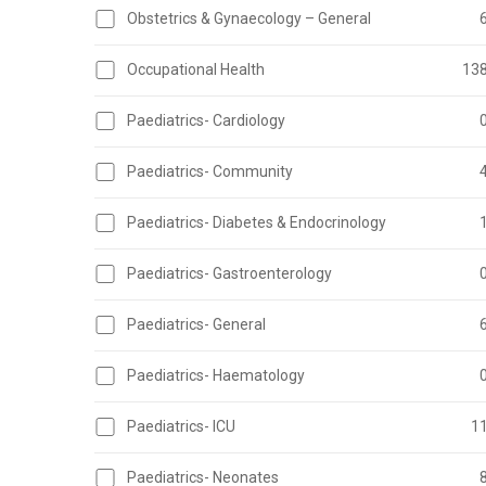
Obstetrics & Gynaecology – General
Occupational Health
13
Paediatrics- Cardiology
Paediatrics- Community
Paediatrics- Diabetes & Endocrinology
Paediatrics- Gastroenterology
Paediatrics- General
Paediatrics- Haematology
Paediatrics- ICU
1
Paediatrics- Neonates