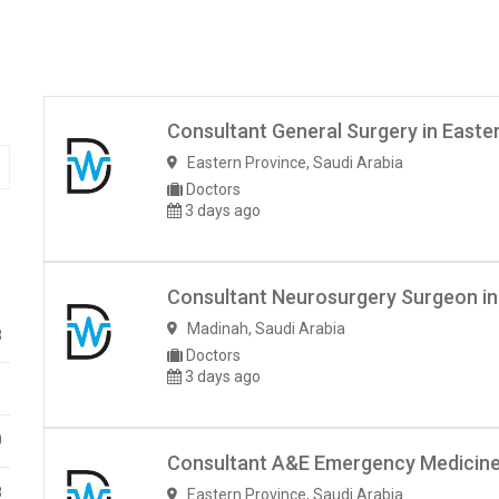
Consultant General Surgery in Easte
Eastern Province
,
Saudi Arabia
Doctors
3 days ago
Consultant Neurosurgery Surgeon in
Madinah
,
Saudi Arabia
8
Doctors
3 days ago
1
0
Consultant A&E Emergency Medicine–
8
Eastern Province
,
Saudi Arabia