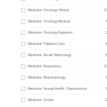
Medicine- Oncology Clinical
1
Medicine- Oncology Medical
Medicine- Oncology Radiation
Medicine- Palliative Care
Medicine- Renal/ Nephrology
Medicine- Respiratory
1
Medicine- Rheumatology
Medicine- Sexual Health / Reproductive
Medicine- Stroke