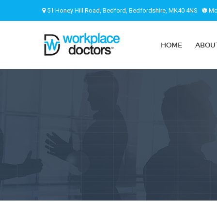
51 Honey Hill Road, Bedford, Bedfordshire, MK40 4NS
Mon
HOME
ABOU