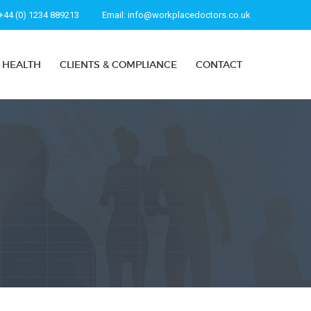
+44 (0) 1234 889213
Email:
info@workplacedoctors.co.uk
 HEALTH
CLIENTS & COMPLIANCE
CONTACT