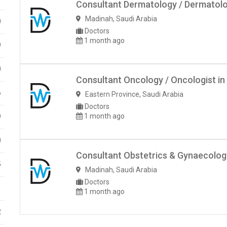
Consultant Dermatology / Dermatolog
Madinah
,
Saudi Arabia
0
Doctors
1 month ago
9
0
Consultant Oncology / Oncologist in
6
Eastern Province
,
Saudi Arabia
Doctors
1 month ago
9
0
Consultant Obstetrics & Gynaecology
5
Madinah
,
Saudi Arabia
Doctors
1
1 month ago
2