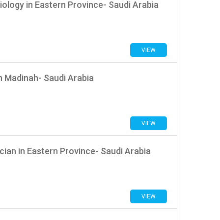
iology in Eastern Province- Saudi Arabia
VIEW
n Madinah- Saudi Arabia
VIEW
ician in Eastern Province- Saudi Arabia
VIEW