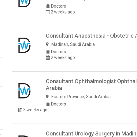
Doctors
2 weeks ago
Consultant Anaesthesia - Obstetric /
Madinah
,
Saudi Arabia
5
Doctors
2 weeks ago
1
1
Consultant Ophthalmologist Ophthal
Arabia
8
Eastern Province
,
Saudi Arabia
Doctors
4
3 weeks ago
3
Consultant Urology Surgery in Madin
7