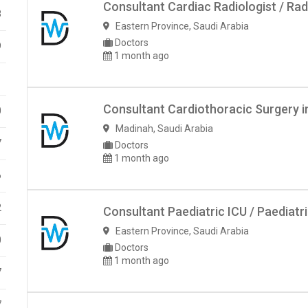
Consultant Cardiac Radiologist / Rad
8
Eastern Province
,
Saudi Arabia
Doctors
9
1 month ago
1
Consultant Cardiothoracic Surgery i
0
Madinah
,
Saudi Arabia
7
Doctors
1 month ago
6
2
Consultant Paediatric ICU / Paediatr
Eastern Province
,
Saudi Arabia
0
Doctors
1 month ago
7
7