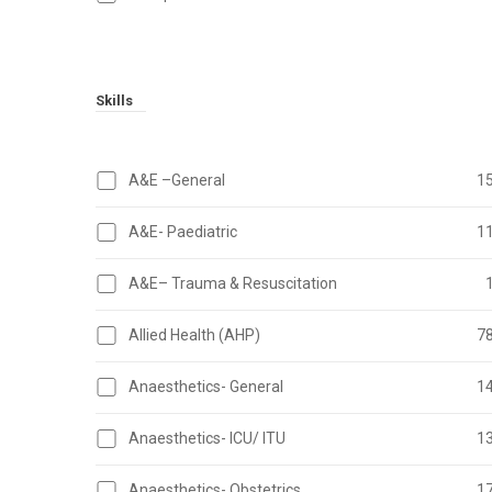
Skills
A&E –General
1
A&E- Paediatric
1
A&E– Trauma & Resuscitation
Allied Health (AHP)
7
Anaesthetics- General
1
Anaesthetics- ICU/ ITU
1
Anaesthetics- Obstetrics
1