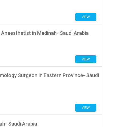
VIEW
 Anaesthetist in Madinah- Saudi Arabia
VIEW
mology Surgeon in Eastern Province- Saudi
VIEW
ah- Saudi Arabia