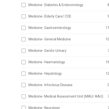
Medicine- Diabetes & Endocrinology
Medicine- Elderly Care/ COE
Medicine- Gastroenterology
1
Medicine- General Medicine
1
Medicine- Genito-Urinary
Medicine- Haematology
1
Medicine- Hepatology
1
Medicine- Infectious Disease
Medicine- Medical Assessment Unit (MAU/ AAU)
Medicine- Neurology