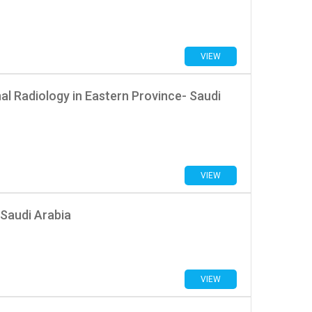
VIEW
nal Radiology in Eastern Province- Saudi
VIEW
Saudi Arabia
VIEW