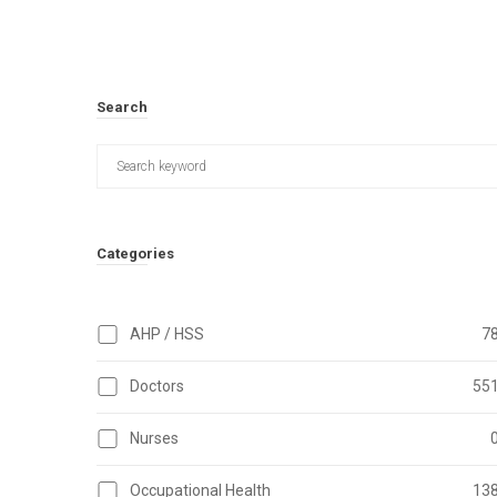
Search
Categories
AHP / HSS
7
Doctors
55
Nurses
Occupational Health
13