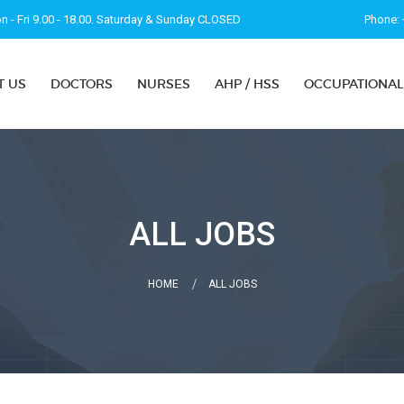
 - Fri 9.00 - 18.00. Saturday & Sunday CLOSED
Phone: 
T US
DOCTORS
NURSES
AHP / HSS
OCCUPATIONAL
ALL JOBS
HOME
ALL JOBS