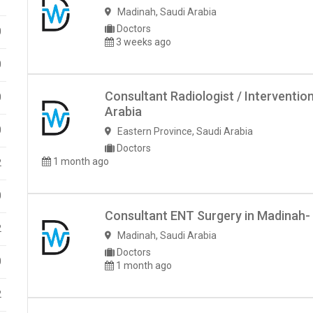
Madinah
,
Saudi Arabia
Doctors
0
3 weeks ago
0
Consultant Radiologist / Interventio
0
Arabia
0
Eastern Province
,
Saudi Arabia
Doctors
1 month ago
2
0
Consultant ENT Surgery in Madinah- 
2
Madinah
,
Saudi Arabia
Doctors
0
1 month ago
2