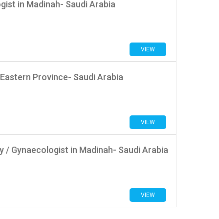
ist in Madinah- Saudi Arabia
VIEW
 Eastern Province- Saudi Arabia
VIEW
 / Gynaecologist in Madinah- Saudi Arabia
VIEW