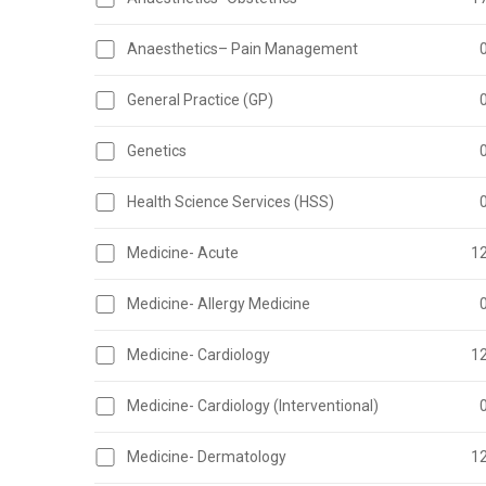
Anaesthetics– Pain Management
General Practice (GP)
Genetics
Health Science Services (HSS)
Medicine- Acute
1
Medicine- Allergy Medicine
Medicine- Cardiology
1
Medicine- Cardiology (Interventional)
Medicine- Dermatology
1