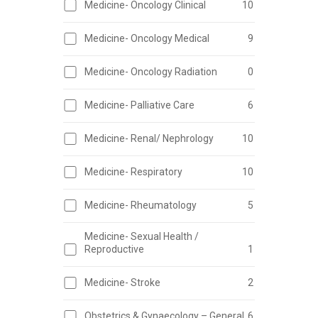
Medicine- Oncology Clinical
10
Medicine- Oncology Medical
9
Medicine- Oncology Radiation
0
Medicine- Palliative Care
6
Medicine- Renal/ Nephrology
10
Medicine- Respiratory
10
Medicine- Rheumatology
5
Medicine- Sexual Health /
Reproductive
1
Medicine- Stroke
2
Obstetrics & Gynaecology – General
6