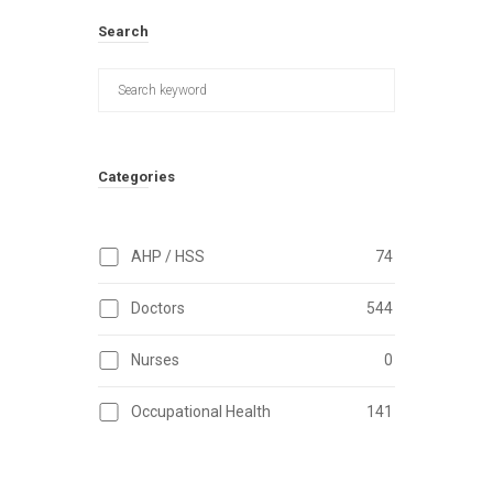
Search
Categories
AHP / HSS
74
Doctors
544
Nurses
0
Occupational Health
141