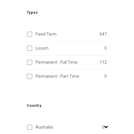
Types
Fixed Term
647
Locum
0
Permanent - Full Time
112
Permanent - Part Time
0
Country
Australia
0