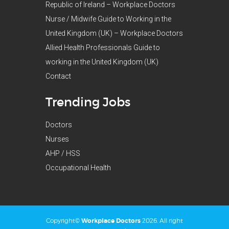
Republic of Ireland – Workplace Doctors
Nurse / Midwife Guide to Working in the
United Kingdom (UK) – Workplace Doctors
Allied Health Professionals Guide to
working in the United Kingdom (UK)
Contact
Trending Jobs
Doctors
Nurses
AHP / HSS
Occupational Health
Copyright©
Workplace Doctors
2026. All right