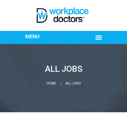
ALL JOBS
HOME
ALL JOBS