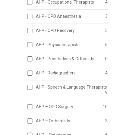
AHP - Occupational Therapists
4
AHP - OPD Anaesthesia
3
AHP - OPD Recovery
5
AHP - Physiotherapists
6
AHP - Prosthetists & Orthotists
0
AHP - Radiographers
4
AHP - Speech & Language Therapists
9
AHP – OPD Surgery
10
AHP – Orthoptists
3