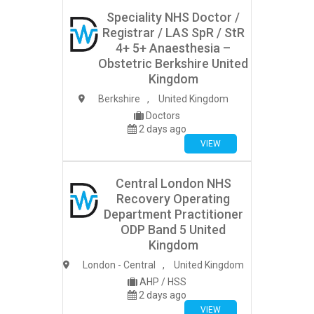
Speciality NHS Doctor /
Registrar / LAS SpR / StR
4+ 5+ Anaesthesia –
Obstetric Berkshire United
Kingdom
Berkshire
,
United Kingdom
Doctors
2 days ago
VIEW
Central London NHS
Recovery Operating
Department Practitioner
ODP Band 5 United
Kingdom
London - Central
,
United Kingdom
AHP / HSS
2 days ago
VIEW