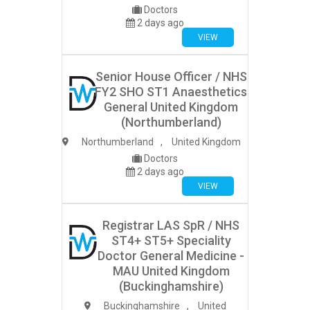
Doctors
2 days ago
VIEW
Senior House Officer / NHS
FY2 SHO ST1 Anaesthetics
General United Kingdom
(Northumberland)
Northumberland
,
United Kingdom
Doctors
2 days ago
VIEW
Registrar LAS SpR / NHS
ST4+ ST5+ Speciality
Doctor General Medicine -
MAU United Kingdom
(Buckinghamshire)
Buckinghamshire
,
United