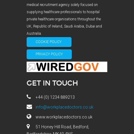
medical recruitment agency solely focused on
supplying healthcare professionals to hospital
private healthcare organisations throughout the
UK, Republic of Ireland, Saudi Arabia, Dubai and
Australia.
COOKIE POLICY
PRIVACY POLICY
GET IN TOUCH
+44 (0) 1234 889213
info@workplacedoctors.co.uk
www.workplacedoctors.co.uk
51 Honey Hill Road, Bedford,
Bedfordshire, MK40 4NS