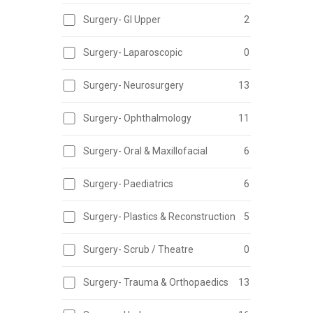
Surgery- GI Upper
2
Surgery- Laparoscopic
0
Surgery- Neurosurgery
13
Surgery- Ophthalmology
11
Surgery- Oral & Maxillofacial
6
Surgery- Paediatrics
6
Surgery- Plastics & Reconstruction
5
Surgery- Scrub / Theatre
0
Surgery- Trauma & Orthopaedics
13