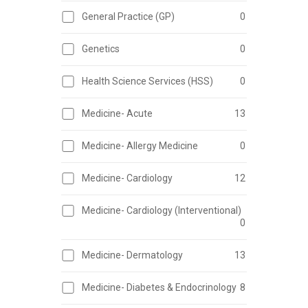
General Practice (GP)
0
Genetics
0
Health Science Services (HSS)
0
Medicine- Acute
13
Medicine- Allergy Medicine
0
Medicine- Cardiology
12
Medicine- Cardiology (Interventional)
0
Medicine- Dermatology
13
Medicine- Diabetes & Endocrinology
8