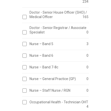
234
Doctor - Senior House Officer (SHO) /
Medical Officer
165
Doctor - Senior Registrar / Associate
Specialist
0
Nurse – Band 5
3
Nurse – Band 6
0
Nurse – Band 7-8c
0
Nurse – General Practice (GP)
0
Nurse – Staff Nurse / RGN
0
Occupational Health - Technician OHT
4