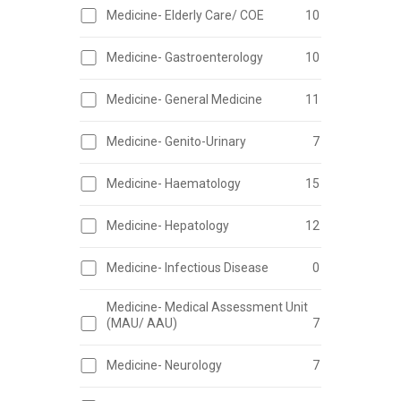
Medicine- Elderly Care/ COE
10
Medicine- Gastroenterology
10
Medicine- General Medicine
11
Medicine- Genito-Urinary
7
Medicine- Haematology
15
Medicine- Hepatology
12
Medicine- Infectious Disease
0
Medicine- Medical Assessment Unit
(MAU/ AAU)
7
Medicine- Neurology
7