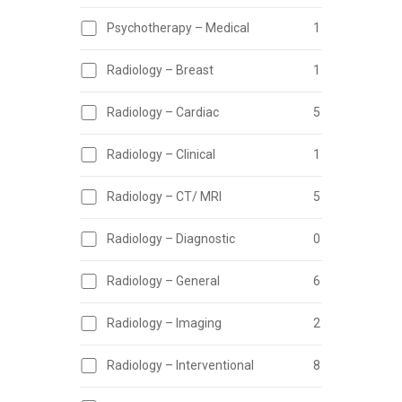
Psychotherapy – Medical
1
Radiology – Breast
1
Radiology – Cardiac
5
Radiology – Clinical
1
Radiology – CT/ MRI
5
Radiology – Diagnostic
0
Radiology – General
6
Radiology – Imaging
2
Radiology – Interventional
8