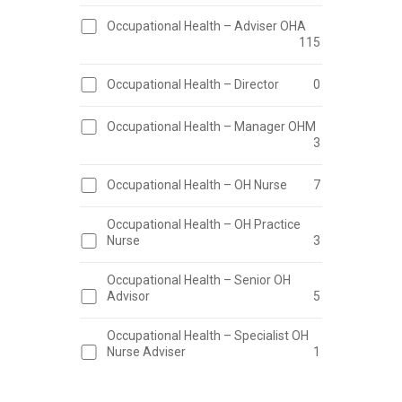
Occupational Health – Adviser OHA
115
Occupational Health – Director
0
Occupational Health – Manager OHM
3
Occupational Health – OH Nurse
7
Occupational Health – OH Practice
Nurse
3
Occupational Health – Senior OH
Advisor
5
Occupational Health – Specialist OH
Nurse Adviser
1