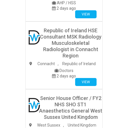
AHP / HSS
2 days ago
VIEW
Republic of Ireland HSE
Consultant MSK Radiology
Musculoskeletal
Radiologist in Connacht
Region
Connacht
,
Republic of Ireland
Doctors
2 days ago
VIEW
Senior House Officer / FY2
NHS SHO ST1
Anaesthetics General West
Sussex United Kingdom
West Sussex
,
United Kingdom