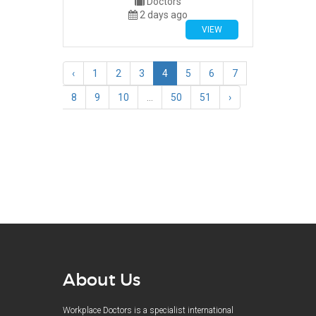
Doctors
2 days ago
VIEW
‹
1
2
3
4
5
6
7
8
9
10
...
50
51
›
About Us
Workplace Doctors is a specialist international