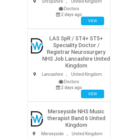
Shropshire
,
United Kingdom
Doctors
2 days ago
VIEW
LAS SpR / ST4+ ST5+
Speciality Doctor /
Registrar Neurosurgery
NHS Job Lancashire United
Kingdom
Lancashire
,
United Kingdom
Doctors
2 days ago
VIEW
Merseyside NHS Music
therapist Band 6 United
Kingdom
Merseyside
,
United Kingdom