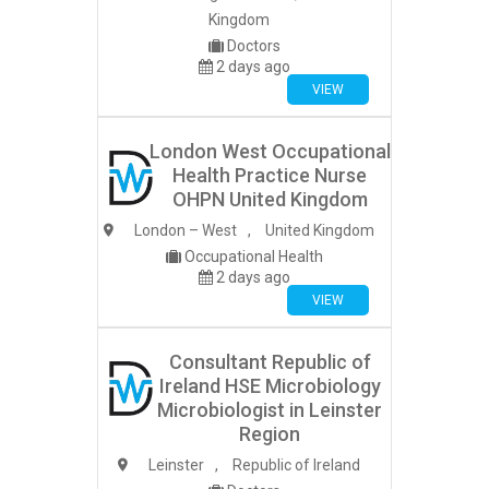
Kingdom
Doctors
2 days ago
VIEW
London West Occupational
Health Practice Nurse
OHPN United Kingdom
London – West
,
United Kingdom
Occupational Health
2 days ago
VIEW
Consultant Republic of
Ireland HSE Microbiology
Microbiologist in Leinster
Region
Leinster
,
Republic of Ireland