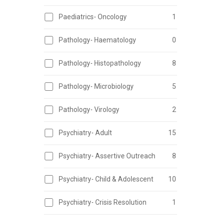
Paediatrics- Oncology
1
Pathology- Haematology
0
Pathology- Histopathology
8
Pathology- Microbiology
5
Pathology- Virology
2
Psychiatry- Adult
15
Psychiatry- Assertive Outreach
8
Psychiatry- Child & Adolescent
10
Psychiatry- Crisis Resolution
1