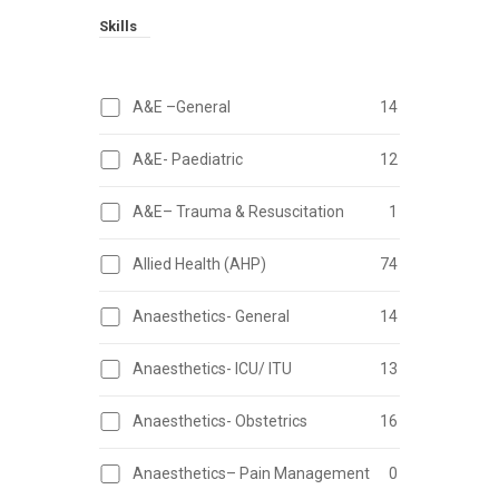
Skills
A&E –General
14
A&E- Paediatric
12
A&E– Trauma & Resuscitation
1
Allied Health (AHP)
74
Anaesthetics- General
14
Anaesthetics- ICU/ ITU
13
Anaesthetics- Obstetrics
16
Anaesthetics– Pain Management
0