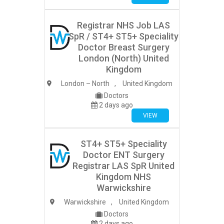
Registrar NHS Job LAS
SpR / ST4+ ST5+ Speciality
Doctor Breast Surgery
London (North) United
Kingdom
London – North
,
United Kingdom
Doctors
2 days ago
VIEW
ST4+ ST5+ Speciality
Doctor ENT Surgery
Registrar LAS SpR United
Kingdom NHS
Warwickshire
Warwickshire
,
United Kingdom
Doctors
2 days ago