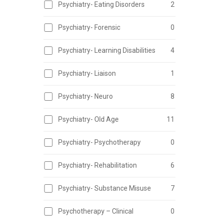
Psychiatry- Eating Disorders
2
Psychiatry- Forensic
0
Psychiatry- Learning Disabilities
4
Psychiatry- Liaison
1
Psychiatry- Neuro
8
Psychiatry- Old Age
11
Psychiatry- Psychotherapy
0
Psychiatry- Rehabilitation
6
Psychiatry- Substance Misuse
7
Psychotherapy – Clinical
0