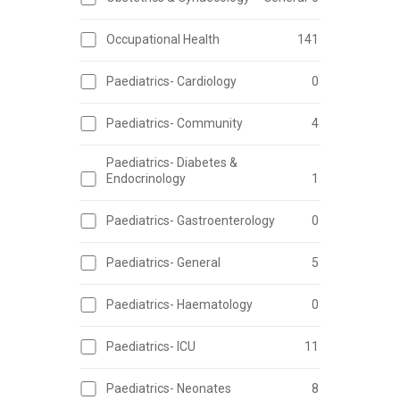
Occupational Health
141
Paediatrics- Cardiology
0
Paediatrics- Community
4
Paediatrics- Diabetes &
Endocrinology
1
Paediatrics- Gastroenterology
0
Paediatrics- General
5
Paediatrics- Haematology
0
Paediatrics- ICU
11
Paediatrics- Neonates
8