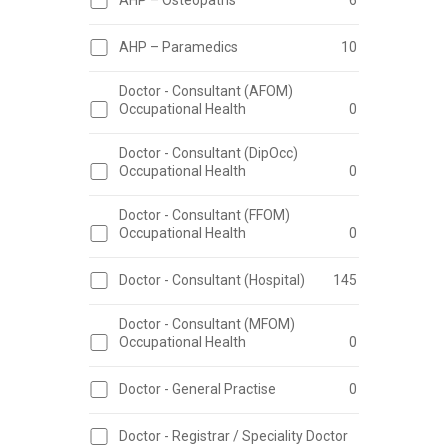
AHP – Osteopaths
6
AHP – Paramedics
10
Doctor - Consultant (AFOM)
Occupational Health
0
Doctor - Consultant (DipOcc)
Occupational Health
0
Doctor - Consultant (FFOM)
Occupational Health
0
Doctor - Consultant (Hospital)
145
Doctor - Consultant (MFOM)
Occupational Health
0
Doctor - General Practise
0
Doctor - Registrar / Speciality Doctor