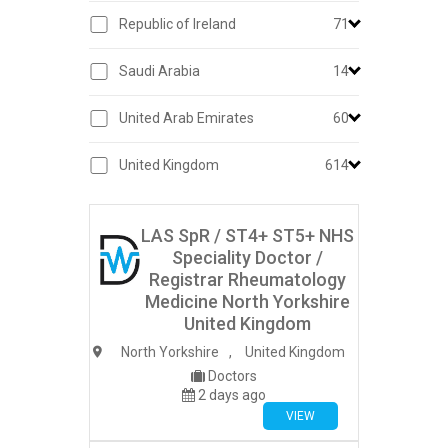
Republic of Ireland
71
Saudi Arabia
14
United Arab Emirates
60
United Kingdom
614
LAS SpR / ST4+ ST5+ NHS
Speciality Doctor /
Registrar Rheumatology
Medicine North Yorkshire
United Kingdom
North Yorkshire
,
United Kingdom
Doctors
2 days ago
VIEW