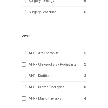
Surgery- Urology
16
Surgery- Vascular
6
Level
AHP - Art Therapist
5
AHP - Chiropodists / Podiatrists
2
AHP - Dietitians
3
AHP - Drama Therapist
0
AHP - Music Therapist
4