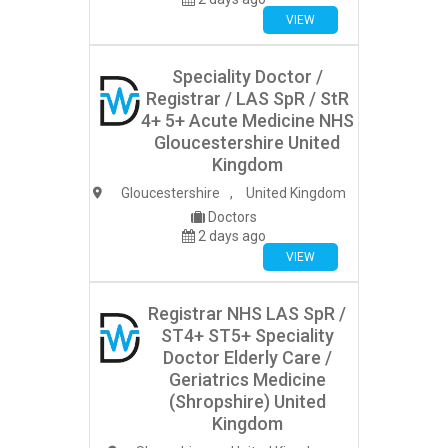
VIEW
Speciality Doctor /
Registrar / LAS SpR / StR
4+ 5+ Acute Medicine NHS
Gloucestershire United
Kingdom
Gloucestershire
,
United Kingdom
Doctors
2 days ago
VIEW
Registrar NHS LAS SpR /
ST4+ ST5+ Speciality
Doctor Elderly Care /
Geriatrics Medicine
(Shropshire) United
Kingdom