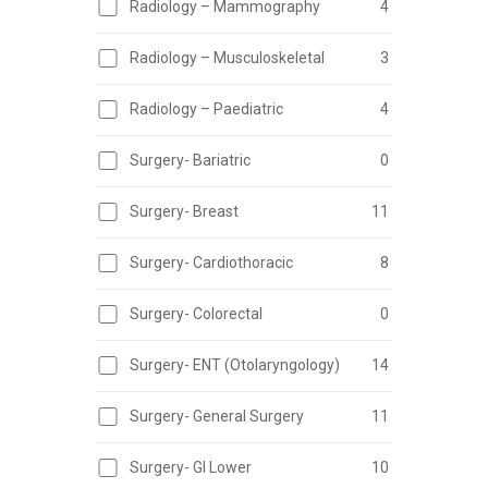
Radiology – Mammography
4
Radiology – Musculoskeletal
3
Radiology – Paediatric
4
Surgery- Bariatric
0
Surgery- Breast
11
Surgery- Cardiothoracic
8
Surgery- Colorectal
0
Surgery- ENT (Otolaryngology)
14
Surgery- General Surgery
11
Surgery- GI Lower
10