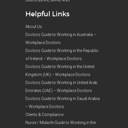
Helpful Links
About Us
Doctors Guide to Working in Australia –
Workplace Doctors
Doctors Guide to Working in the Republic
of Ireland – Workplace Doctors
Doctors Guide to Working in the United
Kingdom (UK) – Workplace Doctors
Doctors Guide to Working in United Arab
Emirates (UAE) – Workplace Doctors
Doctors Guide to Working in Saudi Arabia
– Workplace Doctors
Clients & Compliance
Nurse / Midwife Guide to Working in the