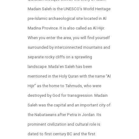
Madain Saleh is the UNESCO’s World Heritage
pre-Islamic archaeological site located in Al
Madina Province. It is also called as Al Hijir.
When you enter the area, you will find yourself
surrounded by interconnected mountains and
separate rocky cliffs on a sprawling
landscape. Mada’en Saleh has been
mentioned in the Holy Quran with the name “Al
Hijir” as the home to Tahmuds, who were
destroyed by God for transgression. Madain
Saleh was the capital and an important city of
the Nabataeans after Petra in Jordan. Its
prominent civilization and cultural role is
dated to first century BC and the first