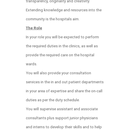
transparency, originality and creativity.
Extending knowledge and resources into the
community is the hospitals aim.
The Role
In your role you will be expected to perform
the required duties in the clinics, as well as
provide the required care on the hospital
wards.
You will also provide your consultation
services in the in and out patient departments
in your area of expertise and share the on-call
duties as per the duty schedule.
You will supervise assistant and associate
consultants plus support junior physicians
and interns to develop their skills and to help