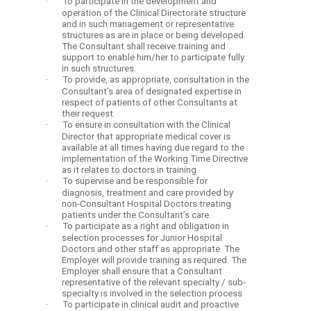
·
To participate in the development and
operation of the Clinical Directorate structure
and in such management or representative
structures as are in place or being developed.
The Consultant shall receive training and
support to enable him/her to participate fully
in such structures.
·
To provide, as appropriate, consultation in the
Consultant’s area of designated expertise in
respect of patients of other Consultants at
their request.
·
To ensure in consultation with the Clinical
Director that appropriate medical cover is
available at all times having due regard to the
implementation of the Working Time Directive
as it relates to doctors in training.
·
To supervise and be responsible for
diagnosis, treatment and care provided by
non-Consultant Hospital Doctors treating
patients under the Consultant’s care.
·
To participate as a right and obligation in
selection processes for Junior Hospital
Doctors and other staff as appropriate. The
Employer will provide training as required. The
Employer shall ensure that a Consultant
representative of the relevant specialty / sub-
specialty is involved in the selection process
·
To participate in clinical audit and proactive