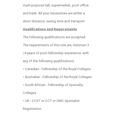
multi-purpose hall, supermarket, post office
and bank. All your necessities are within a
short distance, saving time and transport.
Qualifications and Requirements
The following qualifications are accepted:
The requirements of this role are, minimum 3
/4 years of post-fellowship experience, with
any of the following qualifications:
• Canadian - Fellowship of the Royal Colleges
• Australian - Fellowship of the Royal Colleges
• South African - Fellowship of Specialty
Colleges
• UK - CCST or CCT or GMC Specialist
Registration