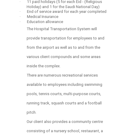
·
11 paid holidays (5 for each Eid - (Religious
Holiday) and 1 for the Saudi National Day)
·
End of service award for each year completed
·
Medical Insurance
·
Education allowance
The Hospital Transportation System will
provide transportation for employees to and
from the airport as well as to and from the
various client compounds and some areas
inside the complex.
There are numerous recreational services
available to employees including swimming
pools, tennis courts, multi-purpose courts,
running track, squash courts and a football
pitch.
Our client also provides a community centre
consisting of a nursery school, restaurant, a