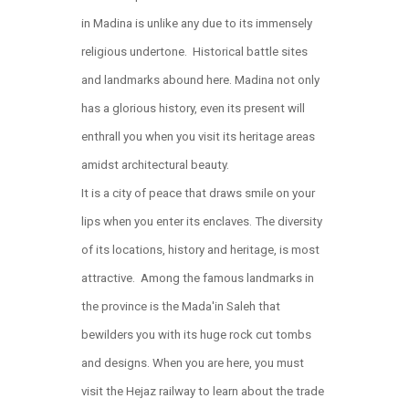
in Madina is unlike any due to its immensely
religious undertone. Historical battle sites
and landmarks abound here. Madina not only
has a glorious history, even its present will
enthrall you when you visit its heritage areas
amidst architectural beauty.
It is a city of peace that draws smile on your
lips when you enter its enclaves. The diversity
of its locations, history and heritage, is most
attractive. Among the famous landmarks in
the province is the Mada'in Saleh that
bewilders you with its huge rock cut tombs
and designs. When you are here, you must
visit the Hejaz railway to learn about the trade