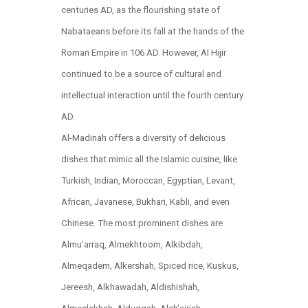
centuries AD, as the flourishing state of
Nabataeans before its fall at the hands of the
Roman Empire in 106 AD. However, Al Hijir
continued to be a source of cultural and
intellectual interaction until the fourth century
AD.​
Al-Madinah offers a diversity of delicious
dishes that mimic all the Islamic cuisine, like
Turkish, Indian, Moroccan, Egyptian, Levant,
African, Javanese, Bukhari, Kabli, and even
Chinese. The most prominent dishes are
Almu’arraq, Almekhtoom, Alkibdah,
Almeqadem, Alkershah, Spiced rice, Kuskus,
Jereesh, Alkhawadah, Aldishishah,