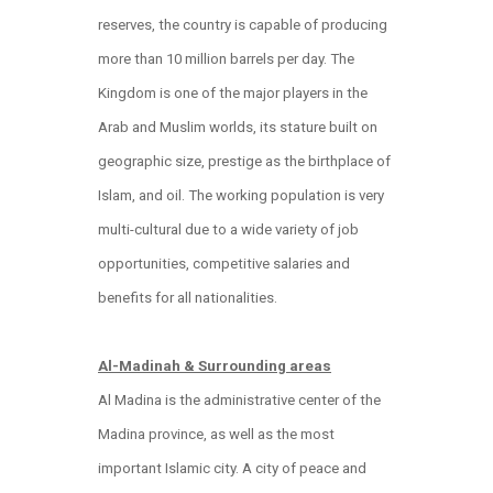
reserves, the country is capable of producing
more than 10 million barrels per day. The
Kingdom is one of the major players in the
Arab and Muslim worlds, its stature built on
geographic size, prestige as the birthplace of
Islam, and oil. The working population is very
multi-cultural due to a wide variety of job
opportunities, competitive salaries and
benefits for all nationalities.
Al-Madinah & Surrounding areas
Al Madina is the administrative center of the
Madina province, as well as the most
important Islamic city. A city of peace and