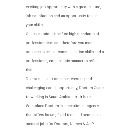
exciting job opportunity with a great culture,
job satisfaction and an opportunity to use
your skills.
Our client prides itself on high standards of
professionalism and therefore you must
possess excellent communication skills and a
professional, enthusiastic manner to reflect
this.
Do not miss out on this interesting and
challenging career opportunity, Doctors Guide
to working in Saudi Arabia –
click here
Workplace Doctors is a recruitment agency
that offers locum, fixed term and permanent
medical jobs for Doctors, Nurses & AHP