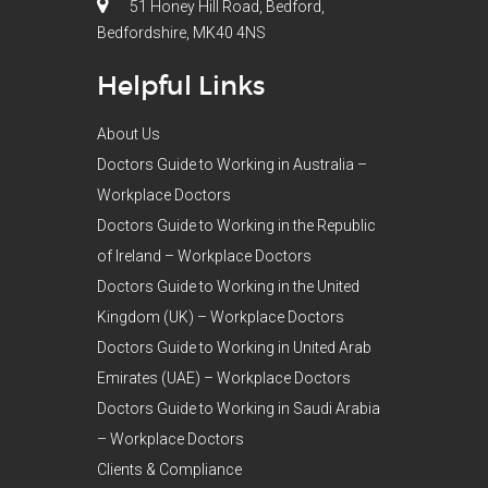
51 Honey Hill Road, Bedford,
Bedfordshire, MK40 4NS
Helpful Links
About Us
Doctors Guide to Working in Australia –
Workplace Doctors
Doctors Guide to Working in the Republic
of Ireland – Workplace Doctors
Doctors Guide to Working in the United
Kingdom (UK) – Workplace Doctors
Doctors Guide to Working in United Arab
Emirates (UAE) – Workplace Doctors
Doctors Guide to Working in Saudi Arabia
– Workplace Doctors
Clients & Compliance