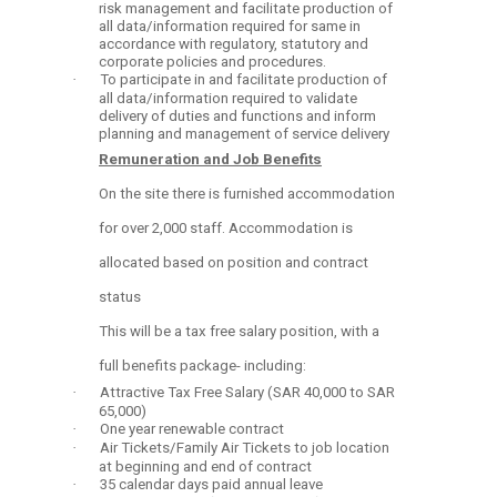
risk management and facilitate production of
all data/information required for same in
accordance with regulatory, statutory and
corporate policies and procedures.
·
To participate in and facilitate production of
all data/information required to validate
delivery of duties and functions and inform
planning and management of service delivery
Remuneration and Job Benefits
On the site there is furnished accommodation
for over 2,000 staff. Accommodation is
allocated based on position and contract
status
This will be a tax free salary position, with a
full benefits package- including:
·
Attractive Tax Free Salary (SAR 40,000 to SAR
65,000)
·
One year renewable contract
·
Air Tickets/Family Air Tickets to job location
at beginning and end of contract
·
35 calendar days paid annual leave