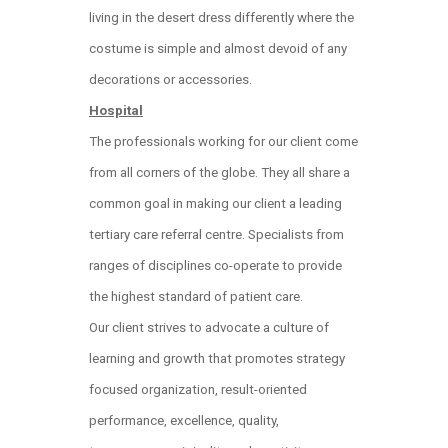
living in the desert dress differently where the
costume is simple and almost devoid of any
decorations or accessories.
Hospital
The professionals working for our client come
from all corners of the globe. They all share a
common goal in making our client a leading
tertiary care referral centre. Specialists from
ranges of disciplines co-operate to provide
the highest standard of patient care.
Our client strives to advocate a culture of
learning and growth that promotes strategy
focused organization, result-oriented
performance, excellence, quality,