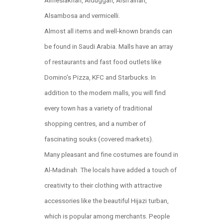
Almeslakhah, Alduggah, Alsh’airiah,
Alsambosa and vermicelli.
Almost all items and well-known brands can
be found in Saudi Arabia. Malls have an array
of restaurants and fast food outlets like
Domino’s Pizza, KFC and Starbucks. In
addition to the modern malls, you will find
every town has a variety of traditional
shopping centres, and a number of
fascinating souks (covered markets).
Many pleasant and fine costumes are found in
Al-Madinah. The locals have added a touch of
creativity to their clothing with attractive
accessories like the beautiful Hijazi turban,
which is popular among merchants. People