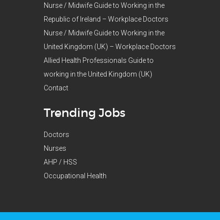
Nurse / Midwife Guide to Working in the
Republic of Ireland – Workplace Doctors
Nurse / Midwife Guide to Working in the
United Kingdom (UK) – Workplace Doctors
Allied Health Professionals Guide to
working in the United Kingdom (UK)
Contact
Trending Jobs
Doctors
Nurses
AHP / HSS
Occupational Health