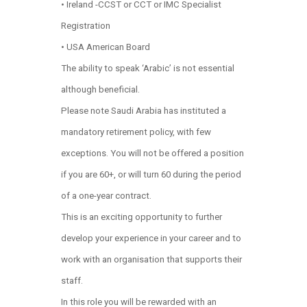
• Ireland -CCST or CCT or IMC Specialist
Registration
• USA American Board
The ability to speak ‘Arabic’ is not essential
although beneficial.
Please note Saudi Arabia has instituted a
mandatory retirement policy, with few
exceptions. You will not be offered a position
if you are 60+, or will turn 60 during the period
of a one-year contract.
This is an exciting opportunity to further
develop your experience in your career and to
work with an organisation that supports their
staff.
In this role you will be rewarded with an