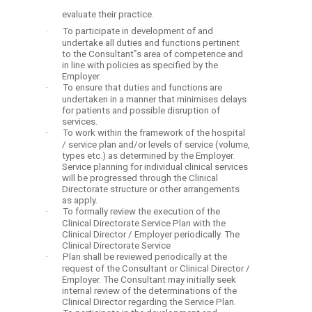
evaluate their practice.
·
To participate in development of and
undertake all duties and functions pertinent
to the Consultant‟s area of competence and
in line with policies as specified by the
Employer.
·
To ensure that duties and functions are
undertaken in a manner that minimises delays
for patients and possible disruption of
services.
·
To work within the framework of the hospital
/ service plan and/or levels of service (volume,
types etc.) as determined by the Employer.
Service planning for individual clinical services
will be progressed through the Clinical
Directorate structure or other arrangements
as apply.
·
To formally review the execution of the
Clinical Directorate Service Plan with the
Clinical Director / Employer periodically. The
Clinical Directorate Service
·
Plan shall be reviewed periodically at the
request of the Consultant or Clinical Director /
Employer. The Consultant may initially seek
internal review of the determinations of the
Clinical Director regarding the Service Plan.