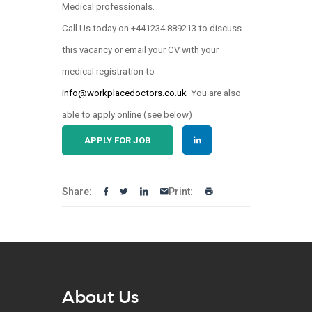
Medical professionals.
Call Us today on +441234 889213 to discuss
this vacancy or email your CV with your
medical registration to
info@workplacedoctors.co.uk
You are also
able to apply online (see below)
APPLY FOR JOB
Share:
Print:
About Us