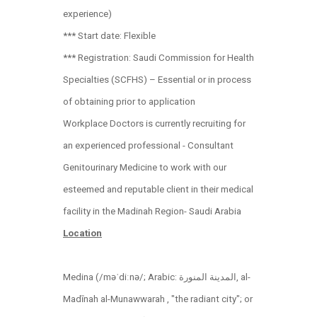
experience)
*** Start date: Flexible
*** Registration: Saudi Commission for Health
Specialties (SCFHS) – Essential or in process
of obtaining prior to application
Workplace Doctors is currently recruiting for
an experienced professional - Consultant
Genitourinary Medicine to work with our
esteemed and reputable client in their medical
facility in the Madinah Region- Saudi Arabia
Location
Medina (/məˈdiːnə/; Arabic: المدينة المنورة‎‎, al-
Madīnah al-Munawwarah , "the radiant city"; or