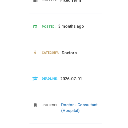
Fixed Term
JOB TYPE:
3 months ago
POSTED:
Doctors
CATEGORY:
2026-07-01
DEADLINE:
Doctor - Consultant
JOB LEVEL:
(Hospital)