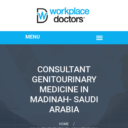
CONSULTANT
GENITOURINARY
MEDICINE IN
MADINAH- SAUDI
ARABIA
HOME