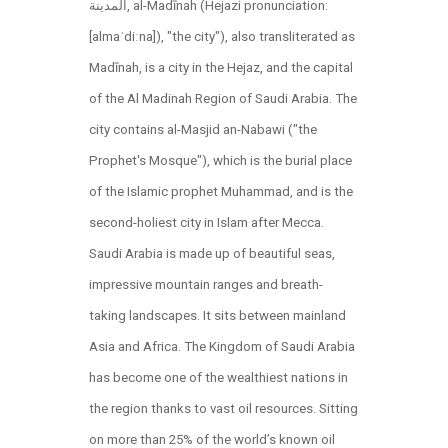
المدينة, al-Madīnah (Hejazi pronunciation:
[almaˈdiːna]), "the city"), also transliterated as
Madīnah, is a city in the Hejaz, and the capital
of the Al Madinah Region of Saudi Arabia. The
city contains al-Masjid an-Nabawi ("the
Prophet's Mosque"), which is the burial place
of the Islamic prophet Muhammad, and is the
second-holiest city in Islam after Mecca.
Saudi Arabia is made up of beautiful seas,
impressive mountain ranges and breath-
taking landscapes. It sits between mainland
Asia and Africa. The Kingdom of Saudi Arabia
has become one of the wealthiest nations in
the region thanks to vast oil resources. Sitting
on more than 25% of the world’s known oil