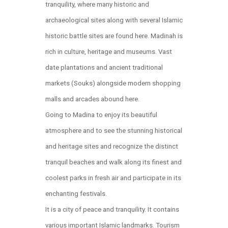
tranquility, where many historic and
archaeological sites along with several Islamic
historic battle sites are found here. Madinah is
rich in culture, heritage and museums. Vast
date plantations and ancient traditional
markets (Souks) alongside modern shopping
malls and arcades abound here.
Going to Madina to enjoy its beautiful
atmosphere and to see the stunning historical
and heritage sites and recognize the distinct
tranquil beaches and walk along its finest and
coolest parks in fresh air and participate in its
enchanting festivals.
It is a city of peace and tranquility. It contains
various important Islamic landmarks. Tourism