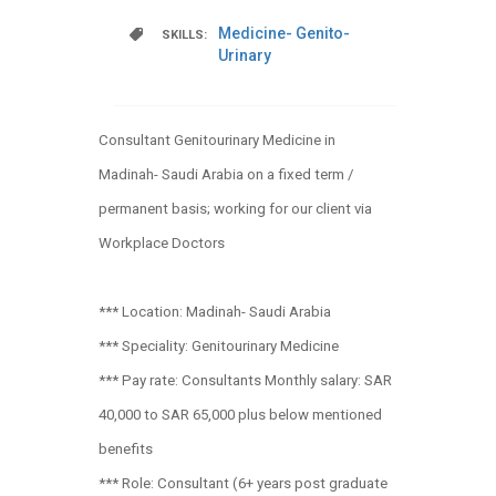
Medicine- Genito-
SKILLS:
Urinary
Consultant Genitourinary Medicine in
Madinah- Saudi Arabia on a fixed term /
permanent basis; working for our client via
Workplace Doctors
*** Location: Madinah- Saudi Arabia
*** Speciality: Genitourinary Medicine
*** Pay rate: Consultants Monthly salary: SAR
40,000 to SAR 65,000 plus below mentioned
benefits
*** Role: Consultant (6+ years post graduate