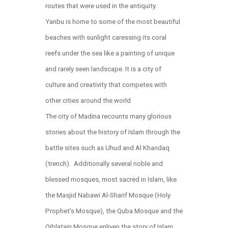
routes that were used in the antiquity.
Yanbu is home to some of the most beautiful
beaches with sunlight caressing its coral
reefs under the sea like a painting of unique
and rarely seen landscape. It is a city of
culture and creativity that competes with
other cities around the world
The city of Madina recounts many glorious
stories about the history of Islam through the
battle sites such as Uhud and Al Khandaq
(trench). Additionally several noble and
blessed mosques, most sacred in Islam, like
the Masjid Nabawi Al-Sharif Mosque (Holy
Prophet’s Mosque), the Quba Mosque and the
Qiblatain Mosque enliven the story of Islam.