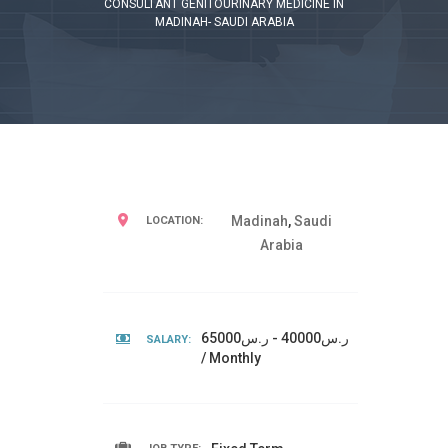
CONSULTANT GENITOURINARY MEDICINE IN
MADINAH- SAUDI ARABIA
Madinah
,
Saudi
LOCATION:
Arabia
ر.س40000 - ر.س65000
SALARY:
/ Monthly