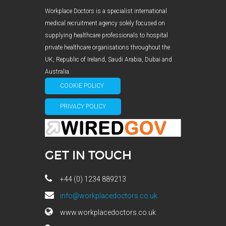
Workplace Doctors is a specialist international
medical recruitment agency solely focused on
supplying healthcare professionals to hospital
private healthcare organisations throughout the
UK, Republic of Ireland, Saudi Arabia, Dubai and
Australia.
COOKIE POLICY
PRIVACY POLICY
GET IN TOUCH
+44 (0) 1234 889213
info@workplacedoctors.co.uk
www.workplacedoctors.co.uk