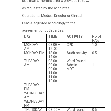
less than 3 months after a previous review,
as requested by the appointee,
Operational Medical Director or Clinical
Lead & adjusted accordingly to the
agreement of both parties.
DAY
TIME
ACTIVITY
No of
PA’s
MONDAY
08:00 –
CPD
1.0
AM
12:.00
MONDAY PM
13:00 –
Audit activity
0.5
15:00
TUESDAY
08:00 –
Ward Round
AM
09:00
Admin
1
09.00 -
MDT
11.00
11:00-
12:00
TUESDAY
PM
WEDNESDAY
AM
WEDNESDAY
PM
THURSDAY
08-00 –
Ward round
0.5