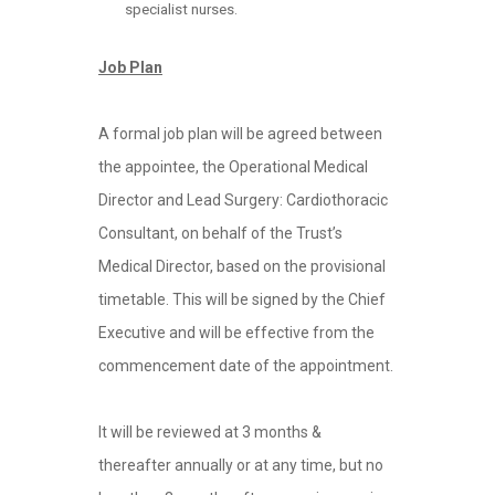
specialist nurses.
Job Plan
A formal job plan will be agreed between
the appointee, the Operational Medical
Director and Lead Surgery: Cardiothoracic
Consultant, on behalf of the Trust’s
Medical Director, based on the provisional
timetable. This will be signed by the Chief
Executive and will be effective from the
commencement date of the appointment.
It will be reviewed at 3 months &
thereafter annually or at any time, but no