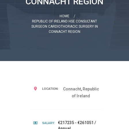
CONNACHT REGION
HOME
REPUBLIC OF IRELAND HSE CONSULTANT
SURGEON CARDIOTHORACIC SURGERY IN
CONNACHT REGION
Connacht
,
Republic
LOCATION:
of Ireland
€217235 - €261051 /
SALARY:
Annual