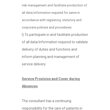
risk management and facilitate production of
all data/information required for same in
accordance with regulatory, statutory and
corporate policies and procedures.
l) To participate in and facilitate production
of all data/information required to validate
delivery of duties and functions and
inform planning and management of
service delivery
Service Provision and Cover during
Absences
The consultant has a continuing
responsibility for the care of patients in