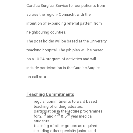
Cardiac Surgical Service for our patients from
across the region- Connacht with the
intention of expanding referral pattern from
neighbouring counties.
The post holder will be based at the University
teaching hospital. The job plan will be based
on a 10 PA program of activities and will
include participation in the Cardiac Surgical
on-call rota.
Teaching Commitments
·
regular commitments to ward based
teaching of undergraduates.
·
participation in the lecture programmes
nd
th
th
for 2
and 4
& 5
year medical
students.
·
teaching of other groups as required
including other specialty juniors and