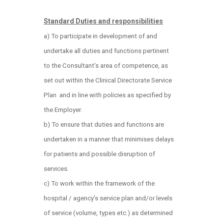
Standard Duties and responsibilities
a) To participate in development of and
undertake all duties and functions pertinent
to the Consultant’s area of competence, as
set out within the Clinical Directorate Service
Plan and in line with policies as specified by
the Employer.
b) To ensure that duties and functions are
undertaken in a manner that minimises delays
for patients and possible disruption of
services.
c) To work within the framework of the
hospital / agency’s service plan and/or levels
of service (volume, types etc.) as determined