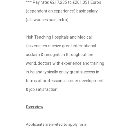
*** Pay rate: €217,235 to €261,051 Euro’s
(dependent on experience) basic salary
(allowances paid extra)
Irish Teaching Hospitals and Medical
Universities receive great international
acclaim & recognition throughout the
world, doctors with experience and training
in Ireland typically enjoy great success in
terms of professional career development
& job satisfaction.
Overview
Applicants are invited to apply for a