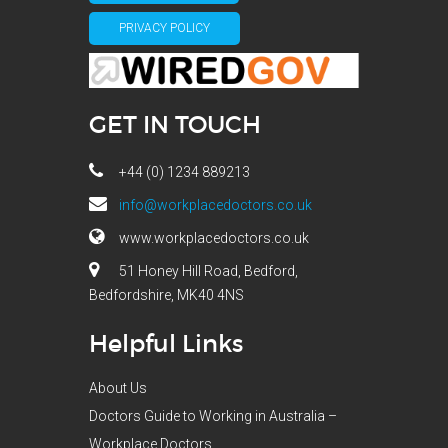
PRIVACY POLICY
GET IN TOUCH
+44 (0) 1234 889213
info@workplacedoctors.co.uk
www.workplacedoctors.co.uk
51 Honey Hill Road, Bedford,
Bedfordshire, MK40 4NS
Helpful Links
About Us
Doctors Guide to Working in Australia –
Workplace Doctors