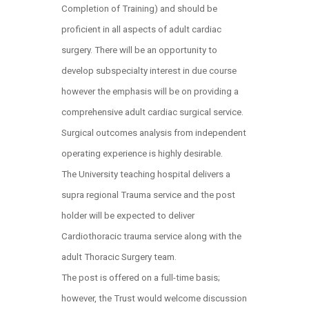
Completion of Training) and should be
proficient in all aspects of adult cardiac
surgery. There will be an opportunity to
develop subspecialty interest in due course
however the emphasis will be on providing a
comprehensive adult cardiac surgical service.
Surgical outcomes analysis from independent
operating experience is highly desirable.
The University teaching hospital delivers a
supra regional Trauma service and the post
holder will be expected to deliver
Cardiothoracic trauma service along with the
adult Thoracic Surgery team.
The post is offered on a full-time basis;
however, the Trust would welcome discussion