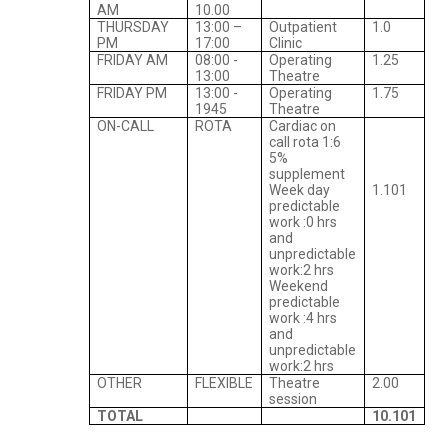
AM
10.00
THURSDAY
13:00 –
Outpatient
1.0
PM
17:00
Clinic
FRIDAY AM
08:00 -
Operating
1.25
13:00
Theatre
FRIDAY PM
13:00 -
Operating
1.75
1945
Theatre
ON-CALL
ROTA
Cardiac on
call rota 1:6
5%
supplement
Week day
1.101
predictable
work :0 hrs
and
unpredictable
work:2 hrs
Weekend
predictable
work :4 hrs
and
unpredictable
work:2 hrs
OTHER
FLEXIBLE
Theatre
2.00
session
TOTAL
10.101