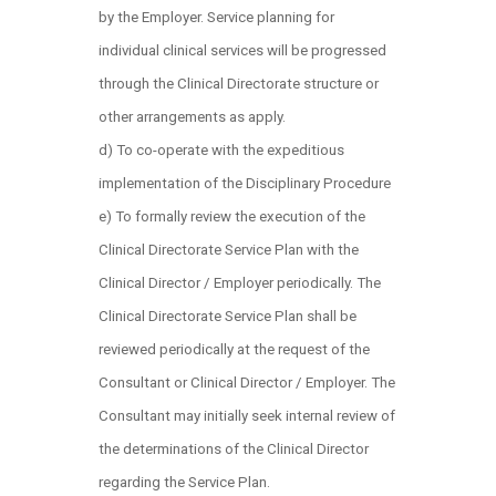
by the Employer. Service planning for
individual clinical services will be progressed
through the Clinical Directorate structure or
other arrangements as apply.
d) To co-operate with the expeditious
implementation of the Disciplinary Procedure
e) To formally review the execution of the
Clinical Directorate Service Plan with the
Clinical Director / Employer periodically. The
Clinical Directorate Service Plan shall be
reviewed periodically at the request of the
Consultant or Clinical Director / Employer. The
Consultant may initially seek internal review of
the determinations of the Clinical Director
regarding the Service Plan.