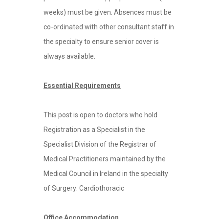
weeks) must be given. Absences must be
co-ordinated with other consultant staff in
the specialty to ensure senior cover is
always available.
Essential Requirements
This post is open to doctors who hold
Registration as a Specialist in the
Specialist Division of the Registrar of
Medical Practitioners maintained by the
Medical Council in Ireland in the specialty
of Surgery: Cardiothoracic
Office Accommodation