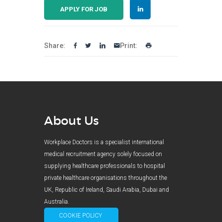
APPLY FOR JOB
Share:
Print:
About Us
Workplace Doctors is a specialist international
medical recruitment agency solely focused on
supplying healthcare professionals to hospital
private healthcare organisations throughout the
UK, Republic of Ireland, Saudi Arabia, Dubai and
Australia.
COOKIE POLICY