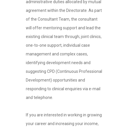
administrative duties allocated by mutual
agreement within the Directorate. As part
of the Consultant Team, the consultant
will offer mentoring support and lead the
existing clinical team through; joint clinics,
one-to-one support, individual case
management and complex cases,
identifying development needs and
suggesting CPD (Continuous Professional
Development) opportunities and
responding to clinical enquiries via e-mail
and telephone.
If you are interested in working in growing
your career and increasing your income,