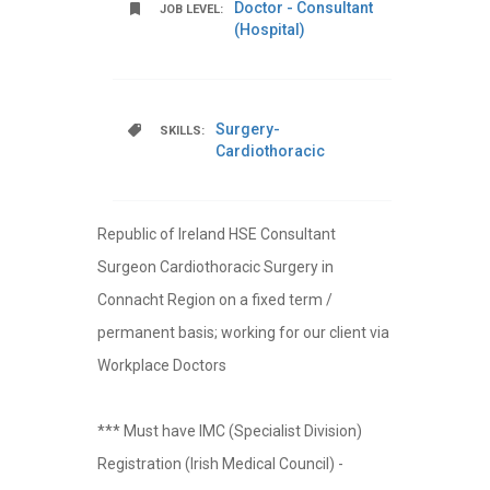
Doctor - Consultant
JOB LEVEL:
(Hospital)
Surgery-
SKILLS:
Cardiothoracic
Republic of Ireland HSE Consultant
Surgeon Cardiothoracic Surgery in
Connacht Region on a fixed term /
permanent basis; working for our client via
Workplace Doctors
*** Must have IMC (Specialist Division)
Registration (Irish Medical Council) -