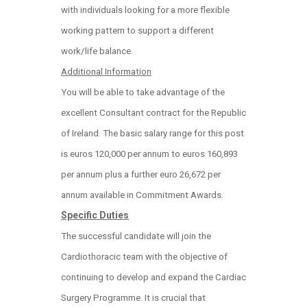
with individuals looking for a more flexible
working pattern to support a different
work/life balance.
Additional Information
You will be able to take advantage of the
excellent Consultant contract for the Republic
of Ireland. The basic salary range for this post
is euros 120,000 per annum to euros 160,893
per annum plus a further euro 26,672 per
annum available in Commitment Awards.
Specific Duties
The successful candidate will join the
Cardiothoracic team with the objective of
continuing to develop and expand the Cardiac
Surgery Programme. It is crucial that