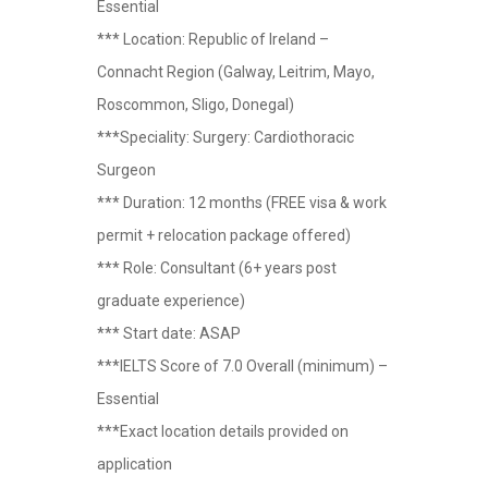
Essential
*** Location: Republic of Ireland –
Connacht Region (Galway, Leitrim, Mayo,
Roscommon, Sligo, Donegal)
***Speciality: Surgery: Cardiothoracic
Surgeon
*** Duration: 12 months (FREE visa & work
permit + relocation package offered)
*** Role: Consultant (6+ years post
graduate experience)
*** Start date: ASAP
***IELTS Score of 7.0 Overall (minimum) –
Essential
***Exact location details provided on
application