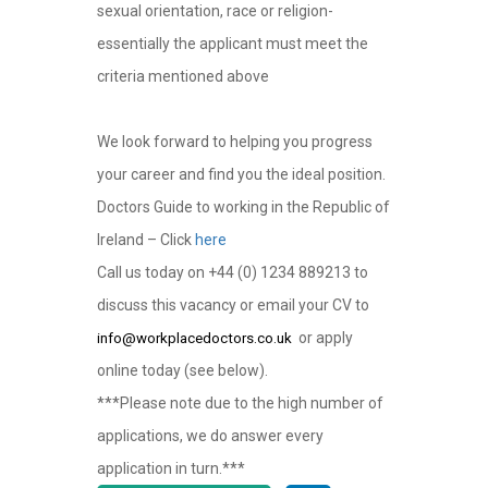
sexual orientation, race or religion-
essentially the applicant must meet the
criteria mentioned above
We look forward to helping you progress
your career and find you the ideal position.
Doctors Guide to working in the Republic of
Ireland – Click
here
Call us today on +44 (0) 1234 889213 to
discuss this vacancy or email your CV to
or apply
info@workplacedoctors.co.uk
online today (see below).
***Please note due to the high number of
applications, we do answer every
application in turn.***