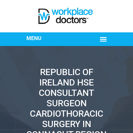
REPUBLIC OF
IRELAND HSE
CONSULTANT
SURGEON
CARDIOTHORACIC
SURGERY IN