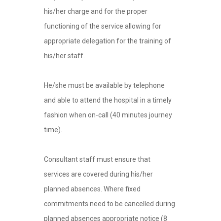
his/her charge and for the proper
functioning of the service allowing for
appropriate delegation for the training of
his/her staff.
He/she must be available by telephone
and able to attend the hospital in a timely
fashion when on-call (40 minutes journey
time).
Consultant staff must ensure that
services are covered during his/her
planned absences. Where fixed
commitments need to be cancelled during
planned absences appropriate notice (8