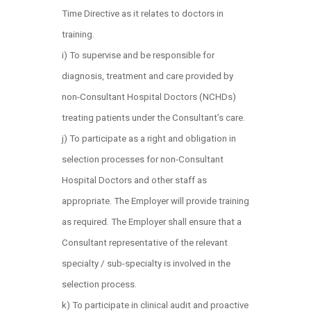
Time Directive as it relates to doctors in
training.
i) To supervise and be responsible for
diagnosis, treatment and care provided by
non-Consultant Hospital Doctors (NCHDs)
treating patients under the Consultant’s care.
j) To participate as a right and obligation in
selection processes for non-Consultant
Hospital Doctors and other staff as
appropriate. The Employer will provide training
as required. The Employer shall ensure that a
Consultant representative of the relevant
specialty / sub-specialty is involved in the
selection process.
k) To participate in clinical audit and proactive