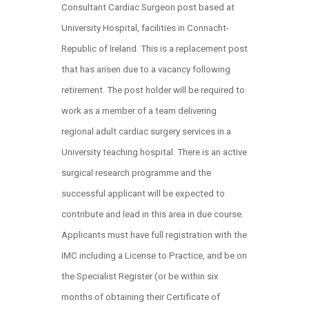
Consultant Cardiac Surgeon post based at
University Hospital, facilities in Connacht-
Republic of Ireland. This is a replacement post
that has arisen due to a vacancy following
retirement. The post holder will be required to
work as a member of a team delivering
regional adult cardiac surgery services in a
University teaching hospital. There is an active
surgical research programme and the
successful applicant will be expected to
contribute and lead in this area in due course.
Applicants must have full registration with the
IMC including a License to Practice, and be on
the Specialist Register (or be within six
months of obtaining their Certificate of