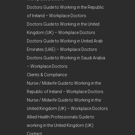
Doctors Guide to Working in the Republic
of Ireland – Workplace Doctors
Doctors Guide to Working in the United
Kingdom (UK) – Workplace Doctors
Doctors Guide to Working in United Arab
Emirates (UAE) – Workplace Doctors
Doctors Guide to Working in Saudi Arabia
– Workplace Doctors
Clients & Compliance
Nurse / Midwife Guide to Working in the
Republic of Ireland – Workplace Doctors
Nurse / Midwife Guide to Working in the
United Kingdom (UK) – Workplace Doctors
Allied Health Professionals Guide to
working in the United Kingdom (UK)
Contact