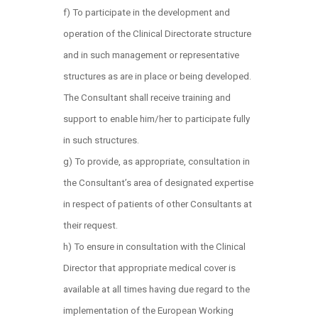
f) To participate in the development and
operation of the Clinical Directorate structure
and in such management or representative
structures as are in place or being developed.
The Consultant shall receive training and
support to enable him/her to participate fully
in such structures.
g) To provide, as appropriate, consultation in
the Consultant’s area of designated expertise
in respect of patients of other Consultants at
their request.
h) To ensure in consultation with the Clinical
Director that appropriate medical cover is
available at all times having due regard to the
implementation of the European Working