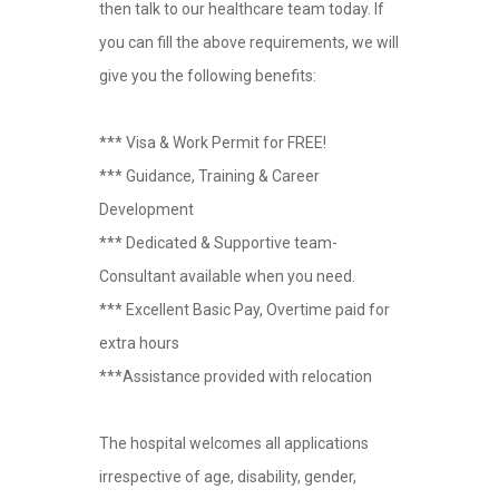
then talk to our healthcare team today. If
you can fill the above requirements, we will
give you the following benefits:
*** Visa & Work Permit for FREE!
*** Guidance, Training & Career
Development
*** Dedicated & Supportive team-
Consultant available when you need.
*** Excellent Basic Pay, Overtime paid for
extra hours
***Assistance provided with relocation
The hospital welcomes all applications
irrespective of age, disability, gender,