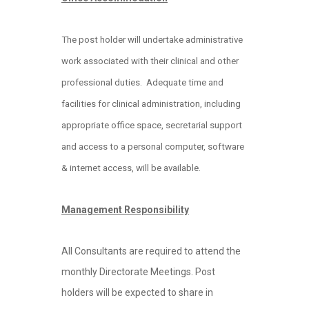
The post holder will undertake administrative
work associated with their clinical and other
professional
duties. Adequate time and
facilities for clinical administration, including
appropriate office space, secretarial support
and access to a personal computer, software
& internet access, will be available.
Management Responsibility
All Consultants are required to attend the
monthly Directorate Meetings. Post
holders will be expected to share in