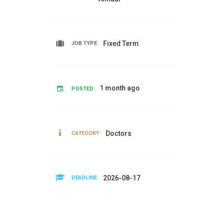
Fixed Term
JOB TYPE:
1 month ago
POSTED:
Doctors
CATEGORY:
2026-08-17
DEADLINE: