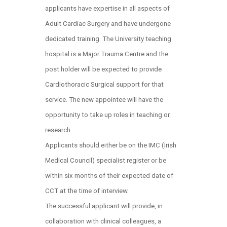
applicants have expertise in all aspects of
Adult Cardiac Surgery and have undergone
dedicated training. The University teaching
hospital is a Major Trauma Centre and the
post holder will be expected to provide
Cardiothoracic Surgical support for that
service. The new appointee will have the
opportunity to take up roles in teaching or
research.
Applicants should either be on the IMC (Irish
Medical Council) specialist register or be
within six months of their expected date of
CCT at the time of interview.
The successful applicant will provide, in
collaboration with clinical colleagues, a