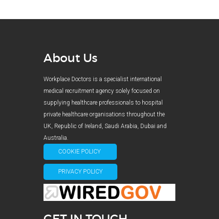
About Us
Workplace Doctors is a specialist international
medical recruitment agency solely focused on
supplying healthcare professionals to hospital
private healthcare organisations throughout the
UK, Republic of Ireland, Saudi Arabia, Dubai and
Australia.
COOKIE POLICY
PRIVACY POLICY
GET IN TOUCH