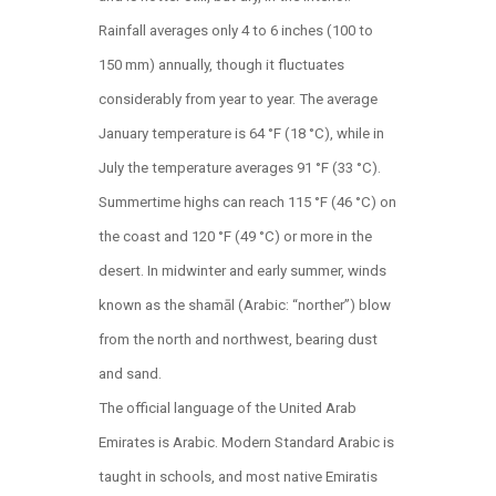
Rainfall averages only 4 to 6 inches (100 to
150 mm) annually, though it fluctuates
considerably from year to year. The average
January temperature is 64 °F (18 °C), while in
July the temperature averages 91 °F (33 °C).
Summertime highs can reach 115 °F (46 °C) on
the coast and 120 °F (49 °C) or more in the
desert. In midwinter and early summer, winds
known as the shamāl (Arabic: “norther”) blow
from the north and northwest, bearing dust
and sand.
The official language of the United Arab
Emirates is Arabic. Modern Standard Arabic is
taught in schools, and most native Emiratis