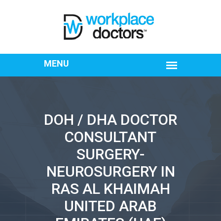
DOH / DHA DOCTOR
CONSULTANT
SURGERY-
NEUROSURGERY IN
RAS AL KHAIMAH
UNITED ARAB