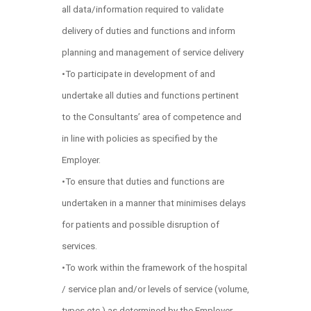
all data/information required to validate
delivery of duties and functions and inform
planning and management of service delivery
•To participate in development of and
undertake all duties and functions pertinent
to the Consultants’ area of competence and
in line with policies as specified by the
Employer.
•To ensure that duties and functions are
undertaken in a manner that minimises delays
for patients and possible disruption of
services.
•To work within the framework of the hospital
/ service plan and/or levels of service (volume,
types etc.) as determined by the Employer.