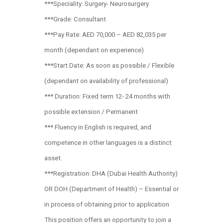
***Speciality: Surgery- Neurosurgery
***Grade: Consultant
***Pay Rate: AED 70,000 – AED 82,035 per
month (dependant on experience)
***Start Date: As soon as possible / Flexible
(dependant on availability of professional)
*** Duration: Fixed term 12- 24 months with
possible extension / Permanent
*** Fluency in English is required, and
competence in other languages is a distinct
asset.
***Registration: DHA (Dubai Health Authority)
OR DOH (Department of Health) – Essential or
in process of obtaining prior to application
This position offers an opportunity to join a