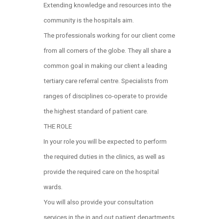
Extending knowledge and resources into the
community is the hospitals aim.
The professionals working for our client come
from all corners of the globe. They all share a
common goal in making our client a leading
tertiary care referral centre. Specialists from
ranges of disciplines co-operate to provide
the highest standard of patient care.
THE ROLE
In your role you will be expected to perform
the required duties in the clinics, as well as
provide the required care on the hospital
wards.
You will also provide your consultation
services in the in and out patient departments