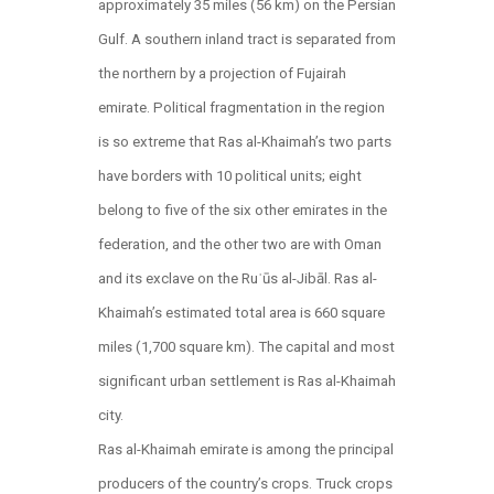
approximately 35 miles (56 km) on the Persian
Gulf. A southern inland tract is separated from
the northern by a projection of Fujairah
emirate. Political fragmentation in the region
is so extreme that Ras al-Khaimah’s two parts
have borders with 10 political units; eight
belong to five of the six other emirates in the
federation, and the other two are with Oman
and its exclave on the Ruʾūs al-Jibāl. Ras al-
Khaimah’s estimated total area is 660 square
miles (1,700 square km). The capital and most
significant urban settlement is Ras al-Khaimah
city.
Ras al-Khaimah emirate is among the principal
producers of the country’s crops. Truck crops