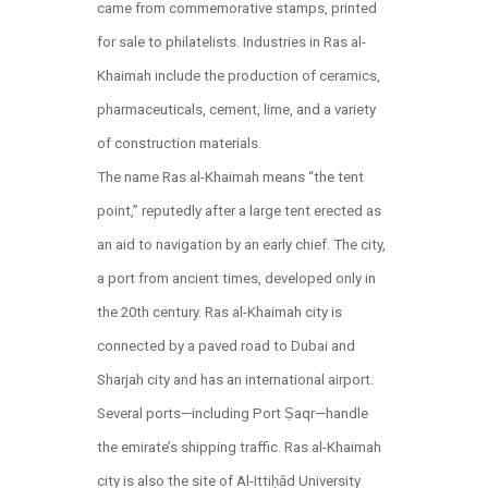
came from commemorative stamps, printed
for sale to philatelists. Industries in Ras al-
Khaimah include the production of ceramics,
pharmaceuticals, cement, lime, and a variety
of construction materials.
The name Ras al-Khaimah means “the tent
point,” reputedly after a large tent erected as
an aid to navigation by an early chief. The city,
a port from ancient times, developed only in
the 20th century. Ras al-Khaimah city is
connected by a paved road to Dubai and
Sharjah city and has an international airport.
Several ports—including Port Ṣaqr—handle
the emirate’s shipping traffic. Ras al-Khaimah
city is also the site of Al-Ittiḥād University