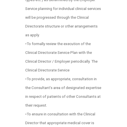
Service planning for individual clinical services
will be progressed through the Clinical
Directorate structure or other arrangements
as apply.
•To formally review the execution of the
Clinical Directorate Service Plan with the
Clinical Director / Employer periodically. The
Clinical Directorate Service
•To provide, as appropriate, consultation in
the Consultant’s area of designated expertise
in respect of patients of other Consultants at
their request.
•To ensure in consultation with the Clinical
Director that appropriate medical cover is