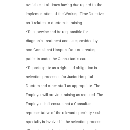
available at all times having due regard to the
implementation of the Working Time Directive
as it relates to doctors in training.
•To supervise and be responsible for
diagnosis, treatment and care provided by
non-Consultant Hospital Doctors treating
patients under the Consultant’s care.
•To participate as a right and obligation in
selection processes for Junior Hospital
Doctors and other staff as appropriate. The
Employer will provide training as required. The
Employer shall ensure that a Consultant
representative of the relevant specialty / sub-
specialty is involved in the selection process