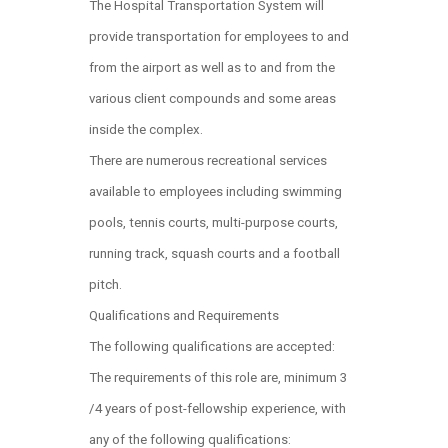
The Hospital Transportation System will
provide transportation for employees to and
from the airport as well as to and from the
various client compounds and some areas
inside the complex.
There are numerous recreational services
available to employees including swimming
pools, tennis courts, multi-purpose courts,
running track, squash courts and a football
pitch.
Qualifications and Requirements
The following qualifications are accepted:
The requirements of this role are, minimum 3
/4 years of post-fellowship experience, with
any of the following qualifications: