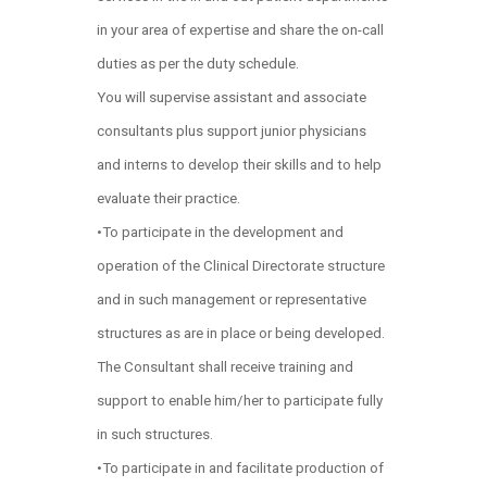
in your area of expertise and share the on-call
duties as per the duty schedule.
You will supervise assistant and associate
consultants plus support junior physicians
and interns to develop their skills and to help
evaluate their practice.
•To participate in the development and
operation of the Clinical Directorate structure
and in such management or representative
structures as are in place or being developed.
The Consultant shall receive training and
support to enable him/her to participate fully
in such structures.
•To participate in and facilitate production of