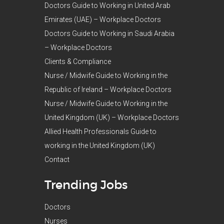
Doctors Guide to Working in United Arab
Emirates (UAE) – Workplace Doctors
Doctors Guide to Working in Saudi Arabia
– Workplace Doctors
Clients & Compliance
Nurse / Midwife Guide to Working in the
Republic of Ireland – Workplace Doctors
Nurse / Midwife Guide to Working in the
United Kingdom (UK) – Workplace Doctors
Allied Health Professionals Guide to
working in the United Kingdom (UK)
Contact
Trending Jobs
Doctors
Nurses