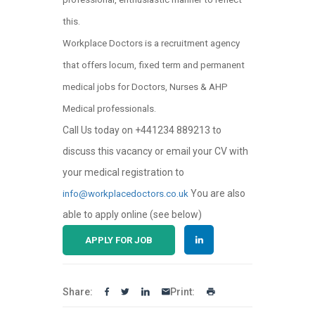
this.
Workplace Doctors is a recruitment agency
that offers locum, fixed term and permanent
medical jobs for Doctors, Nurses & AHP
Medical professionals.
Call Us today on +441234 889213 to
discuss this vacancy or email your CV with
your medical registration to
You are also
info@workplacedoctors.co.uk
able to apply online (see below)
APPLY FOR JOB
Share:
Print: