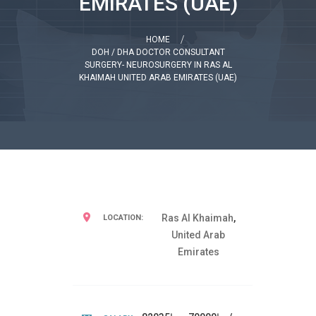
EMIRATES (UAE)
HOME
DOH / DHA DOCTOR CONSULTANT
SURGERY- NEUROSURGERY IN RAS AL
KHAIMAH UNITED ARAB EMIRATES (UAE)
Ras Al Khaimah
,
LOCATION:
United Arab
Emirates