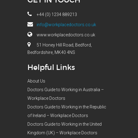
+44 (0) 1234 889213
info@workplacedoctors.co.uk
www.workplacedoctors.co.uk
51 Honey Hill Road, Bedford,
Bedfordshire, MK40 4NS
Helpful Links
About Us
Doctors Guide to Working in Australia –
Workplace Doctors
Doctors Guide to Working in the Republic
of Ireland – Workplace Doctors
Doctors Guide to Working in the United
Kingdom (UK) – Workplace Doctors