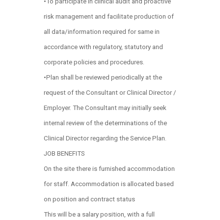
•To participate in clinical audit and proactive
risk management and facilitate production of
all data/information required for same in
accordance with regulatory, statutory and
corporate policies and procedures.
•Plan shall be reviewed periodically at the
request of the Consultant or Clinical Director /
Employer. The Consultant may initially seek
internal review of the determinations of the
Clinical Director regarding the Service Plan.
JOB BENEFITS
On the site there is furnished accommodation
for staff. Accommodation is allocated based
on position and contract status
This will be a salary position, with a full