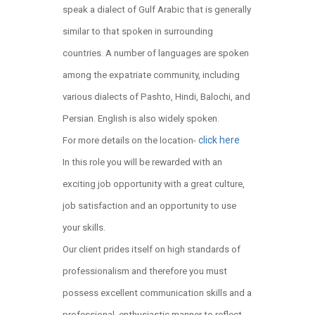
speak a dialect of Gulf Arabic that is generally
similar to that spoken in surrounding
countries. A number of languages are spoken
among the expatriate community, including
various dialects of Pashto, Hindi, Balochi, and
Persian. English is also widely spoken.
click here
For more details on the location-
In this role you will be rewarded with an
exciting job opportunity with a great culture,
job satisfaction and an opportunity to use
your skills.
Our client prides itself on high standards of
professionalism and therefore you must
possess excellent communication skills and a
professional, enthusiastic manner to reflect