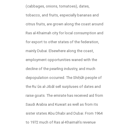
(cabbages, onions, tomatoes), dates,
tobacco, and fruits, especially bananas and
citrus fruits, are grown along the coast around
Ras al-Khaimah city for local consumption and
for export to other states of the federation,
mainly Dubai. Elsewhere along the coast,
employment opportunities waned with the
decline of the pearling industry, and much
depopulation occurred. The Shiḥūh people of
the Ruʾūs al-Jibāl sell surpluses of dates and
raise goats. The emirate has received aid from
Saudi Arabia and Kuwait as well as from its
sister states Abu Dhabi and Dubai. From 1964
to 1972 much of Ras al-Khaimah’s revenue