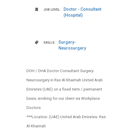
Doctor - Consultant
JOB LEVEL:
(Hospital)
Surgery-
SKILLS:
Neurosurgery
DOH / DHA Doctor Consultant Surgery-
Neurosurgery in Ras Al Khaimah United Arab
Emirates (UAE) on a fixed term / permanent
basis; working for our client via Workplace
Doctors
***Location: (UAE) United Arab Emirates- Ras
Al Khaimah