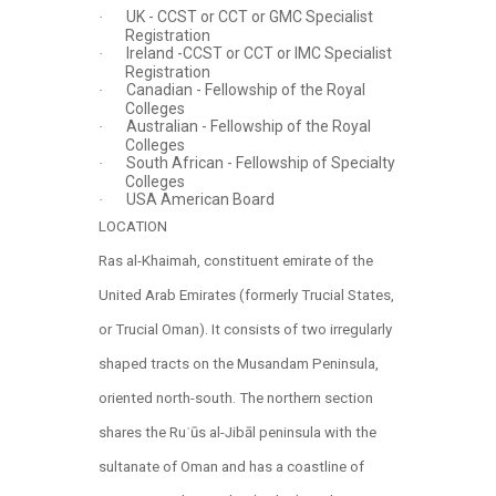
UK - CCST or CCT or GMC Specialist
·
Registration
Ireland -CCST or CCT or IMC Specialist
·
Registration
Canadian - Fellowship of the Royal
·
Colleges
Australian - Fellowship of the Royal
·
Colleges
South African - Fellowship of Specialty
·
Colleges
USA American Board
·
LOCATION
Ras al-Khaimah, constituent emirate of the
United Arab Emirates (formerly Trucial States,
or Trucial Oman). It consists of two irregularly
shaped tracts on the Musandam Peninsula,
oriented north-south. The northern section
shares the Ruʾūs al-Jibāl peninsula with the
sultanate of Oman and has a coastline of