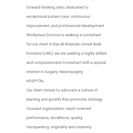
forward-thinking clinic dedicated to
exceptional patient care, continuous
improvement, and professional development.
Workplace Doctors is seeking a consultant
for our client in Ras Al Khaimah United Arab
Emirates (UAE), we are seeking a highly skilled
and compassionate Consultant with a special
interest in Surgery- Neurosurgery.
HOSPITAL
Our client strives to advocate a culture of
learning and growth that promotes strategy
focused organization, result-oriented
performance, excellence, quality,
transparency, originality and creativity.