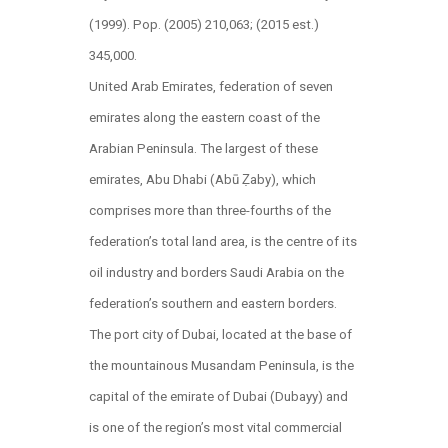
(1999). Pop. (2005) 210,063; (2015 est.)
345,000.
United Arab Emirates, federation of seven
emirates along the eastern coast of the
Arabian Peninsula. The largest of these
emirates, Abu Dhabi (Abū Ẓaby), which
comprises more than three-fourths of the
federation’s total land area, is the centre of its
oil industry and borders Saudi Arabia on the
federation’s southern and eastern borders.
The port city of Dubai, located at the base of
the mountainous Musandam Peninsula, is the
capital of the emirate of Dubai (Dubayy) and
is one of the region’s most vital commercial