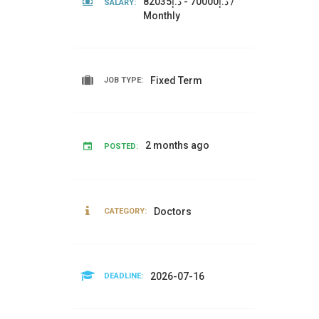
د.إ70000 - د.إ82035 /
SALARY:
Monthly
Fixed Term
JOB TYPE:
2 months ago
POSTED:
Doctors
CATEGORY:
2026-07-16
DEADLINE: