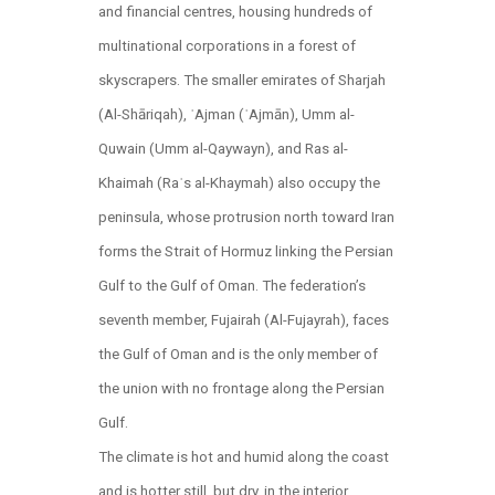
and financial centres, housing hundreds of
multinational corporations in a forest of
skyscrapers. The smaller emirates of Sharjah
(Al-Shāriqah), ʿAjman (ʿAjmān), Umm al-
Quwain (Umm al-Qaywayn), and Ras al-
Khaimah (Raʾs al-Khaymah) also occupy the
peninsula, whose protrusion north toward Iran
forms the Strait of Hormuz linking the Persian
Gulf to the Gulf of Oman. The federation’s
seventh member, Fujairah (Al-Fujayrah), faces
the Gulf of Oman and is the only member of
the union with no frontage along the Persian
Gulf.
The climate is hot and humid along the coast
and is hotter still, but dry, in the interior.