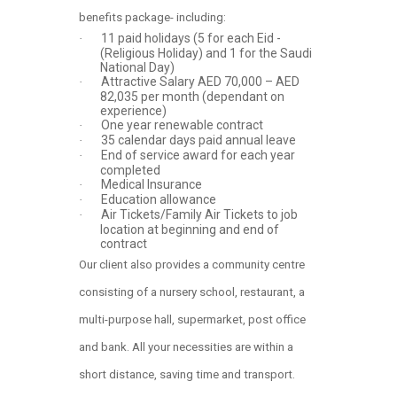
benefits package- including:
11 paid holidays (5 for each Eid -
·
(Religious Holiday) and 1 for the Saudi
National Day)
Attractive Salary AED 70,000 – AED
·
82,035 per month (dependant on
experience)
One year renewable contract
·
35 calendar days paid annual leave
·
End of service award for each year
·
completed
Medical Insurance
·
Education allowance
·
Air Tickets/Family Air Tickets to job
·
location at beginning and end of
contract
Our client also provides a community centre
consisting of a nursery school, restaurant, a
multi-purpose hall, supermarket, post office
and bank. All your necessities are within a
short distance, saving time and transport.