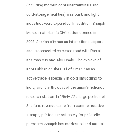
(including modern container terminals and
cold-storage facilities) was built, and light
industries were expanded. In addition, Sharjah
Museum of Islamic Civilization opened in
2008. Sharjah city has an international airport
and is connected by paved road with Ras al-
Khaimah city and Abu Dhabi. The exclave of
Khor Fakkan on the Gulf of Oman has an
active trade, especially in gold smuggling to
India, and it is the seat of the union’s fisheries
research station. In 1964–72 a large portion of
Sharjah’s revenue came from commemorative
stamps, printed almost solely for philatelic
purposes. Sharjah has modest oil and natural