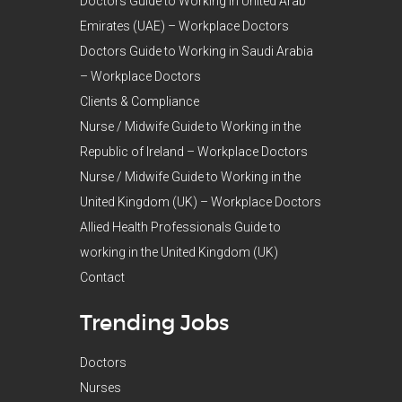
Doctors Guide to Working in United Arab
Emirates (UAE) – Workplace Doctors
Doctors Guide to Working in Saudi Arabia
– Workplace Doctors
Clients & Compliance
Nurse / Midwife Guide to Working in the
Republic of Ireland – Workplace Doctors
Nurse / Midwife Guide to Working in the
United Kingdom (UK) – Workplace Doctors
Allied Health Professionals Guide to
working in the United Kingdom (UK)
Contact
Trending Jobs
Doctors
Nurses