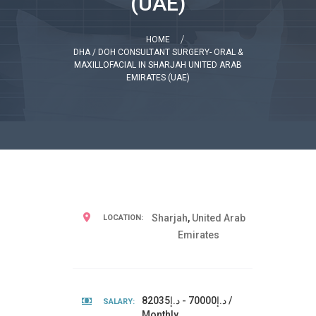
(UAE)
HOME
DHA / DOH CONSULTANT SURGERY- ORAL &
MAXILLOFACIAL IN SHARJAH UNITED ARAB
EMIRATES (UAE)
Sharjah
,
United Arab
LOCATION:
Emirates
د.إ70000 - د.إ82035 /
SALARY:
Monthly