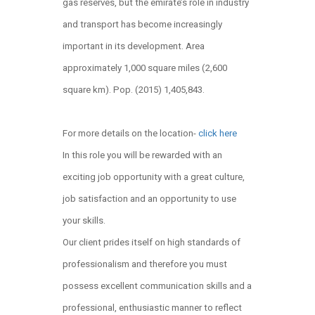
gas reserves, but the emirate’s role in industry
and transport has become increasingly
important in its development. Area
approximately 1,000 square miles (2,600
square km). Pop. (2015) 1,405,843.
For more details on the location-
click here
In this role you will be rewarded with an
exciting job opportunity with a great culture,
job satisfaction and an opportunity to use
your skills.
Our client prides itself on high standards of
professionalism and therefore you must
possess excellent communication skills and a
professional, enthusiastic manner to reflect