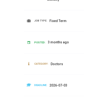
Fixed Term
JOB TYPE:
3 months ago
POSTED:
Doctors
CATEGORY:
2026-07-03
DEADLINE: