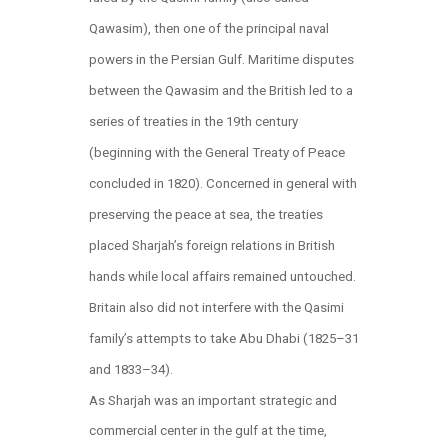
Qawasim), then one of the principal naval
powers in the Persian Gulf. Maritime disputes
between the Qawasim and the British led to a
series of treaties in the 19th century
(beginning with the General Treaty of Peace
concluded in 1820). Concerned in general with
preserving the peace at sea, the treaties
placed Sharjah’s foreign relations in British
hands while local affairs remained untouched.
Britain also did not interfere with the Qasimi
family’s attempts to take Abu Dhabi (1825–31
and 1833–34).
As Sharjah was an important strategic and
commercial center in the gulf at the time,