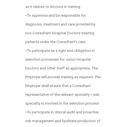
as it relates to doctors in training.
•To supervise and be responsible for
diagnosis, treatment and care provided by
non-Consultant Hospital Doctors treating
patients under the Consultant’s care.
•To participate as a right and obligation in
selection processes for Junior Hospital
Doctors and other staff as appropriate. The
Employer will provide training as required. The
Employer shall ensure that a Consultant
representative of the relevant specialty / sub-
specialty is involved in the selection process
•To participate in clinical audit and proactive
risk management and facilitate production of