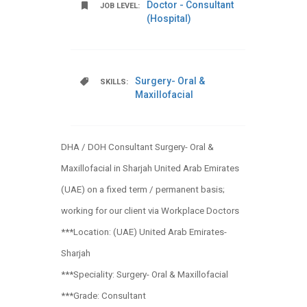
Doctor - Consultant
JOB LEVEL:
(Hospital)
Surgery- Oral &
SKILLS:
Maxillofacial
DHA / DOH Consultant Surgery- Oral &
Maxillofacial in Sharjah United Arab Emirates
(UAE) on a fixed term / permanent basis;
working for our client via Workplace Doctors
***Location: (UAE) United Arab Emirates-
Sharjah
***Speciality: Surgery- Oral & Maxillofacial
***Grade: Consultant