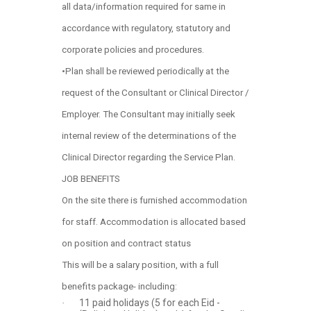
all data/information required for same in
accordance with regulatory, statutory and
corporate policies and procedures.
•Plan shall be reviewed periodically at the
request of the Consultant or Clinical Director /
Employer. The Consultant may initially seek
internal review of the determinations of the
Clinical Director regarding the Service Plan.
JOB BENEFITS
On the site there is furnished accommodation
for staff. Accommodation is allocated based
on position and contract status
This will be a salary position, with a full
benefits package- including:
11 paid holidays (5 for each Eid -
·