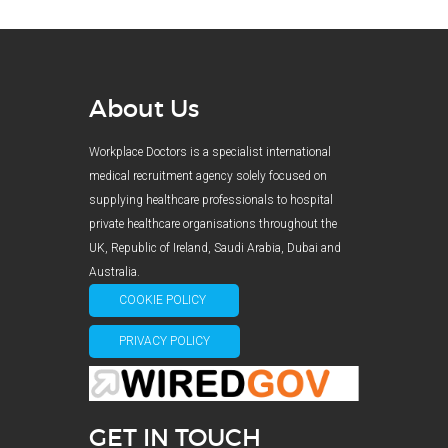
About Us
Workplace Doctors is a specialist international
medical recruitment agency solely focused on
supplying healthcare professionals to hospital
private healthcare organisations throughout the
UK, Republic of Ireland, Saudi Arabia, Dubai and
Australia.
COOKIE POLICY
PRIVACY POLICY
GET IN TOUCH