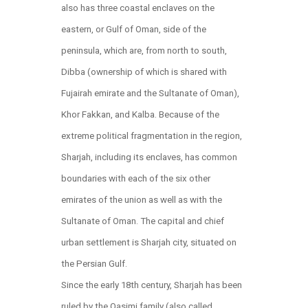
also has three coastal enclaves on the
eastern, or Gulf of Oman, side of the
peninsula, which are, from north to south,
Dibba (ownership of which is shared with
Fujairah emirate and the Sultanate of Oman),
Khor Fakkan, and Kalba. Because of the
extreme political fragmentation in the region,
Sharjah, including its enclaves, has common
boundaries with each of the six other
emirates of the union as well as with the
Sultanate of Oman. The capital and chief
urban settlement is Sharjah city, situated on
the Persian Gulf.
Since the early 18th century, Sharjah has been
ruled by the Qasimi family (also called