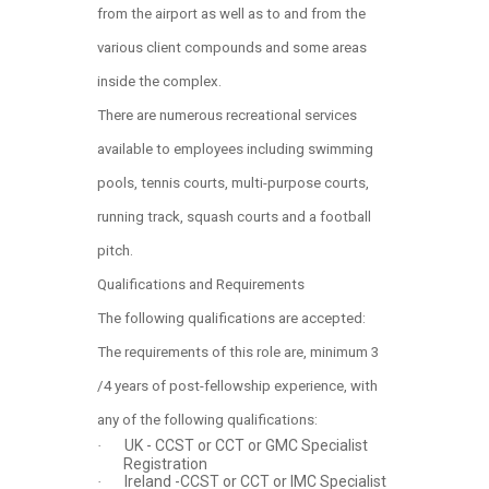
from the airport as well as to and from the
various client compounds and some areas
inside the complex.
There are numerous recreational services
available to employees including swimming
pools, tennis courts, multi-purpose courts,
running track, squash courts and a football
pitch.
Qualifications and Requirements
The following qualifications are accepted:
The requirements of this role are, minimum 3
/4 years of post-fellowship experience, with
any of the following qualifications:
UK - CCST or CCT or GMC Specialist
·
Registration
Ireland -CCST or CCT or IMC Specialist
·