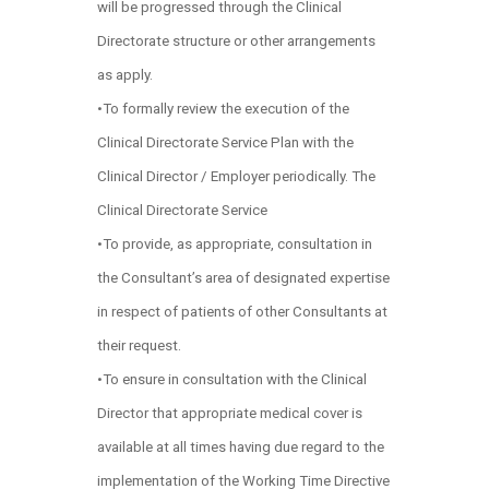
will be progressed through the Clinical
Directorate structure or other arrangements
as apply.
•To formally review the execution of the
Clinical Directorate Service Plan with the
Clinical Director / Employer periodically. The
Clinical Directorate Service
•To provide, as appropriate, consultation in
the Consultant’s area of designated expertise
in respect of patients of other Consultants at
their request.
•To ensure in consultation with the Clinical
Director that appropriate medical cover is
available at all times having due regard to the
implementation of the Working Time Directive