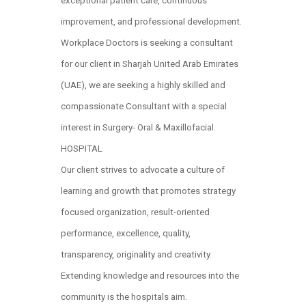
exceptional patient care, continuous
improvement, and professional development.
Workplace Doctors is seeking a consultant
for our client in Sharjah United Arab Emirates
(UAE), we are seeking a highly skilled and
compassionate Consultant with a special
interest in Surgery- Oral & Maxillofacial.
HOSPITAL
Our client strives to advocate a culture of
learning and growth that promotes strategy
focused organization, result-oriented
performance, excellence, quality,
transparency, originality and creativity.
Extending knowledge and resources into the
community is the hospitals aim.