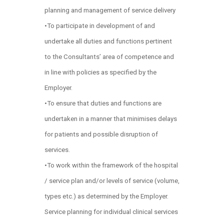
planning and management of service delivery
•To participate in development of and
undertake all duties and functions pertinent
to the Consultants’ area of competence and
in line with policies as specified by the
Employer.
•To ensure that duties and functions are
undertaken in a manner that minimises delays
for patients and possible disruption of
services.
•To work within the framework of the hospital
/ service plan and/or levels of service (volume,
types etc.) as determined by the Employer.
Service planning for individual clinical services