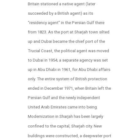
Britain stationed a native agent (later
succeeded by a British agent) as its
“residency agent” in the Persian Gulf there
from 1823. As the port at Sharjah town silted
up and Dubai became the chief port of the
Trucial Coast, the political agent was moved
to Dubai in 1954; a separate agency was set
up in Abu Dhabi in 1961, for Abu Dhabi affairs
only. The entire system of British protection
ended in December 1971, when Britain left the
Persian Gulf and the newly independent
United Arab Emirates came into being.
Modernization in Sharjah has been largely
confined to the capital, Sharjah city. New
buildings were constructed, a deepwater port