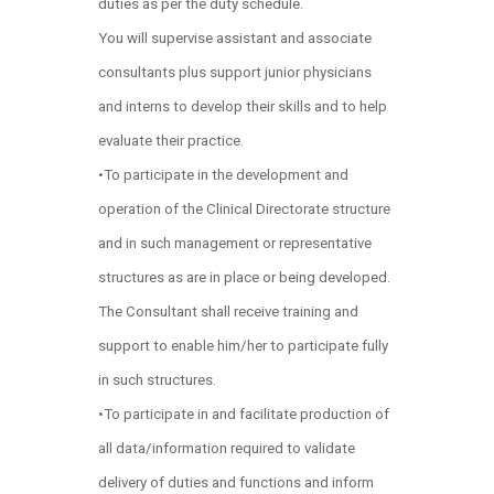
duties as per the duty schedule.
You will supervise assistant and associate
consultants plus support junior physicians
and interns to develop their skills and to help
evaluate their practice.
•To participate in the development and
operation of the Clinical Directorate structure
and in such management or representative
structures as are in place or being developed.
The Consultant shall receive training and
support to enable him/her to participate fully
in such structures.
•To participate in and facilitate production of
all data/information required to validate
delivery of duties and functions and inform