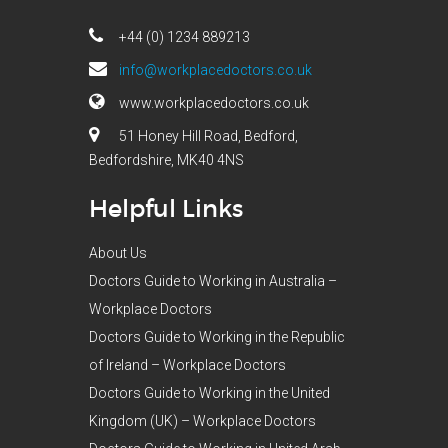
+44 (0) 1234 889213
info@workplacedoctors.co.uk
www.workplacedoctors.co.uk
51 Honey Hill Road, Bedford,
Bedfordshire, MK40 4NS
Helpful Links
About Us
Doctors Guide to Working in Australia –
Workplace Doctors
Doctors Guide to Working in the Republic
of Ireland – Workplace Doctors
Doctors Guide to Working in the United
Kingdom (UK) – Workplace Doctors