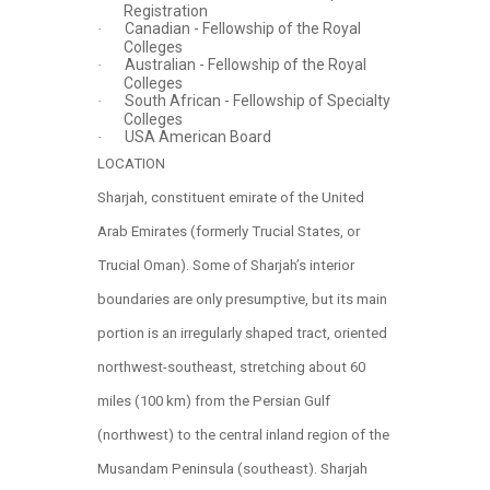
Registration
Canadian - Fellowship of the Royal
·
Colleges
Australian - Fellowship of the Royal
·
Colleges
South African - Fellowship of Specialty
·
Colleges
USA American Board
·
LOCATION
Sharjah, constituent emirate of the United
Arab Emirates (formerly Trucial States, or
Trucial Oman). Some of Sharjah’s interior
boundaries are only presumptive, but its main
portion is an irregularly shaped tract, oriented
northwest-southeast, stretching about 60
miles (100 km) from the Persian Gulf
(northwest) to the central inland region of the
Musandam Peninsula (southeast). Sharjah