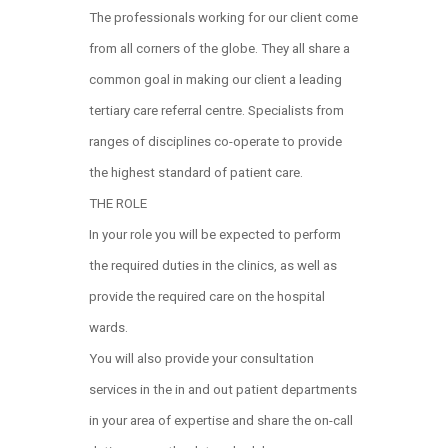
The professionals working for our client come
from all corners of the globe. They all share a
common goal in making our client a leading
tertiary care referral centre. Specialists from
ranges of disciplines co-operate to provide
the highest standard of patient care.
THE ROLE
In your role you will be expected to perform
the required duties in the clinics, as well as
provide the required care on the hospital
wards.
You will also provide your consultation
services in the in and out patient departments
in your area of expertise and share the on-call