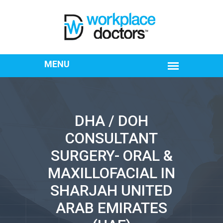
DHA / DOH
CONSULTANT
SURGERY- ORAL &
MAXILLOFACIAL IN
SHARJAH UNITED
ARAB EMIRATES