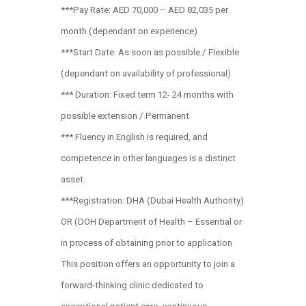
***Pay Rate: AED 70,000 – AED 82,035 per
month (dependant on experience)
***Start Date: As soon as possible / Flexible
(dependant on availability of professional)
*** Duration: Fixed term 12- 24 months with
possible extension / Permanent
*** Fluency in English is required, and
competence in other languages is a distinct
asset.
***Registration: DHA (Dubai Health Authority)
OR (DOH Department of Health – Essential or
in process of obtaining prior to application
This position offers an opportunity to join a
forward-thinking clinic dedicated to