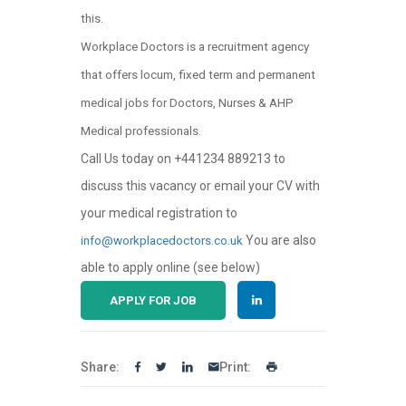
this.
Workplace Doctors is a recruitment agency
that offers locum, fixed term and permanent
medical jobs for Doctors, Nurses & AHP
Medical professionals.
Call Us today on +441234 889213 to
discuss this vacancy or email your CV with
your medical registration to
You are also
info@workplacedoctors.co.uk
able to apply online (see below)
APPLY FOR JOB
Share:
Print: