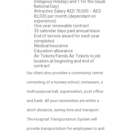
(Religious Holiday) and 1 for the Saudi
National Day)
Attractive Salary AED 70,000 – AED
·
82,035 per month (dependant on
experience)
One year renewable contract
·
35 calendar days paid annual leave
·
End of service award for each year
·
completed
Medical Insurance
·
Education allowance
·
Air Tickets/Family Air Tickets to job
·
location at beginning and end of
contract
Our client also provides a community centre
consisting of a nursery school, restaurant, a
multi-purpose hall, supermarket, post office
and bank. All your necessities are within a
short distance, saving time and transport.
The Hospital Transportation System will
provide transportation for employees to and