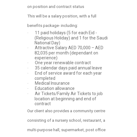
on position and contract status
This will be a salary position, with a full
benefits package- including:
11 paid holidays (5 for each Eid -
·
(Religious Holiday) and 1 for the Saudi
National Day)
Attractive Salary AED 70,000 – AED
·
82,035 per month (dependant on
experience)
One year renewable contract
·
35 calendar days paid annual leave
·
End of service award for each year
·
completed
Medical Insurance
·
Education allowance
·
Air Tickets/Family Air Tickets to job
·
location at beginning and end of
contract
Our client also provides a community centre
consisting of a nursery school, restaurant, a
multi-purpose hall, supermarket, post office