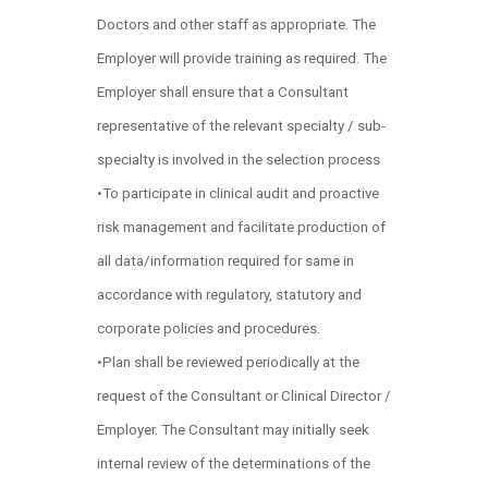
Doctors and other staff as appropriate. The
Employer will provide training as required. The
Employer shall ensure that a Consultant
representative of the relevant specialty / sub-
specialty is involved in the selection process
•To participate in clinical audit and proactive
risk management and facilitate production of
all data/information required for same in
accordance with regulatory, statutory and
corporate policies and procedures.
•Plan shall be reviewed periodically at the
request of the Consultant or Clinical Director /
Employer. The Consultant may initially seek
internal review of the determinations of the