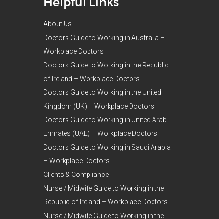
Helpful Links
About Us
Doctors Guide to Working in Australia –
Workplace Doctors
Doctors Guide to Working in the Republic
of Ireland – Workplace Doctors
Doctors Guide to Working in the United
Kingdom (UK) – Workplace Doctors
Doctors Guide to Working in United Arab
Emirates (UAE) – Workplace Doctors
Doctors Guide to Working in Saudi Arabia
– Workplace Doctors
Clients & Compliance
Nurse / Midwife Guide to Working in the
Republic of Ireland – Workplace Doctors
Nurse / Midwife Guide to Working in the