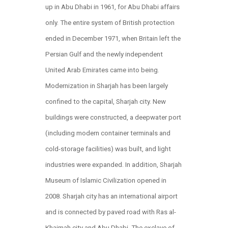
up in Abu Dhabi in 1961, for Abu Dhabi affairs
only. The entire system of British protection
ended in December 1971, when Britain left the
Persian Gulf and the newly independent
United Arab Emirates came into being.
Modernization in Sharjah has been largely
confined to the capital, Sharjah city. New
buildings were constructed, a deepwater port
(including modern container terminals and
cold-storage facilities) was built, and light
industries were expanded. In addition, Sharjah
Museum of Islamic Civilization opened in
2008. Sharjah city has an international airport
and is connected by paved road with Ras al-
Khaimah city and Abu Dhabi. The exclave of