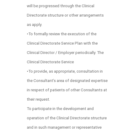
will be progressed through the Clinical
Directorate structure or other arrangements
as apply.
•To formally review the execution of the
Clinical Directorate Service Plan with the
Clinical Director / Employer periodically. The
Clinical Directorate Service
•To provide, as appropriate, consultation in
the Consultant’s area of designated expertise
in respect of patients of other Consultants at
their request.
To participate in the development and
operation of the Clinical Directorate structure
and in such management or representative