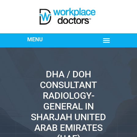
DHA / DOH
CONSULTANT
RADIOLOGY-
GENERAL IN
SHARJAH UNITED
ARAB EMIRATES