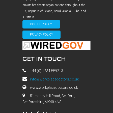
private healthcare organisations throughout the
UK, Republic of Ireland, Saudi Arabia, Dubai and
Australia.
COOKIE POLICY
PRIVACY POLICY
GET IN TOUCH
+44 (0) 1234 889213
info@workplacedoctors.co.uk
www.workplacedoctors.co.uk
51 Honey Hill Road, Bedford,
Bedfordshire, MK40 4NS