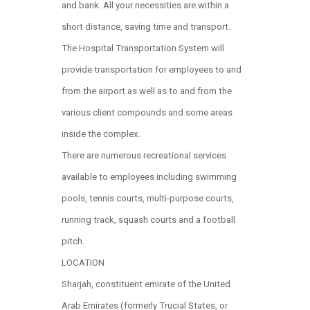
and bank. All your necessities are within a
short distance, saving time and transport.
The Hospital Transportation System will
provide transportation for employees to and
from the airport as well as to and from the
various client compounds and some areas
inside the complex.
There are numerous recreational services
available to employees including swimming
pools, tennis courts, multi-purpose courts,
running track, squash courts and a football
pitch.
LOCATION
Sharjah, constituent emirate of the United
Arab Emirates (formerly Trucial States, or