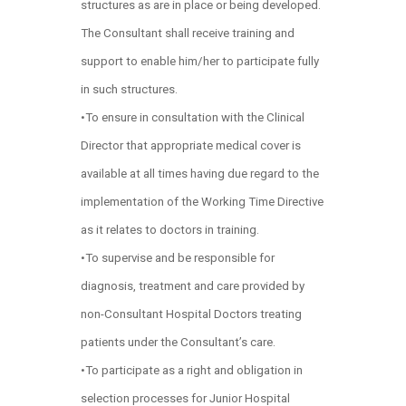
structures as are in place or being developed.
The Consultant shall receive training and
support to enable him/her to participate fully
in such structures.
•To ensure in consultation with the Clinical
Director that appropriate medical cover is
available at all times having due regard to the
implementation of the Working Time Directive
as it relates to doctors in training.
•To supervise and be responsible for
diagnosis, treatment and care provided by
non-Consultant Hospital Doctors treating
patients under the Consultant’s care.
•To participate as a right and obligation in
selection processes for Junior Hospital