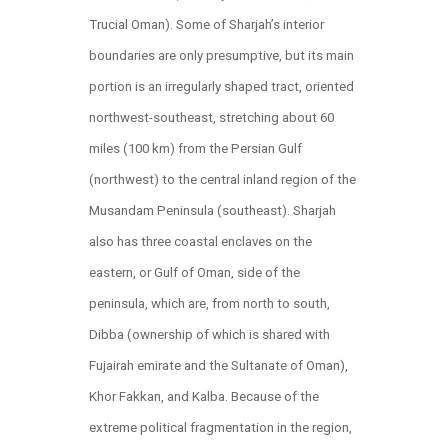
Trucial Oman). Some of Sharjah’s interior
boundaries are only presumptive, but its main
portion is an irregularly shaped tract, oriented
northwest-southeast, stretching about 60
miles (100 km) from the Persian Gulf
(northwest) to the central inland region of the
Musandam Peninsula (southeast). Sharjah
also has three coastal enclaves on the
eastern, or Gulf of Oman, side of the
peninsula, which are, from north to south,
Dibba (ownership of which is shared with
Fujairah emirate and the Sultanate of Oman),
Khor Fakkan, and Kalba. Because of the
extreme political fragmentation in the region,