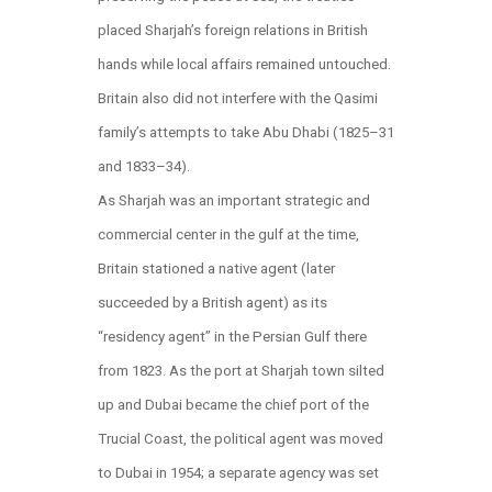
placed Sharjah’s foreign relations in British
hands while local affairs remained untouched.
Britain also did not interfere with the Qasimi
family’s attempts to take Abu Dhabi (1825–31
and 1833–34).
As Sharjah was an important strategic and
commercial center in the gulf at the time,
Britain stationed a native agent (later
succeeded by a British agent) as its
“residency agent” in the Persian Gulf there
from 1823. As the port at Sharjah town silted
up and Dubai became the chief port of the
Trucial Coast, the political agent was moved
to Dubai in 1954; a separate agency was set