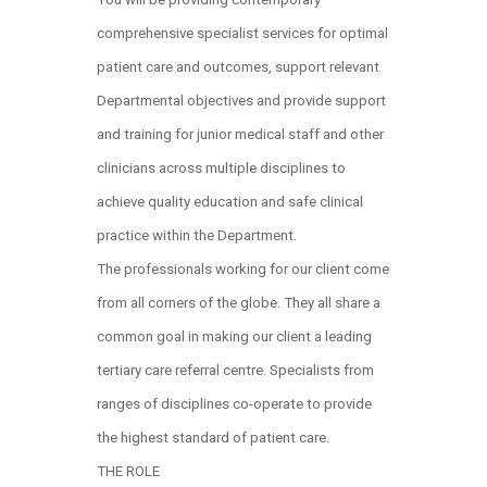
comprehensive specialist services for optimal
patient care and outcomes, support relevant
Departmental objectives and provide support
and training for junior medical staff and other
clinicians across multiple disciplines to
achieve quality education and safe clinical
practice within the Department.
The professionals working for our client come
from all corners of the globe. They all share a
common goal in making our client a leading
tertiary care referral centre. Specialists from
ranges of disciplines co-operate to provide
the highest standard of patient care.
THE ROLE