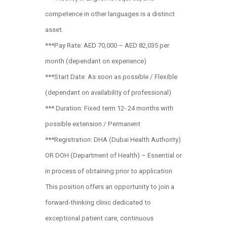
competence in other languages is a distinct
asset.
***Pay Rate: AED 70,000 – AED 82,035 per
month (dependant on experience)
***Start Date: As soon as possible / Flexible
(dependant on availability of professional)
*** Duration: Fixed term 12- 24 months with
possible extension / Permanent
***Registration: DHA (Dubai Health Authority)
OR DOH (Department of Health) – Essential or
in process of obtaining prior to application
This position offers an opportunity to join a
forward-thinking clinic dedicated to
exceptional patient care, continuous