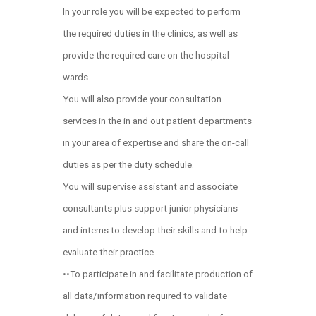
In your role you will be expected to perform
the required duties in the clinics, as well as
provide the required care on the hospital
wards.
You will also provide your consultation
services in the in and out patient departments
in your area of expertise and share the on-call
duties as per the duty schedule.
You will supervise assistant and associate
consultants plus support junior physicians
and interns to develop their skills and to help
evaluate their practice.
••To participate in and facilitate production of
all data/information required to validate