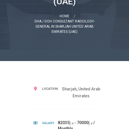
(UAE)
HOME
DHA / DOH CONSULTANT RADIOLOGY-
GENERAL IN SHARJAH UNITED ARAB
EMIRATES (UAE)
Sharjah
,
United Arab
LOCATION:
Emirates
د.إ70000 - د.إ82035 /
SALARY:
Monthly