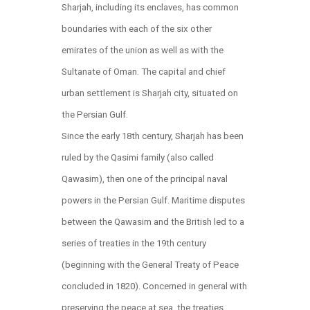
Sharjah, including its enclaves, has common
boundaries with each of the six other
emirates of the union as well as with the
Sultanate of Oman. The capital and chief
urban settlement is Sharjah city, situated on
the Persian Gulf.
Since the early 18th century, Sharjah has been
ruled by the Qasimi family (also called
Qawasim), then one of the principal naval
powers in the Persian Gulf. Maritime disputes
between the Qawasim and the British led to a
series of treaties in the 19th century
(beginning with the General Treaty of Peace
concluded in 1820). Concerned in general with
preserving the peace at sea, the treaties