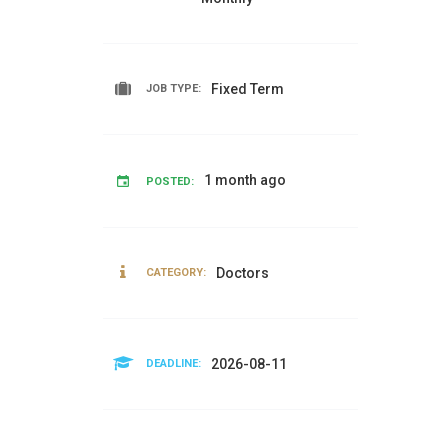
Fixed Term
JOB TYPE:
1 month ago
POSTED:
Doctors
CATEGORY:
2026-08-11
DEADLINE: