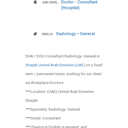
Doctor - Consultant
JOB LEVEL:
(Hospital)
Radiology – General
SKILLS:
DHA / DOH Consultant Radiology- General in
Sharjah United Arab Emirates (UAE
) on a fixed
term / permanent basis; working for our client
via Workplace Doctors
***Location: (UAE) United Arab Emirates-
Sharjah
***Speciality: Radiology- General
***Grade: Consultant
*** Fluency in English is required, and