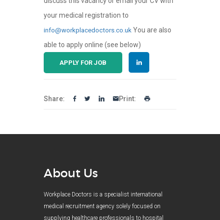
discuss this vacancy or email your CV with
your medical registration to
You are also
info@workplacedoctors.co.uk
able to apply online (see below)
APPLY FOR JOB
Share:
Print:
About Us
Workplace Doctors is a specialist international
medical recruitment agency solely focused on
supplying healthcare professionals to hospital