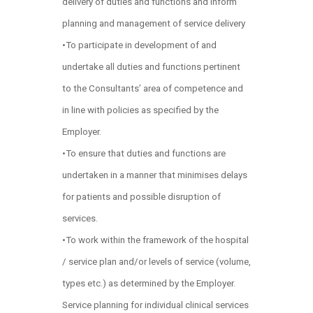
delivery of duties and functions and inform
planning and management of service delivery
•To participate in development of and
undertake all duties and functions pertinent
to the Consultants’ area of competence and
in line with policies as specified by the
Employer.
•To ensure that duties and functions are
undertaken in a manner that minimises delays
for patients and possible disruption of
services.
•To work within the framework of the hospital
/ service plan and/or levels of service (volume,
types etc.) as determined by the Employer.
Service planning for individual clinical services