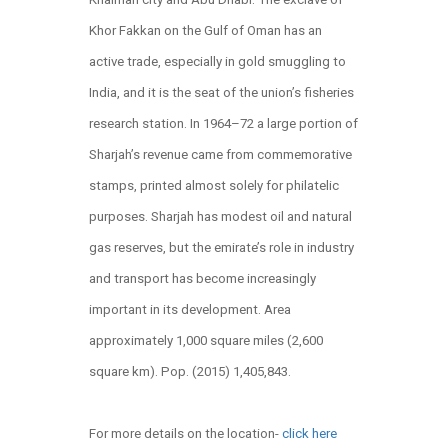
Khor Fakkan on the Gulf of Oman has an
active trade, especially in gold smuggling to
India, and it is the seat of the union’s fisheries
research station. In 1964–72 a large portion of
Sharjah’s revenue came from commemorative
stamps, printed almost solely for philatelic
purposes. Sharjah has modest oil and natural
gas reserves, but the emirate’s role in industry
and transport has become increasingly
important in its development. Area
approximately 1,000 square miles (2,600
square km). Pop. (2015) 1,405,843.
For more details on the location-
click here