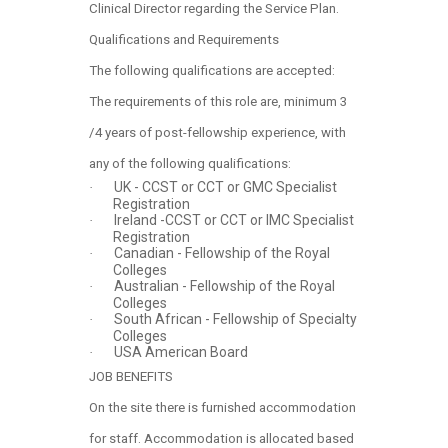
Clinical Director regarding the Service Plan.
Qualifications and Requirements
The following qualifications are accepted:
The requirements of this role are, minimum 3
/4 years of post-fellowship experience, with
any of the following qualifications:
UK - CCST or CCT or GMC Specialist
·
Registration
Ireland -CCST or CCT or IMC Specialist
·
Registration
Canadian - Fellowship of the Royal
·
Colleges
Australian - Fellowship of the Royal
·
Colleges
South African - Fellowship of Specialty
·
Colleges
USA American Board
·
JOB BENEFITS
On the site there is furnished accommodation
for staff. Accommodation is allocated based