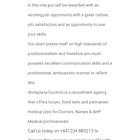
In this role you will be rewarded with an
exciting job opportunity with a great culture,
job satisfaction and an opportunity to use
your skills.
Our client prides itself on high standards of
professionalism and therefore you must
possess excellent communication skills and a
professional, enthusiastic manner to reflect
this.
Workplace Doctors is a recruitment agency
that offers locum, fixed term and permanent
medical jobs for Doctors, Nurses & AHP
Medical professionals.
Call Us today on +441234 889213 to