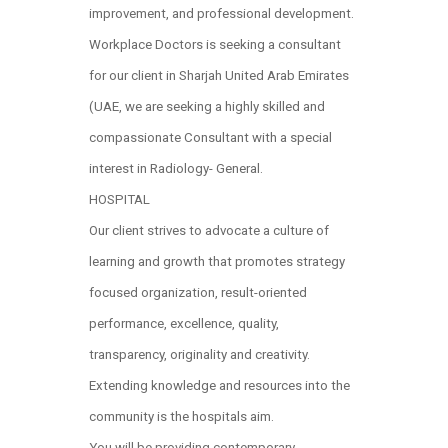
improvement, and professional development.
Workplace Doctors is seeking a consultant
for our client in Sharjah United Arab Emirates
(UAE, we are seeking a highly skilled and
compassionate Consultant with a special
interest in Radiology- General.
HOSPITAL
Our client strives to advocate a culture of
learning and growth that promotes strategy
focused organization, result-oriented
performance, excellence, quality,
transparency, originality and creativity.
Extending knowledge and resources into the
community is the hospitals aim.
You will be providing contemporary