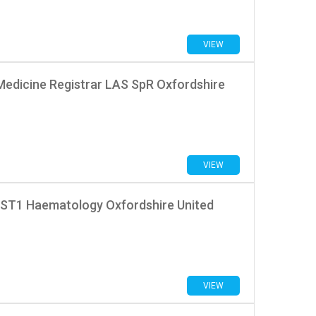
VIEW
Medicine Registrar LAS SpR Oxfordshire
VIEW
 ST1 Haematology Oxfordshire United
VIEW