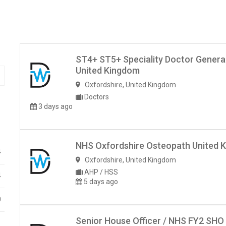
ST4+ ST5+ Speciality Doctor Genera
United Kingdom
Oxfordshire
,
United Kingdom
Doctors
3 days ago
NHS Oxfordshire Osteopath United 
4
Oxfordshire
,
United Kingdom
AHP / HSS
4
5 days ago
0
Senior House Officer / NHS FY2 SHO
1