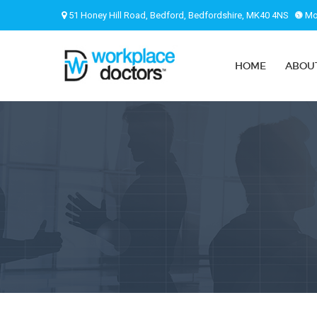
51 Honey Hill Road, Bedford, Bedfordshire, MK40 4NS
Mon
HOME
ABOU