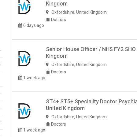
Kingdom
Oxfordshire
,
United Kingdom
Doctors
6 days ago
Senior House Officer / NHS FY2 SHO
4
Kingdom
2
Oxfordshire
,
United Kingdom
Doctors
1 week ago
1
4
ST4+ ST5+ Speciality Doctor Psychia
United Kingdom
4
Oxfordshire
,
United Kingdom
3
Doctors
1 week ago
6