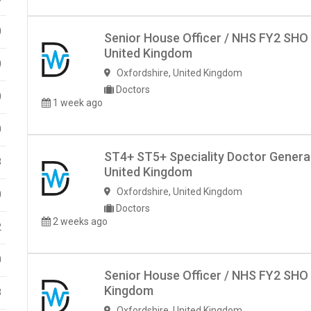
0
Senior House Officer / NHS FY2 SHO
United Kingdom
0
Oxfordshire
,
United Kingdom
Doctors
0
1 week ago
0
ST4+ ST5+ Speciality Doctor Genera
3
United Kingdom
Oxfordshire
,
United Kingdom
0
Doctors
2 weeks ago
2
0
Senior House Officer / NHS FY2 SHO 
Kingdom
3
Oxfordshire
,
United Kingdom