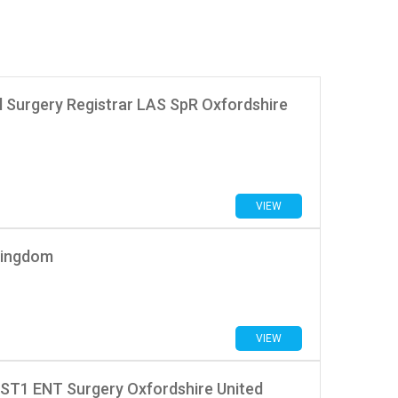
l Surgery Registrar LAS SpR Oxfordshire
VIEW
Kingdom
VIEW
 ST1 ENT Surgery Oxfordshire United