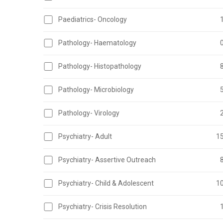
Paediatrics- Oncology
Pathology- Haematology
Pathology- Histopathology
Pathology- Microbiology
Pathology- Virology
Psychiatry- Adult
1
Psychiatry- Assertive Outreach
Psychiatry- Child & Adolescent
1
Psychiatry- Crisis Resolution