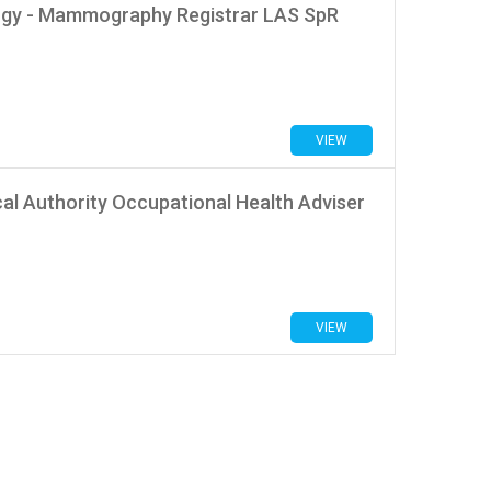
logy - Mammography Registrar LAS SpR
VIEW
al Authority Occupational Health Adviser
VIEW