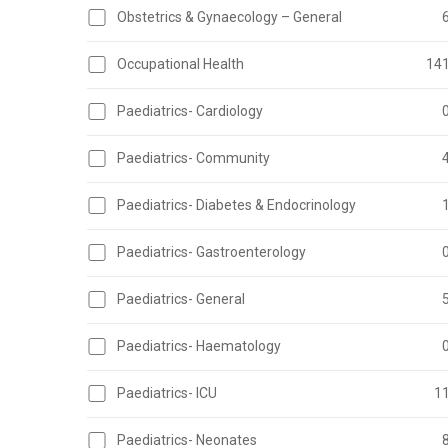
Obstetrics & Gynaecology – General
Occupational Health
14
Paediatrics- Cardiology
Paediatrics- Community
Paediatrics- Diabetes & Endocrinology
Paediatrics- Gastroenterology
Paediatrics- General
Paediatrics- Haematology
Paediatrics- ICU
1
Paediatrics- Neonates