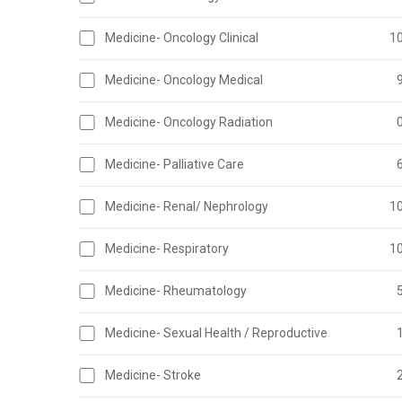
Medicine- Oncology Clinical
1
Medicine- Oncology Medical
Medicine- Oncology Radiation
Medicine- Palliative Care
Medicine- Renal/ Nephrology
1
Medicine- Respiratory
1
Medicine- Rheumatology
Medicine- Sexual Health / Reproductive
Medicine- Stroke