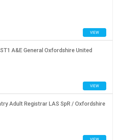
VIEW
 ST1 A&E General Oxfordshire United
VIEW
try Adult Registrar LAS SpR / Oxfordshire
VIEW