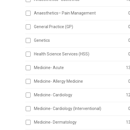
Anaesthetics– Pain Management
General Practice (GP)
Genetics
Health Science Services (HSS)
Medicine- Acute
1
Medicine- Allergy Medicine
Medicine- Cardiology
1
Medicine- Cardiology (Interventional)
Medicine- Dermatology
1