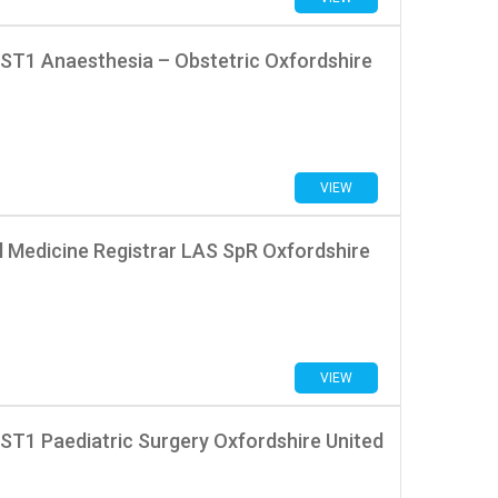
 ST1 Anaesthesia – Obstetric Oxfordshire
VIEW
l Medicine Registrar LAS SpR Oxfordshire
VIEW
ST1 Paediatric Surgery Oxfordshire United