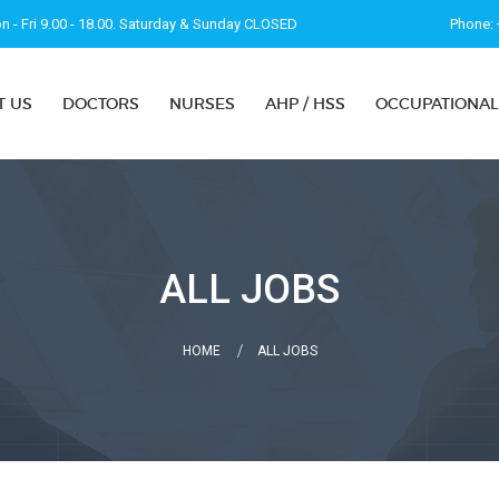
 - Fri 9.00 - 18.00. Saturday & Sunday CLOSED
Phone: 
T US
DOCTORS
NURSES
AHP / HSS
OCCUPATIONAL
ALL JOBS
HOME
ALL JOBS