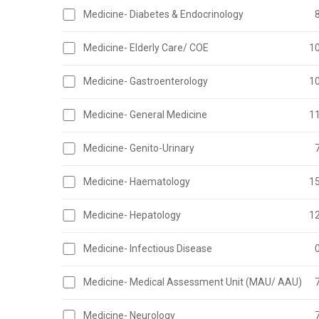
Medicine- Diabetes & Endocrinology
Medicine- Elderly Care/ COE
1
Medicine- Gastroenterology
1
Medicine- General Medicine
1
Medicine- Genito-Urinary
Medicine- Haematology
1
Medicine- Hepatology
1
Medicine- Infectious Disease
Medicine- Medical Assessment Unit (MAU/ AAU)
Medicine- Neurology