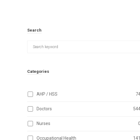
Search
Categories
AHP / HSS
7
Doctors
54
Nurses
Occupational Health
14