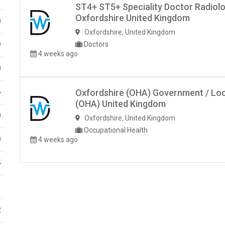
ST4+ ST5+ Speciality Doctor Radio
Oxfordshire United Kingdom
0
Oxfordshire
,
United Kingdom
Doctors
9
4 weeks ago
0
Oxfordshire (OHA) Government / Loc
6
(OHA) United Kingdom
0
Oxfordshire
,
United Kingdom
Occupational Health
0
4 weeks ago
5
1
2