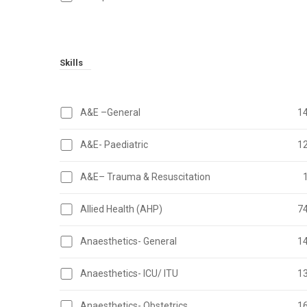
Skills
A&E –General
1
A&E- Paediatric
1
A&E– Trauma & Resuscitation
Allied Health (AHP)
7
Anaesthetics- General
1
Anaesthetics- ICU/ ITU
1
Anaesthetics- Obstetrics
1