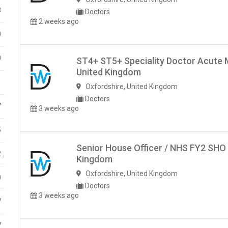
8
Doctors
2 weeks ago
0
0
ST4+ ST5+ Speciality Doctor Acute 
United Kingdom
1
Oxfordshire
,
United Kingdom
Doctors
7
3 weeks ago
5
Senior House Officer / NHS FY2 SHO
2
Kingdom
Oxfordshire
,
United Kingdom
0
Doctors
3 weeks ago
7
7