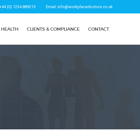
+44 (0) 1234 889213
Email:
info@workplacedoctors.co.uk
 HEALTH
CLIENTS & COMPLIANCE
CONTACT