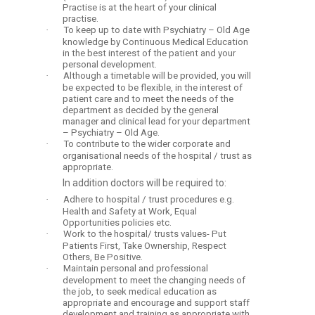
Practise is at the heart of your clinical
practise.
·
To keep up to date with Psychiatry – Old Age
knowledge by Continuous Medical Education
in the best interest of the patient and your
personal development.
·
Although a timetable will be provided, you will
be expected to be flexible, in the interest of
patient care and to meet the needs of the
department as decided by the general
manager and clinical lead for your department
– Psychiatry – Old Age.
·
To contribute to the wider corporate and
organisational needs of the hospital / trust as
appropriate.
In addition doctors will be required to:
·
Adhere to hospital / trust procedures e.g.
Health and Safety at Work, Equal
Opportunities policies etc.
·
Work to the hospital/ trusts values- Put
Patients First, Take Ownership, Respect
Others, Be Positive.
·
Maintain personal and professional
development to meet the changing needs of
the job, to seek medical education as
appropriate and encourage and support staff
development and training as appropriate with