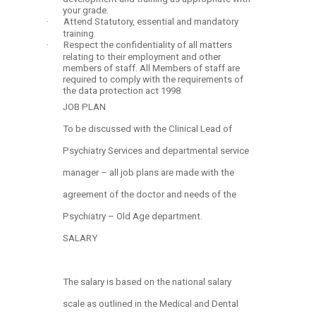
your grade.
·
Attend Statutory, essential and mandatory
training.
·
Respect the confidentiality of all matters
relating to their employment and other
members of staff. All Members of staff are
required to comply with the requirements of
the data protection act 1998.
JOB PLAN
To be discussed with the Clinical Lead of
Psychiatry Services and departmental service
manager – all job plans are made with the
agreement of the doctor and needs of the
Psychiatry – Old Age department.
SALARY
The salary is based on the national salary
scale as outlined in the Medical and Dental