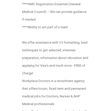
****GMC Registration Essential (General
Medical Council) – We can provide guidance
if needed
****Ability to act part of a team
We offer assistance with CV formatting, best
techniques to get selected, interview
preparation, information about relocation and
applying for Visa’s and much more - FREE of
Charge!
Workplace Doctors is a recruitment agency
that offers locum, fixed term and permanent
medical jobs for Doctors, Nurses & AHP
Medical professionals.