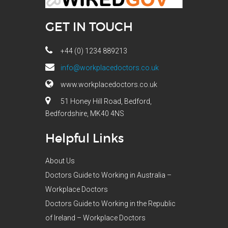
GET IN TOUCH
+44 (0) 1234 889213
info@workplacedoctors.co.uk
www.workplacedoctors.co.uk
51 Honey Hill Road, Bedford,
Bedfordshire, MK40 4NS
Helpful Links
About Us
Doctors Guide to Working in Australia –
Workplace Doctors
Doctors Guide to Working in the Republic
of Ireland – Workplace Doctors