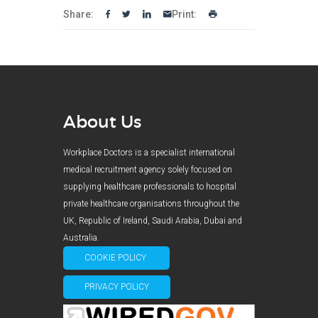
Share:
Print:
About Us
Workplace Doctors is a specialist international
medical recruitment agency solely focused on
supplying healthcare professionals to hospital
private healthcare organisations throughout the
UK, Republic of Ireland, Saudi Arabia, Dubai and
Australia.
COOKIE POLICY
PRIVACY POLICY