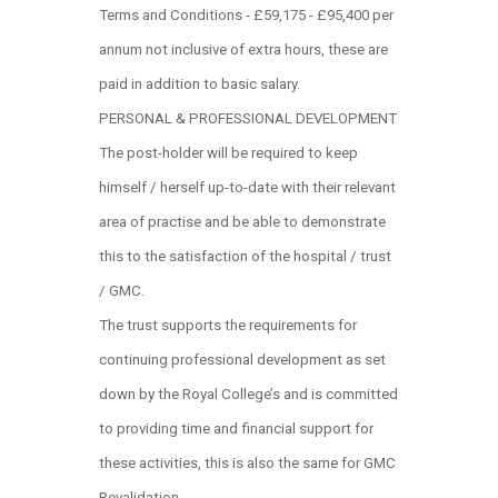
Terms and Conditions - £59,175 - £95,400 per
annum not inclusive of extra hours, these are
paid in addition to basic salary.
PERSONAL & PROFESSIONAL DEVELOPMENT
The post-holder will be required to keep
himself / herself up-to-date with their relevant
area of practise and be able to demonstrate
this to the satisfaction of the hospital / trust
/ GMC.
The trust supports the requirements for
continuing professional development as set
down by the Royal College’s and is committed
to providing time and financial support for
these activities, this is also the same for GMC
Revalidation.