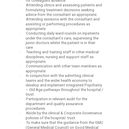
for colleague’s absence.
·
Attending clinics and assessing patients and
formulating treatment decisions seeking
advice from the consultant as appropriate.
·
Attending sessions with the consultant and
assisting or performing procedures as
appropriate.
·
Conducting daily ward rounds on inpatients
under the consultant’s care, supervising the
junior doctors whilst the patient is in their
care.
·
Teaching and training staff in other medical
disciplines, nursing and support staff as
appropriate.
·
Communication with other team members as
appropriate.
·
In conjunction with the admitting clinical
teams and the wider health economy to
develop and implement integrated Psychiatry
– Old Age pathways throughout the hospital /
trust.
·
Participation in relevant audit for the
department and quality assurance
procedures.
·
Abide by the clinical & Corporate Governance
policies of the hospital/ trust.
·
To make sure that the guidance from the GMC
(General Medical Council) on Good Medical