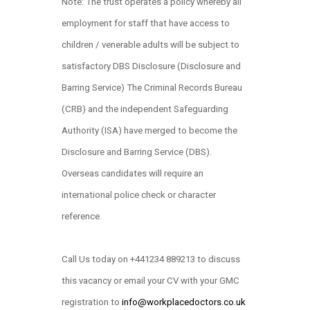
Note: The trust operates a policy whereby all
employment for staff that have access to
children / venerable adults will be subject to
satisfactory DBS Disclosure (Disclosure and
Barring Service) The Criminal Records Bureau
(CRB) and the independent Safeguarding
Authority (ISA) have merged to become the
Disclosure and Barring Service (DBS).
Overseas candidates will require an
international police check or character
reference.
Call Us today on +441234 889213 to discuss
this vacancy or email your CV with your GMC
registration to
info@workplacedoctors.co.uk