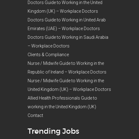
Doctors Guide to Working in the United
Kingdom (UK) – Workplace Doctors
Doctors Guide to Working in United Arab
Emirates (UAE) – Workplace Doctors
Doctors Guide to Working in Saudi Arabia
– Workplace Doctors
Clients & Compliance
Nurse / Midwife Guide to Working in the
Republic of Ireland – Workplace Doctors
Nurse / Midwife Guide to Working in the
United Kingdom (UK) – Workplace Doctors
Allied Health Professionals Guide to
working in the United Kingdom (UK)
Contact
Trending Jobs