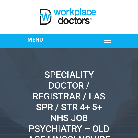
SPECIALITY
DOCTOR /
REGISTRAR / LAS
SPR / STR 4+ 5+
NHS JOB
PSYCHIATRY – OLD