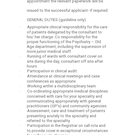
appointment the relevant paperwork will be
issued to the successful applicant- if required
GENERAL DUTIES (guideline only)
·
Appropriate clinical responsibility for the care
of patients delegated by the consultant to
his/ her charge. Co responsibility for the
proper functioning of the Psychiatry – Old
Age department, including the supervision of
more junior medical staff.
·
Running of wards with consultant cover on
site during the day, consultant off site after
hours.
·
Participation in clinical audit.
·
Attendance at clinical meetings and case
conferences as appropriate.
·
Working within a multidisciplinary team.
·
Co-ordinating appropriate medical disciplines
concerned with care for your speciality and
communicating appropriately with general
practitioners (GP’s) and community agencies.
·
Assessment, care and treatment of patients
presenting acutely to the speciality and
referred to the speciality.
·
Participation in the Registrar on call rota and
to provide cover in exceptional circumstances