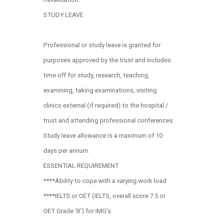
STUDY LEAVE
Professional or study leave is granted for
purposes approved by the trust and includes
time off for study, research, teaching,
examining, taking examinations, visiting
clinics external (if required) to the hospital /
trust and attending professional conferences.
Study leave allowance is a maximum of 10
days per annum.
ESSENTIAL REQUIREMENT
****Ability to cope with a varying work load
****IELTS or OET (IELTS, overall score 7.5 or
OET Grade ‘B’) for IMG’s