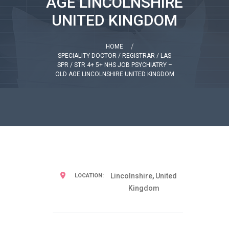
AGE LINCOLNSHIRE
UNITED KINGDOM
HOME
SPECIALITY DOCTOR / REGISTRAR / LAS
SPR / STR 4+ 5+ NHS JOB PSYCHIATRY –
OLD AGE LINCOLNSHIRE UNITED KINGDOM
Lincolnshire
,
United
LOCATION:
Kingdom