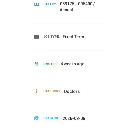
£59175 - £95400 /
SALARY:
Annual
Fixed Term
JOB TYPE:
4 weeks ago
POSTED:
Doctors
CATEGORY:
2026-08-08
DEADLINE: