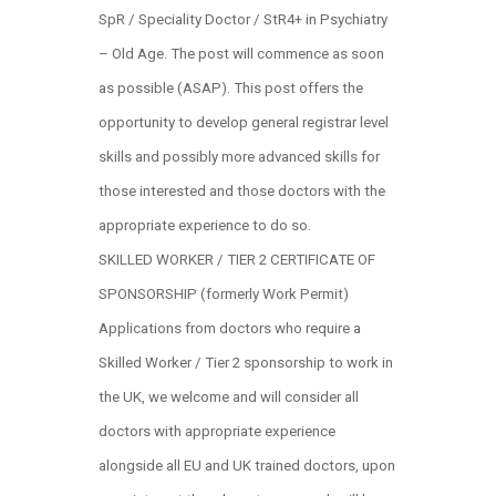
SpR / Speciality Doctor / StR4+ in Psychiatry
– Old Age. The post will commence as soon
as possible (ASAP). This post offers the
opportunity to develop general registrar level
skills and possibly more advanced skills for
those interested and those doctors with the
appropriate experience to do so.
SKILLED WORKER / TIER 2 CERTIFICATE OF
SPONSORSHIP (formerly Work Permit)
Applications from doctors who require a
Skilled Worker / Tier 2 sponsorship to work in
the UK, we welcome and will consider all
doctors with appropriate experience
alongside all EU and UK trained doctors, upon