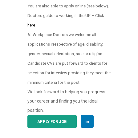
You are also able to apply online (see below)
.
Doctors guide to working in the UK – Click
here
At Workplace Doctors we welcome all
applications irrespective of age, disability,
gender, sexual orientation, race or religion.
Candidate CVs are put forward to clients for
selection for interview providing they meet the
minimum criteria for the post.
We look forward to helping you progress
your career and finding you the ideal
position.
APPLY FOR JOB