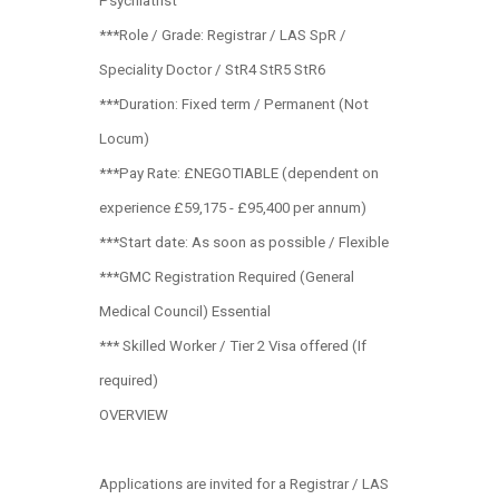
Psychiatrist
***Role / Grade: Registrar / LAS SpR /
Speciality Doctor / StR4 StR5 StR6
***Duration: Fixed term / Permanent (Not
Locum)
***Pay Rate: £NEGOTIABLE (dependent on
experience £59,175 - £95,400 per annum)
***Start date: As soon as possible / Flexible
***GMC Registration Required (General
Medical Council) Essential
*** Skilled Worker / Tier 2 Visa offered (If
required)
OVERVIEW
Applications are invited for a Registrar / LAS