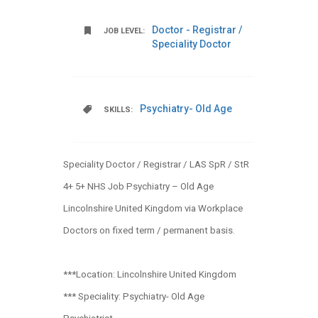
Doctor - Registrar /
JOB LEVEL:
Speciality Doctor
Psychiatry- Old Age
SKILLS:
Speciality Doctor / Registrar / LAS SpR / StR
4+ 5+ NHS Job Psychiatry – Old Age
Lincolnshire United Kingdom via Workplace
Doctors on fixed term / permanent basis.
***Location: Lincolnshire United Kingdom
*** Speciality: Psychiatry- Old Age