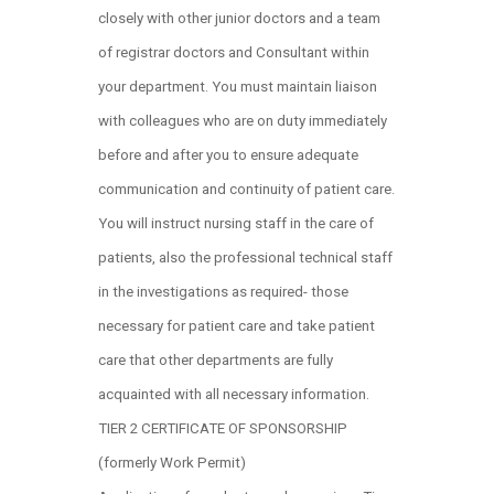
closely with other junior doctors and a team
of registrar doctors and Consultant within
your department. You must maintain liaison
with colleagues who are on duty immediately
before and after you to ensure adequate
communication and continuity of patient care.
You will instruct nursing staff in the care of
patients, also the professional technical staff
in the investigations as required- those
necessary for patient care and take patient
care that other departments are fully
acquainted with all necessary information.
TIER 2 CERTIFICATE OF SPONSORSHIP
(formerly Work Permit)