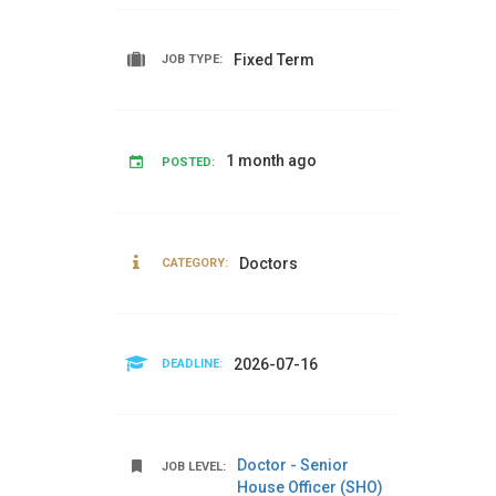
Fixed Term
JOB TYPE:
1 month ago
POSTED:
Doctors
CATEGORY:
2026-07-16
DEADLINE:
Doctor - Senior
JOB LEVEL:
House Officer (SHO)