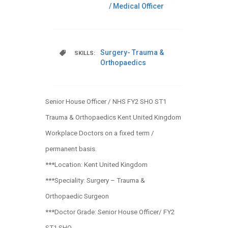
/ Medical Officer
Surgery- Trauma &
SKILLS:
Orthopaedics
Senior House Officer / NHS FY2 SHO ST1
Trauma & Orthopaedics Kent United Kingdom
Workplace Doctors on a fixed term /
permanent basis.
***Location: Kent United Kingdom
***Speciality: Surgery – Trauma &
Orthopaedic Surgeon
***Doctor Grade: Senior House Officer/ FY2
ST1 SHO