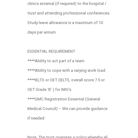
clinics external (if required) to the hospital /
trust and attending professional conferences.
Study leave allowance is a maximum of 10
days per annum.
ESSENTIAL REQUIREMENT
****Ability to act part of a team
****Ability to cope with a varying work load
****IELTS or OET (IELTS, overall score 7.5 or
OET Grade ‘B’ ) for IMG’s
****GMC Registration Essential (General
Medical Council) – We can provide guidance
if needed
Note: The trust operates a policy whereby all