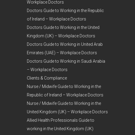
Workplace Doctors
Doctors Guide to Working in the Republic
of Ireland – Workplace Doctors
Doctors Guide to Working in the United
Kingdom (UK) – Workplace Doctors
Doctors Guide to Working in United Arab
Emirates (UAE) – Workplace Doctors
Doctors Guide to Working in Saudi Arabia
– Workplace Doctors
Clients & Compliance
Nurse / Midwife Guide to Working in the
Republic of Ireland – Workplace Doctors
Nurse / Midwife Guide to Working in the
United Kingdom (UK) – Workplace Doctors
Allied Health Professionals Guide to
working in the United Kingdom (UK)