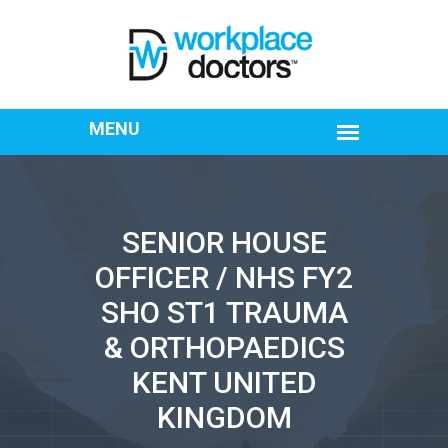
SENIOR HOUSE
OFFICER / NHS FY2
SHO ST1 TRAUMA
& ORTHOPAEDICS
KENT UNITED
KINGDOM