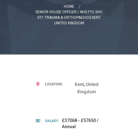
HOME
SENIOR HOUSE OFFICER / NHS FY2 SHO
ST1 TRAUMA & ORTHOPAEDICS KENT
UNITED KINGDOM
Kent
,
United
LOCATION:
Kingdom
£37068 - £57650 /
SALARY:
Annual