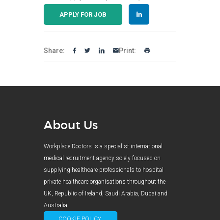
APPLY FOR JOB
Share:
Print:
About Us
Workplace Doctors is a specialist international
medical recruitment agency solely focused on
supplying healthcare professionals to hospital
private healthcare organisations throughout the
UK, Republic of Ireland, Saudi Arabia, Dubai and
Australia.
COOKIE POLICY