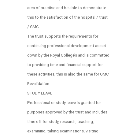
area of practise and be able to demonstrate
this to the satisfaction of the hospital / trust
/ GMC.
The trust supports the requirements for
continuing professional development as set
down by the Royal College’s and is committed
to providing time and financial support for
these activities, this is also the same for GMC
Revalidation.
STUDY LEAVE
Professional or study leave is granted for
purposes approved by the trust and includes
time off for study, research, teaching,
examining, taking examinations, visiting