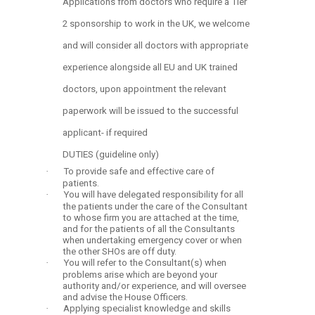
Applications from doctors who require a Tier
2 sponsorship to work in the UK, we welcome
and will consider all doctors with appropriate
experience alongside all EU and UK trained
doctors, upon appointment the relevant
paperwork will be issued to the successful
applicant- if required
DUTIES (guideline only)
·
To provide safe and effective care of
patients.
·
You will have delegated responsibility for all
the patients under the care of the Consultant
to whose firm you are attached at the time,
and for the patients of all the Consultants
when undertaking emergency cover or when
the other SHOs are off duty.
·
You will refer to the Consultant(s) when
problems arise which are beyond your
authority and/or experience, and will oversee
and advise the House Officers.
·
Applying specialist knowledge and skills