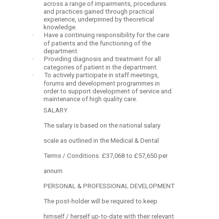
across a range of impairments, procedures
and practices gained through practical
experience, underpinned by theoretical
knowledge.
·
Have a continuing responsibility for the care
of patients and the functioning of the
department.
·
Providing diagnosis and treatment for all
categories of patient in the department.
·
To actively participate in staff meetings,
forums and development programmes in
order to support development of service and
maintenance of high quality care.
SALARY
The salary is based on the national salary
scale as outlined in the Medical & Dental
Terms / Conditions. £37,068 to £57,650 per
annum
PERSONAL & PROFESSIONAL DEVELOPMENT
The post-holder will be required to keep
himself / herself up-to-date with their relevant