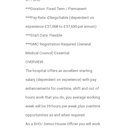
***Duration: Fixed Term / Permanent
***Pay Rate: £Negotiable (dependent on
experience £37,068 to £57,650 per annum)
***Start Date: Flexible
***GMC Registration Required (General
Medical Council) Essential
OVERVIEW
The hospital offers an excellent starting
salary (dependent on experience) with pay
enhancements for overtime, shift and out of
hours work that you do, you average working
week will be 39 hours per week plus overtime
opportunities as and when required.
As a SHO/ Senior House Officer you will work