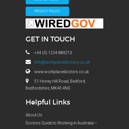
PRIVACY POLICY
GET IN TOUCH
+44 (0) 1234 889213
info@workplacedoctors.co.uk
www.workplacedoctors.co.uk
51 Honey Hill Road, Bedford,
Bedfordshire, MK40 4NS
Helpful Links
About Us
Doctors Guide to Working in Australia –