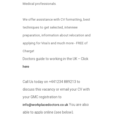
Medical professionals.
We offer assistance with CV formatting, best
techniques to get selected, interview
preparation, information about relocation and
applying for Visa’s and much more - FREE of
Charge!
Doctors guide to working in the UK – Click
here
Call Us today on +441234 889213 to
discuss this vacancy or email your CV with
your GMC registration to
You are also
info@workplacedoctors.co.uk
able to apply online (see below)
.