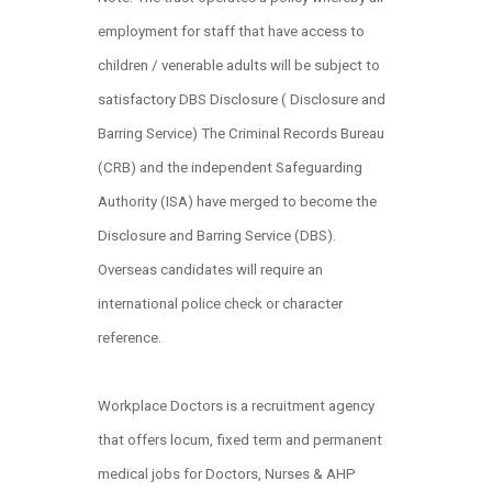
employment for staff that have access to
children / venerable adults will be subject to
satisfactory DBS Disclosure ( Disclosure and
Barring Service) The Criminal Records Bureau
(CRB) and the independent Safeguarding
Authority (ISA) have merged to become the
Disclosure and Barring Service (DBS).
Overseas candidates will require an
international police check or character
reference.
Workplace Doctors is a recruitment agency
that offers locum, fixed term and permanent
medical jobs for Doctors, Nurses & AHP