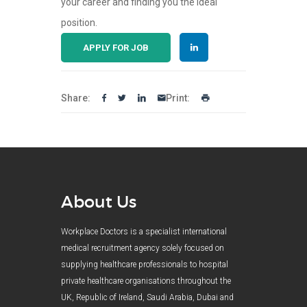
your career and finding you the ideal
position.
APPLY FOR JOB
Share:
Print:
About Us
Workplace Doctors is a specialist international
medical recruitment agency solely focused on
supplying healthcare professionals to hospital
private healthcare organisations throughout the
UK, Republic of Ireland, Saudi Arabia, Dubai and