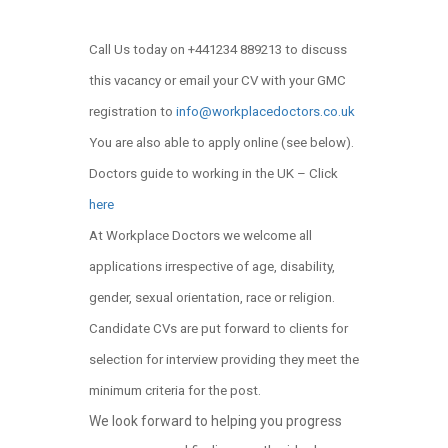
Call Us today on +441234 889213 to discuss
this vacancy or email your CV with your GMC
registration to
info@workplacedoctors.co.uk
You are also able to apply online (see below)
.
Doctors guide to working in the UK – Click
here
At Workplace Doctors we welcome all
applications irrespective of age, disability,
gender, sexual orientation, race or religion.
Candidate CVs are put forward to clients for
selection for interview providing they meet the
minimum criteria for the post.
We look forward to helping you progress