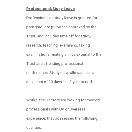
Professional/Study Leave
Professional or study leave is granted for
postgraduate purposes approved by the
Trust, and includes time off for study,
research, teaching, examining, taking
examinations, visiting clinics external to the
Trust and attending professional
conferences. Study leave allowance is a
maximum of 30 days in a 3-year period.
Workplace Doctors are looking for medical
professionals with UK or Overseas
experience: that possesses the following
qualities: