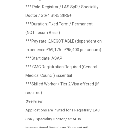
*** Role: Registrar / LAS SpR / Speciality
Doctor / StR4 StR5 StR6+
***Duration: Fixed Term / Permanent
(NOT Locum Basis)
***Pay rate: £NEGOTIABLE (dependent on
experience £59,175 - £95,400 per annum)
***Start date: ASAP
*** GMC Registration Required (General
Medical Council) Essential
***Skilled Worker / Tier 2 Visa offered (If
required)
Overview
Applications are invited for a Registrar / LAS
SpR / Speciality Doctor / StR4+in
Interventional Radiology. The post will