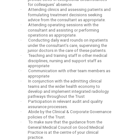
for colleagues’ absence.
·
Attending clinics and assessing patients and
formulating treatment decisions seeking
advice from the consultant as appropriate.
·
Attending operating sessions with the
consultant and assisting or performing
operations as appropriate.
·
Conducting daily ward rounds on inpatients
under the consultant’s care, supervising the
junior doctors in the care of these patients.
·
Teaching and training staff in other medical
disciplines, nursing and support staff as
appropriate
·
Communication with other team members as
appropriate
·
In conjunction with the admitting clinical
teams and the wider health economy to
develop and implement integrated radiology
pathways throughout the Trust
·
Participation in relevant audit and quality
assurance processes.
·
Abide by the Clinical & Corporate Governance
policies of the Trust.
·
To make sure that the guidance from the
General Medical Council on Good Medical
Practice is at the centre of your clinical
practice.