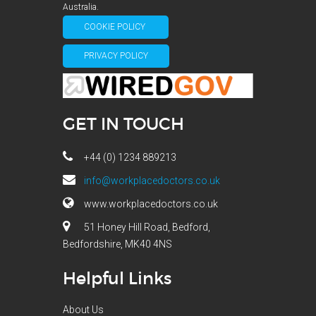
Australia.
COOKIE POLICY
PRIVACY POLICY
GET IN TOUCH
+44 (0) 1234 889213
info@workplacedoctors.co.uk
www.workplacedoctors.co.uk
51 Honey Hill Road, Bedford,
Bedfordshire, MK40 4NS
Helpful Links
About Us