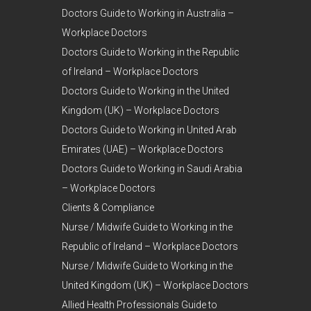
Doctors Guide to Working in Australia –
Workplace Doctors
Doctors Guide to Working in the Republic
of Ireland – Workplace Doctors
Doctors Guide to Working in the United
Kingdom (UK) – Workplace Doctors
Doctors Guide to Working in United Arab
Emirates (UAE) – Workplace Doctors
Doctors Guide to Working in Saudi Arabia
– Workplace Doctors
Clients & Compliance
Nurse / Midwife Guide to Working in the
Republic of Ireland – Workplace Doctors
Nurse / Midwife Guide to Working in the
United Kingdom (UK) – Workplace Doctors
Allied Health Professionals Guide to