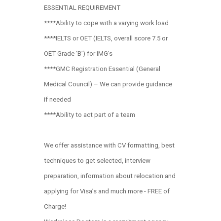
ESSENTIAL REQUIREMENT
****Ability to cope with a varying work load
****IELTS or OET (IELTS, overall score 7.5 or
OET Grade ‘B’) for IMG’s
****GMC Registration Essential (General
Medical Council) – We can provide guidance
if needed
****Ability to act part of a team
We offer assistance with CV formatting, best
techniques to get selected, interview
preparation, information about relocation and
applying for Visa’s and much more - FREE of
Charge!