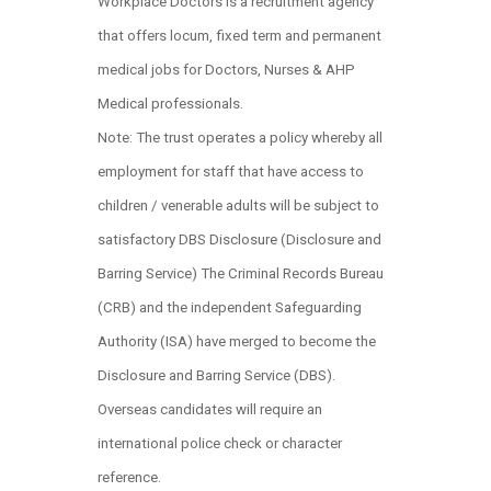
Workplace Doctors is a recruitment agency
that offers locum, fixed term and permanent
medical jobs for Doctors, Nurses & AHP
Medical professionals.
Note: The trust operates a policy whereby all
employment for staff that have access to
children / venerable adults will be subject to
satisfactory DBS Disclosure (Disclosure and
Barring Service) The Criminal Records Bureau
(CRB) and the independent Safeguarding
Authority (ISA) have merged to become the
Disclosure and Barring Service (DBS).
Overseas candidates will require an
international police check or character
reference.