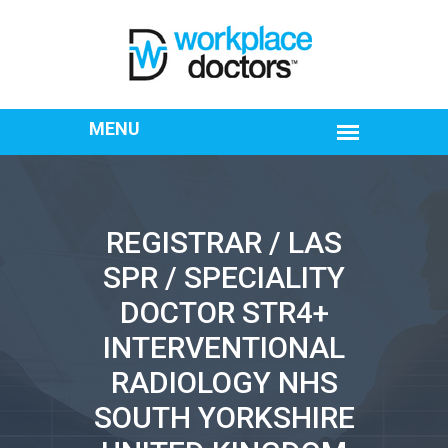
REGISTRAR / LAS
SPR / SPECIALITY
DOCTOR STR4+
INTERVENTIONAL
RADIOLOGY NHS
SOUTH YORKSHIRE