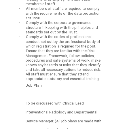
members of staff.
·
All members of staff are required to comply
with the requirements of the data protection
act 1998.
·
Comply with the corporate governance
structure in keeping with the principles and
standards set out by the Trust.
·
Comply with the codes of professional
conduct set out by the professional body of
which registration is required for the post.
·
Ensure that they are familiar with the Risk
Management Framework, follow policies,
procedures and safe systems of work, make
known any hazards or risks that they identify
and take all necessary actions to reduce risk.
All staff must ensure that they attend
appropriate statutory and essential training.
Job Plan
To be discussed with Clinical Lead
Interventional Radiology and Departmental
Service Manager. (All job plans are made with