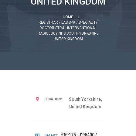
UNITED KINGDOM
HOME
REGISTRAR / LAS SPR / SPECIALITY
DOCTOR STR4+ INTERVENTIONAL
RADIOLOGY NHS SOUTH YORKSHIRE
UNITED KINGDOM
South Yorkshire
,
LOCATION:
United Kingdom
£59175 - £95400 /
SALARY: