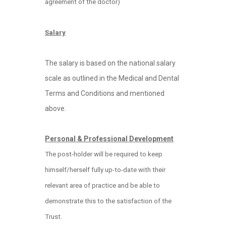
agreement of the doctor)
Salary
The salary is based on the national salary
scale as outlined in the Medical and Dental
Terms and Conditions and mentioned
above.
Personal & Professional Development
The post-holder will be required to keep
himself/herself fully up-to-date with their
relevant area of practice and be able to
demonstrate this to the satisfaction of the
Trust.