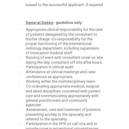
issued to the successful applicant- if required
General Duties
- guideline only
·
Appropriate clinical responsibility for the care
of patients delegated by the consultant to
his/her charge. Co-responsibility for the
proper functioning of the interventional
radiology department, including supervision
of more junior medical staff.
·
Running of ward with consultant cover on site
during the day, consultant off site after hours.
·
Participation in clinical audit.
·
Attendance at clinical meetings and case
conferences as appropriate.
·
Working within the multidisciplinary team.
·
Co-ordinating appropriate medical, surgical
and allied disciplines concerned with patient
care and communicating appropriately with
general practitioners and community
agencies.
·
Assessment, care and treatment of patients
presenting acutely to the specialty and
referred to the speciality.
·
Participation in the SPR on call rota and to
provide cover in exceptional circumstances