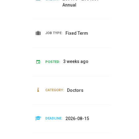
Annual
Fixed Term
JOB TYPE:
3 weeks ago
POSTED:
Doctors
CATEGORY:
2026-08-15
DEADLINE: