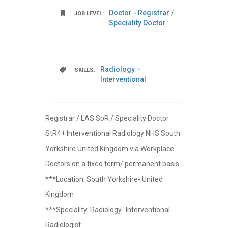
Doctor - Registrar /
JOB LEVEL:
Speciality Doctor
Radiology –
SKILLS:
Interventional
Registrar / LAS SpR / Speciality Doctor
StR4+ Interventional Radiology NHS South
Yorkshire United Kingdom via Workplace
Doctors on a fixed term/ permanent basis.
***Location: South Yorkshire- United
Kingdom
***Speciality: Radiology- Interventional
Radiologist