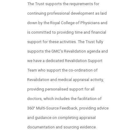
The Trust supports the requirements for
continuing professional development as laid
down by the Royal College of Physicians and
is committed to providing time and financial
support for these activities. The Trust fully
supports the GMC’s Revalidation agenda and
we have a dedicated Revalidation Support
Team who support the co-ordination of
Revalidation and medical appraisal activity,
providing personalised support for all
doctors, which includes the facilitation of
360° Multi-Source Feedback, providing advice
and guidance on completing appraisal
documentation and sourcing evidence.