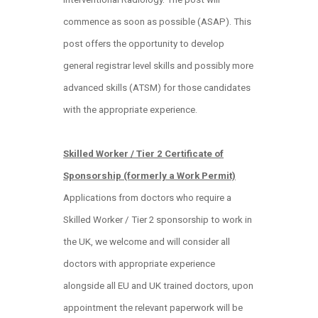
commence as soon as possible (ASAP). This
post offers the opportunity to develop
general registrar level skills and possibly more
advanced skills (ATSM) for those candidates
with the appropriate experience.
Skilled Worker / Tier 2 Certificate of
Sponsorship (formerly a Work Permit)
Applications from doctors who require a
Skilled Worker / Tier 2 sponsorship to work in
the UK, we welcome and will consider all
doctors with appropriate experience
alongside all EU and UK trained doctors, upon
appointment the relevant paperwork will be