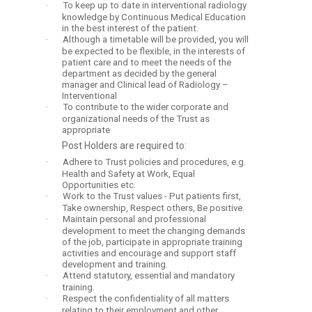
·
To keep up to date in interventional radiology
knowledge by Continuous Medical Education
in the best interest of the patient.
·
Although a timetable will be provided, you will
be expected to be flexible, in the interests of
patient care and to meet the needs of the
department as decided by the general
manager and Clinical lead of Radiology –
Interventional
·
To contribute to the wider corporate and
organizational needs of the Trust as
appropriate
Post Holders are required to:
·
Adhere to Trust policies and procedures, e.g.
Health and Safety at Work, Equal
Opportunities etc.
·
Work to the Trust values - Put patients first,
Take ownership, Respect others, Be positive.
·
Maintain personal and professional
development to meet the changing demands
of the job, participate in appropriate training
activities and encourage and support staff
development and training.
·
Attend statutory, essential and mandatory
training.
·
Respect the confidentiality of all matters
relating to their employment and other