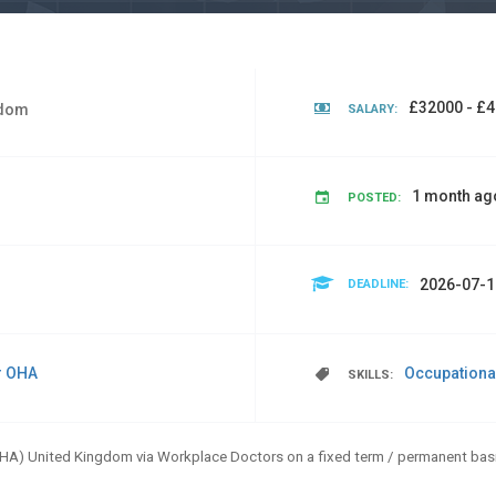
£32000 - £4
gdom
SALARY:
1 month ag
POSTED:
2026-07-1
DEADLINE:
r OHA
Occupationa
SKILLS:
OHA) United Kingdom via Workplace Doctors on a fixed term / permanent basi