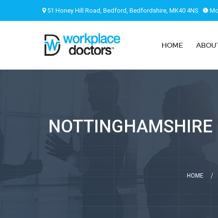
51 Honey Hill Road, Bedford, Bedfordshire, MK40 4NS
Mon
HOME
ABOU
NOTTINGHAMSHIRE (
HOME