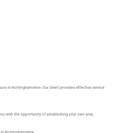
rs in Nottinghamshire. Our client provides effective service
you with the opportunity of establishing your own area,
s in Nottinghamshire.