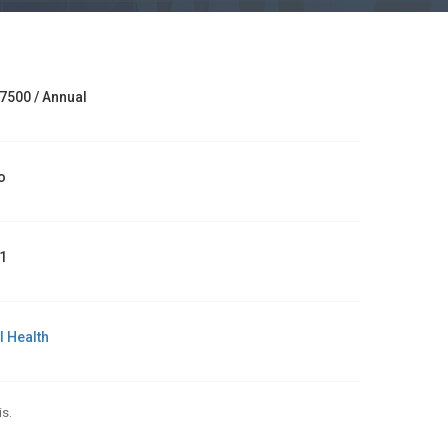
7500 / Annual
o
1
l Health
s.