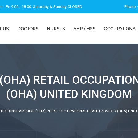
 - Fri 9.00 - 18.00. Saturday & Sunday CLOSED
Phone: 
T US
DOCTORS
NURSES
AHP / HSS
OCCUPATIONAL
OHA) RETAIL OCCUPATIO
(OHA) UNITED KINGDOM
NOTTINGHAMSHIRE (OHA) RETAIL OCCUPATIONAL HEALTH ADVISER (OHA) UNIT