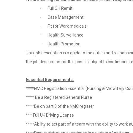
Full OH Remit
·
Case Management
·
Fit for Work medicals
·
Health Surveillance
·
Health Promotion
·
This job description is a guide to the duties and responsibi
the job description for this post is subject to continuous r
Essential Requirements:
****NMC Registration Essential (Nursing & Midwifery Coun
**** Be a Registered General Nurse
****Be on part 3 of the NMC register
*** Full UK Driving License
****Ability to act part of a team with the ability to wo