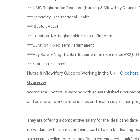
***NMC Registration Required (Nursing & Midwifery Council) 
***Speciality: Occupational Health
*** Sector: Retail
***Location: Nottinghamshire United Kingdom
***Duration: Fixed Term / Permanent
***Pay Rate: £Negotiable (dependent on experience £32,000 
***Start Date: Flexible
Nurse & Midwifery Guide to Working in the UK –
Click here
Overview
Workplace Doctors is working with an established Occupationa
and advice on work related issues and health surveillance pr
They are offering a competitive salary for the ideal candidate
networking with clients and being part of a market leading te
This is an excellent opportunity for an experienced, qualified