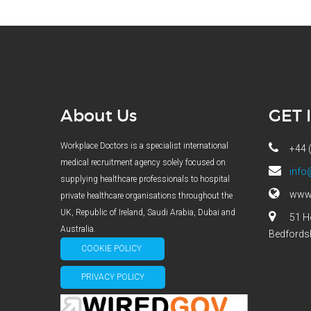
About Us
GET 
Workplace Doctors is a specialist international
+44 
medical recruitment agency solely focused on
info
supplying healthcare professionals to hospital
www.
private healthcare organisations throughout the
UK, Republic of Ireland, Saudi Arabia, Dubai and
51 H
Australia.
Bedfords
COOKIE POLICY
PRIVACY POLICY