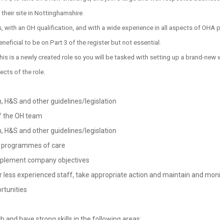
 their site in Nottinghamshire.
s, with an OH qualification, and with a wide experience in all aspects of OHA 
neficial to be on Part 3 of the register but not essential.
s is a newly created role so you will be tasked with setting up a brand-new 
cts of the role.
 H&S and other guidelines/legislation
of the OH team
 H&S and other guidelines/legislation
te programmes of care
implement company objectives
 less experienced staff, take appropriate action and maintain and monit
rtunities
 and have strong skills in the following areas: