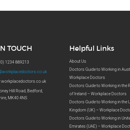
IN TOUCH
Helpful Links
About Us
(0) 1234 889213
Doctors Guide to Working in Aust
@workplacedoctors.co.uk
Workplace Doctors
workplacedoctors.co.uk
Doctors Guide to Working in the 
oney Hill Road, Bedford,
of Ireland – Workplace Doctors
hire, MK40 4NS
Doctors Guide to Working in the 
Kingdom (UK) – Workplace Doct
Doctors Guide to Working in Unit
Emirates (UAE) – Workplace Doc