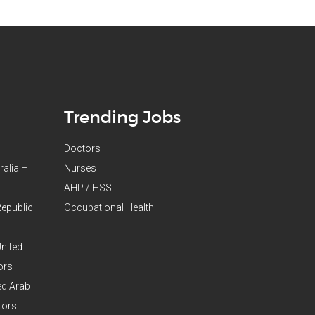
Trending Jobs
Doctors
ralia –
Nurses
AHP / HSS
Republic
Occupational Health
United
ors
ed Arab
tors