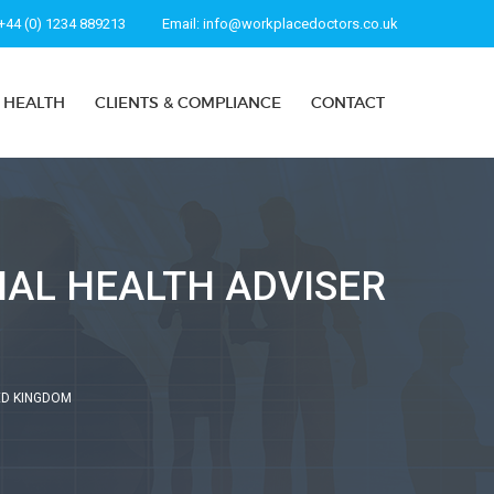
+44 (0) 1234 889213
Email:
info@workplacedoctors.co.uk
 HEALTH
CLIENTS & COMPLIANCE
CONTACT
NAL HEALTH ADVISER
ED KINGDOM