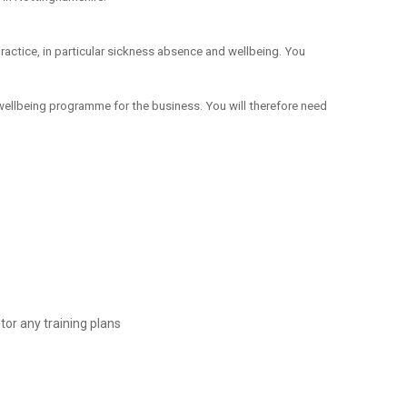
practice, in particular sickness absence and wellbeing. You
wellbeing programme for the business. You will therefore need
or any training plans