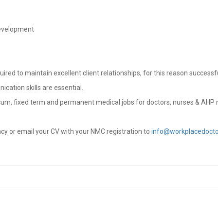
development
ed to maintain excellent client relationships, for this reason successfu
cation skills are essential.
cum, fixed term and permanent medical jobs for doctors, nurses & AHP 
ncy or email your CV with your NMC registration to
info@workplacedocto