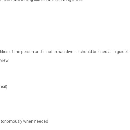
lities of the person and is not exhaustive - it should be used as a guidel
eview.
cil)
rk autonomously when needed