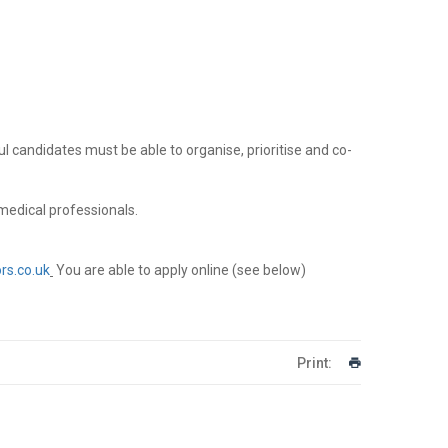
l candidates must be able to organise, prioritise and co-
medical professionals.
rs.co.uk
You are able to apply online (see below)
Print: