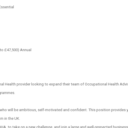
Essential
to £47,500) Annual
l Health provider looking to expand their team of Occupational Health Adviso
ogrammes.
, who will be ambitious, self-motivated and confident. This position provides 
am in the UK.
 OHA, to take on a new challenge, and join a large and well-respected busines