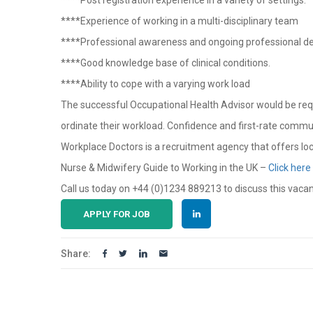
****Post registration experience in a variety of settings.
****Experience of working in a multi-disciplinary team
****Professional awareness and ongoing professional 
****Good knowledge base of clinical conditions.
****Ability to cope with a varying work load
The successful Occupational Health Advisor would be requir
ordinate their workload. Confidence and first-rate communi
Workplace Doctors is a recruitment agency that offers lo
Nurse & Midwifery Guide to Working in the UK –
Click here
Call us today on +44 (0)1234 889213 to discuss this vaca
APPLY FOR JOB
Share: