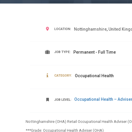
Nottinghamshire
,
United Kin
LOCATION:
Permanent - Full Time
JOB TYPE:
Occupational Health
CATEGORY:
Occupational Health – Advise
JOB LEVEL:
Nottinghamshire (OHA) Retail Occupational Health Adviser (
***Grade: Occupational Health Adviser (OHA)