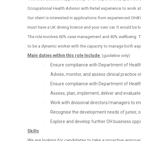
Occupational Health Advisor with Retail experience to work at
Our client is interested in applications from experienced OHA’
must have a UK driving licence and your own car. It would be be
The role involves 60% case management and 40% wellbeing. Thi
to be a dynamic worker with the capacity to manage both aspe
Main duties within this role Include
:
(guideline only)
Ensure compliance with Department of Health,
·
Advise, monitor, and assess clinical practice 
·
Ensure compliance with Department of Health,
·
Assess, plan, implement, deliver and evalua
·
Work with divisional directors/managers to 
·
Recognise the development needs of junior, or
·
Explore and develop further OH business oppo
·
Skills
We are looking for candidates to take a proactive approach