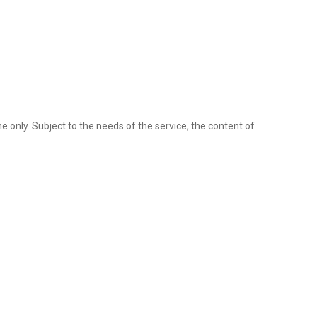
ine only. Subject to the needs of the service, the content of