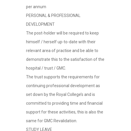
per annum
PERSONAL & PROFESSIONAL
DEVELOPMENT
The post-holder will be required to keep
himself / herself up-to-date with their
relevant area of practise and be able to
demonstrate this to the satisfaction of the
hospital / trust / GMC.
The trust supports the requirements for
continuing professional development as
set down by the Royal College’s and is
committed to providing time and financial
support for these activities, this is also the
same for GMC Revalidation.
STUDY LEAVE