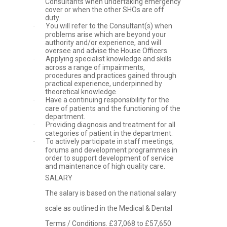
Consultants when undertaking emergency
cover or when the other SHOs are off
duty.
You will refer to the Consultant(s) when
·
problems arise which are beyond your
authority and/or experience, and will
oversee and advise the House Officers.
Applying specialist knowledge and skills
·
across a range of impairments,
procedures and practices gained through
practical experience, underpinned by
theoretical knowledge.
Have a continuing responsibility for the
·
care of patients and the functioning of the
department.
Providing diagnosis and treatment for all
·
categories of patient in the department.
To actively participate in staff meetings,
·
forums and development programmes in
order to support development of service
and maintenance of high quality care.
SALARY
The salary is based on the national salary
scale as outlined in the Medical & Dental
Terms / Conditions. £37,068 to £57,650