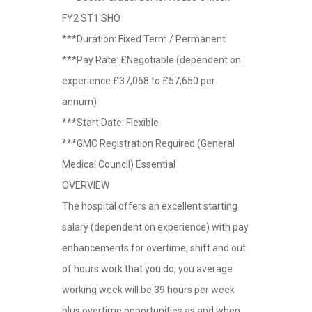
FY2 ST1 SHO
***Duration: Fixed Term / Permanent
***Pay Rate: £Negotiable (dependent on
experience £37,068 to £57,650 per
annum)
***Start Date: Flexible
***GMC Registration Required (General
Medical Council) Essential
OVERVIEW
The hospital offers an excellent starting
salary (dependent on experience) with pay
enhancements for overtime, shift and out
of hours work that you do, you average
working week will be 39 hours per week
plus overtime opportunities as and when