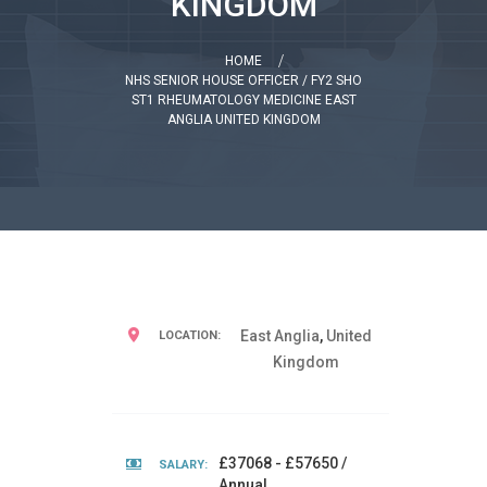
KINGDOM
HOME
NHS SENIOR HOUSE OFFICER / FY2 SHO
ST1 RHEUMATOLOGY MEDICINE EAST
ANGLIA UNITED KINGDOM
East Anglia
,
United
LOCATION:
Kingdom
£37068 - £57650 /
SALARY:
Annual