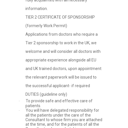
fully acquainted with all necessary
information.
TIER 2 CERTIFICATE OF SPONSORSHIP
(formerly Work Permit)
Applications from doctors who require a
Tier 2 sponsorship to work in the UK, we
welcome and will consider all doctors with
appropriate experience alongside all EU
and UK trained doctors, upon appointment
the relevant paperwork will be issued to
the successful applicant- if required
DUTIES (guideline only)
To provide safe and effective care of
·
patients.
You will have delegated responsibility for
·
all the patients under the care of the
Consultant to whose firm you are attached
at the time, and for the patients of all the