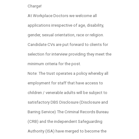
Charge!
At Workplace Doctors we welcome all
applications irrespective of age, disability,
gender, sexual orientation, race or religion.
Candidate CVs are put forward to clients for
selection for interview providing they meet the
minimum criteria for the post.
Note: The trust operates a policy whereby all
employment for staff that have access to
children / venerable adults will be subject to
satisfactory DBS Disclosure (Disclosure and
Barring Service) The Criminal Records Bureau
(CRB) and the independent Safeguarding
Authority (ISA) have merged to become the