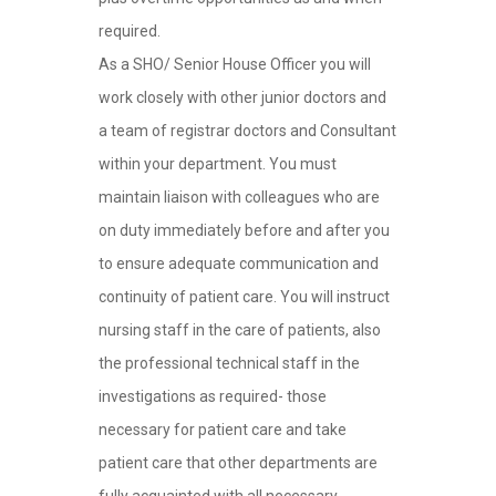
required.
As a SHO/ Senior House Officer you will
work closely with other junior doctors and
a team of registrar doctors and Consultant
within your department. You must
maintain liaison with colleagues who are
on duty immediately before and after you
to ensure adequate communication and
continuity of patient care. You will instruct
nursing staff in the care of patients, also
the professional technical staff in the
investigations as required- those
necessary for patient care and take
patient care that other departments are