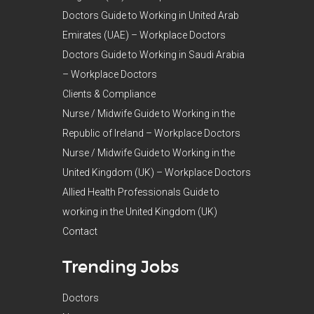
Doctors Guide to Working in United Arab
Emirates (UAE) – Workplace Doctors
Doctors Guide to Working in Saudi Arabia
– Workplace Doctors
Clients & Compliance
Nurse / Midwife Guide to Working in the
Republic of Ireland – Workplace Doctors
Nurse / Midwife Guide to Working in the
United Kingdom (UK) – Workplace Doctors
Allied Health Professionals Guide to
working in the United Kingdom (UK)
Contact
Trending Jobs
Doctors