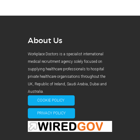
About Us
Workplace Doctors is a specialist international
medical recruitment agency solely focused on
supplying healthcare professionals to hospital
private healthcare organisations throughout the
UK, Republic of Ireland, Saudi Arabia, Dubai and
Australia.
COOKIE POLICY
PRIVACY POLICY