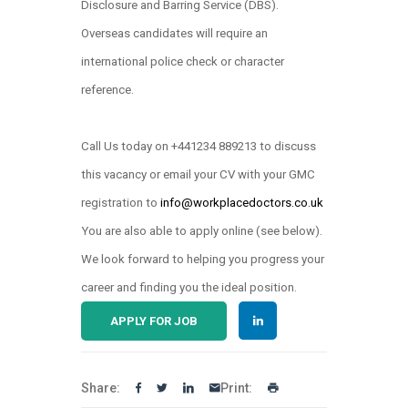
Disclosure and Barring Service (DBS).
Overseas candidates will require an
international police check or character
reference.
Call Us today on +441234 889213 to discuss
this vacancy or email your CV with your GMC
registration to
info@workplacedoctors.co.uk
.
You are also able to apply online (see below)
We look forward to helping you progress your
career and finding you the ideal position.
APPLY FOR JOB
Share:
Print: