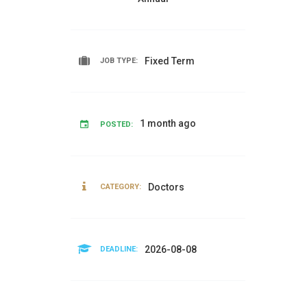
Fixed Term
JOB TYPE:
1 month ago
POSTED:
Doctors
CATEGORY:
2026-08-08
DEADLINE: