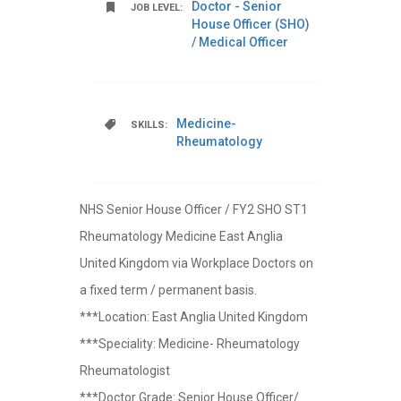
Doctor - Senior
JOB LEVEL:
House Officer (SHO)
/ Medical Officer
Medicine-
SKILLS:
Rheumatology
NHS Senior House Officer / FY2 SHO ST1
Rheumatology Medicine East Anglia
United Kingdom via Workplace Doctors on
a fixed term / permanent basis.
***Location: East Anglia United Kingdom
***Speciality: Medicine- Rheumatology
Rheumatologist
***Doctor Grade: Senior House Officer/