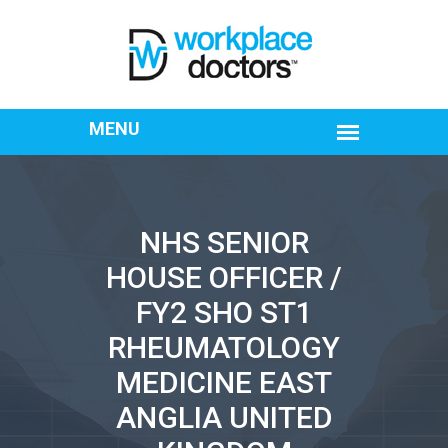
NHS SENIOR
HOUSE OFFICER /
FY2 SHO ST1
RHEUMATOLOGY
MEDICINE EAST
ANGLIA UNITED