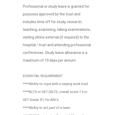
Professional or study leave is granted for
purposes approved by the trust and
includes time off for study, research,
teaching, examining, taking examinations,
visiting clinics external (if required) to the
hospital / trust and attending professional
conferences. Study leave allowance is a
maximum of 10 days per annum.
ESSENTIAL REQUIREMENT
****Ability to cope with a varying work load
****IELTS or OET (IELTS, overall score 7.5 or
OET Grade ‘B’) for IMG’s
****Ability to act part of a team