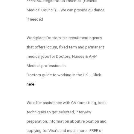
****GMC Registration Essential (General
Medical Council) – We can provide guidance
if needed
Workplace Doctors is a recruitment agency
that offers locum, fixed term and permanent
medical jobs for Doctors, Nurses & AHP
Medical professionals.
Doctors guide to working in the UK – Click
here
We offer assistance with CV formatting, best
techniques to get selected, interview
preparation, information about relocation and
applying for Visa’s and much more - FREE of