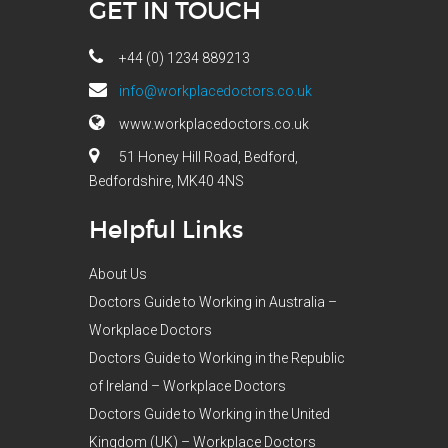
GET IN TOUCH
+44 (0) 1234 889213
info@workplacedoctors.co.uk
www.workplacedoctors.co.uk
51 Honey Hill Road, Bedford,
Bedfordshire, MK40 4NS
Helpful Links
About Us
Doctors Guide to Working in Australia –
Workplace Doctors
Doctors Guide to Working in the Republic
of Ireland – Workplace Doctors
Doctors Guide to Working in the United
Kingdom (UK) – Workplace Doctors