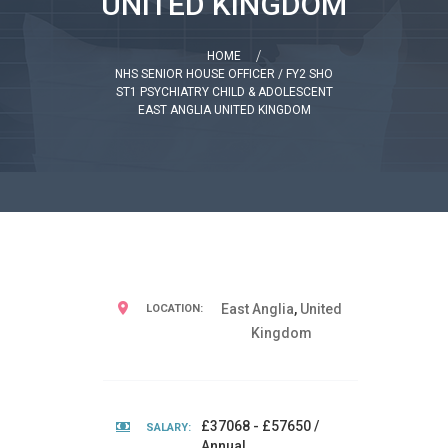
UNITED KINGDOM
HOME
NHS SENIOR HOUSE OFFICER / FY2 SHO
ST1 PSYCHIATRY CHILD & ADOLESCENT
EAST ANGLIA UNITED KINGDOM
East Anglia
,
United
LOCATION:
Kingdom
£37068 - £57650 /
SALARY:
Annual