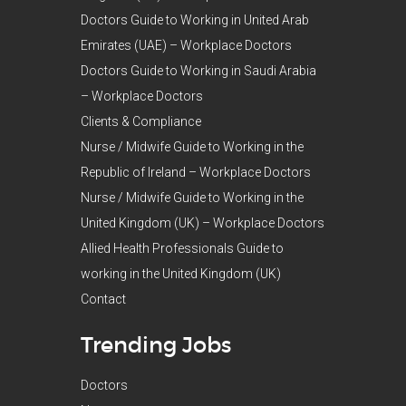
Doctors Guide to Working in United Arab
Emirates (UAE) – Workplace Doctors
Doctors Guide to Working in Saudi Arabia
– Workplace Doctors
Clients & Compliance
Nurse / Midwife Guide to Working in the
Republic of Ireland – Workplace Doctors
Nurse / Midwife Guide to Working in the
United Kingdom (UK) – Workplace Doctors
Allied Health Professionals Guide to
working in the United Kingdom (UK)
Contact
Trending Jobs
Doctors