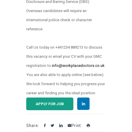
Disclosure and Barring Service (DBS).
Overseas candidates will require an
international police check or character
reference.
Call Us today on +441234 889213 to discuss
this vacancy or email your CV with your GMC
registration to
info@workplacedoctors.co.uk
.
You are also able to apply online (see below)
We look forward to helping you progress your
career and finding you the ideal position.
APPLY FOR JOB
Share:
Print: