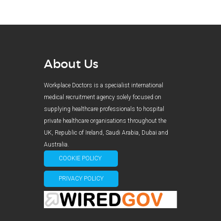
About Us
Workplace Doctors is a specialist international
medical recruitment agency solely focused on
supplying healthcare professionals to hospital
private healthcare organisations throughout the
UK, Republic of Ireland, Saudi Arabia, Dubai and
Australia.
COOKIE POLICY
PRIVACY POLICY