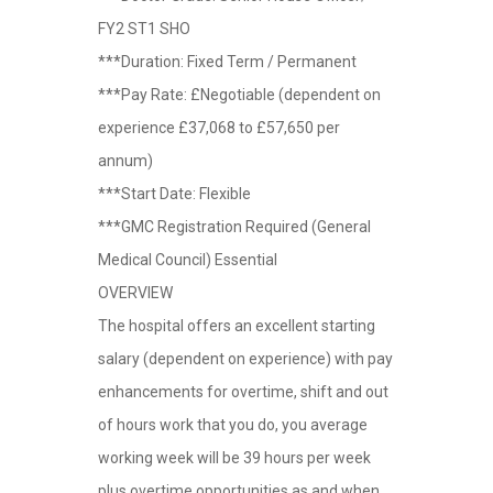
FY2 ST1 SHO
***Duration: Fixed Term / Permanent
***Pay Rate: £Negotiable (dependent on
experience £37,068 to £57,650 per
annum)
***Start Date: Flexible
***GMC Registration Required (General
Medical Council) Essential
OVERVIEW
The hospital offers an excellent starting
salary (dependent on experience) with pay
enhancements for overtime, shift and out
of hours work that you do, you average
working week will be 39 hours per week
plus overtime opportunities as and when