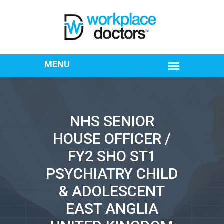
NHS SENIOR
HOUSE OFFICER /
FY2 SHO ST1
PSYCHIATRY CHILD
& ADOLESCENT
EAST ANGLIA