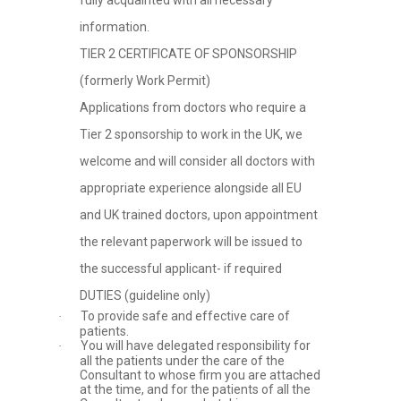
fully acquainted with all necessary
information.
TIER 2 CERTIFICATE OF SPONSORSHIP
(formerly Work Permit)
Applications from doctors who require a
Tier 2 sponsorship to work in the UK, we
welcome and will consider all doctors with
appropriate experience alongside all EU
and UK trained doctors, upon appointment
the relevant paperwork will be issued to
the successful applicant- if required
DUTIES (guideline only)
To provide safe and effective care of
·
patients.
You will have delegated responsibility for
·
all the patients under the care of the
Consultant to whose firm you are attached
at the time, and for the patients of all the