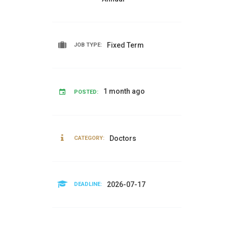
Fixed Term
JOB TYPE:
1 month ago
POSTED:
Doctors
CATEGORY:
2026-07-17
DEADLINE: