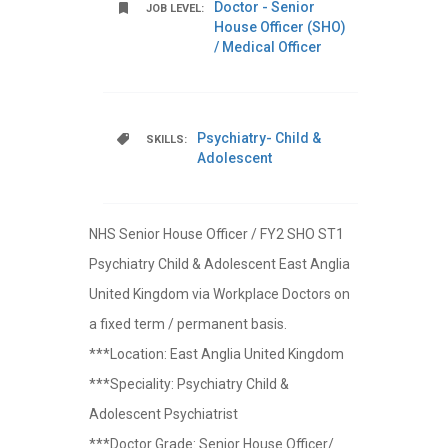
Doctor - Senior
JOB LEVEL:
House Officer (SHO)
/ Medical Officer
Psychiatry- Child &
SKILLS:
Adolescent
NHS Senior House Officer / FY2 SHO ST1
Psychiatry Child & Adolescent East Anglia
United Kingdom via Workplace Doctors on
a fixed term / permanent basis.
***Location: East Anglia United Kingdom
***Speciality: Psychiatry Child &
Adolescent Psychiatrist
***Doctor Grade: Senior House Officer/