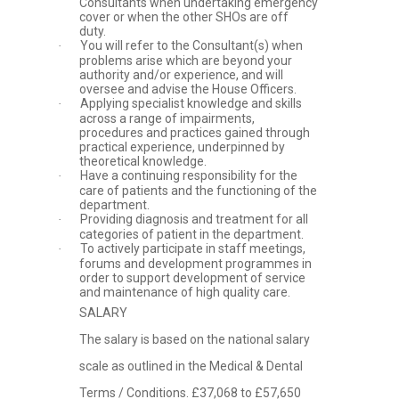
Consultants when undertaking emergency
cover or when the other SHOs are off
duty.
You will refer to the Consultant(s) when
·
problems arise which are beyond your
authority and/or experience, and will
oversee and advise the House Officers.
Applying specialist knowledge and skills
·
across a range of impairments,
procedures and practices gained through
practical experience, underpinned by
theoretical knowledge.
Have a continuing responsibility for the
·
care of patients and the functioning of the
department.
Providing diagnosis and treatment for all
·
categories of patient in the department.
To actively participate in staff meetings,
·
forums and development programmes in
order to support development of service
and maintenance of high quality care.
SALARY
The salary is based on the national salary
scale as outlined in the Medical & Dental
Terms / Conditions. £37,068 to £57,650