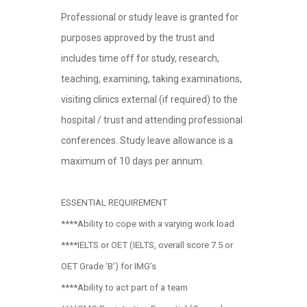
Professional or study leave is granted for
purposes approved by the trust and
includes time off for study, research,
teaching, examining, taking examinations,
visiting clinics external (if required) to the
hospital / trust and attending professional
conferences. Study leave allowance is a
maximum of 10 days per annum.
ESSENTIAL REQUIREMENT
****Ability to cope with a varying work load
****IELTS or OET (IELTS, overall score 7.5 or
OET Grade ‘B’) for IMG’s
****Ability to act part of a team