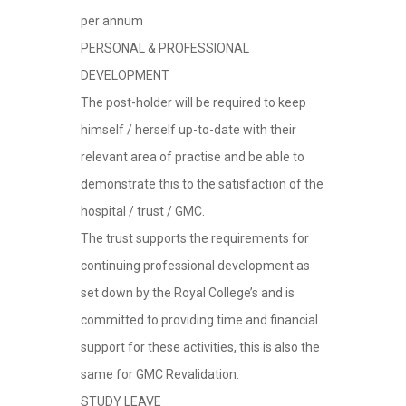
per annum
PERSONAL & PROFESSIONAL
DEVELOPMENT
The post-holder will be required to keep
himself / herself up-to-date with their
relevant area of practise and be able to
demonstrate this to the satisfaction of the
hospital / trust / GMC.
The trust supports the requirements for
continuing professional development as
set down by the Royal College’s and is
committed to providing time and financial
support for these activities, this is also the
same for GMC Revalidation.
STUDY LEAVE