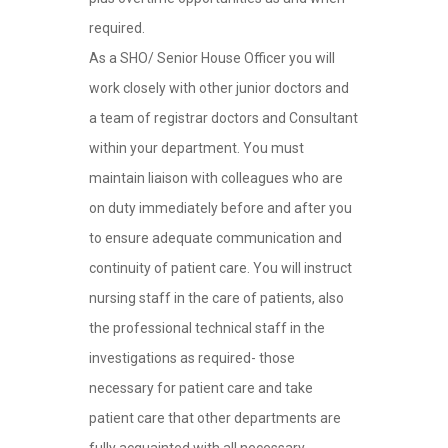
required.
As a SHO/ Senior House Officer you will
work closely with other junior doctors and
a team of registrar doctors and Consultant
within your department. You must
maintain liaison with colleagues who are
on duty immediately before and after you
to ensure adequate communication and
continuity of patient care. You will instruct
nursing staff in the care of patients, also
the professional technical staff in the
investigations as required- those
necessary for patient care and take
patient care that other departments are