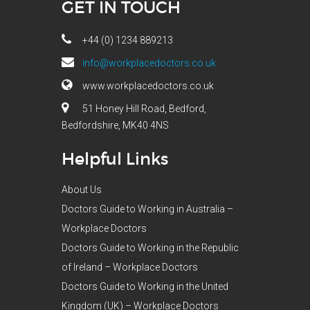
GET IN TOUCH
+44 (0) 1234 889213
info@workplacedoctors.co.uk
www.workplacedoctors.co.uk
51 Honey Hill Road, Bedford,
Bedfordshire, MK40 4NS
Helpful Links
About Us
Doctors Guide to Working in Australia –
Workplace Doctors
Doctors Guide to Working in the Republic
of Ireland – Workplace Doctors
Doctors Guide to Working in the United
Kingdom (UK) – Workplace Doctors