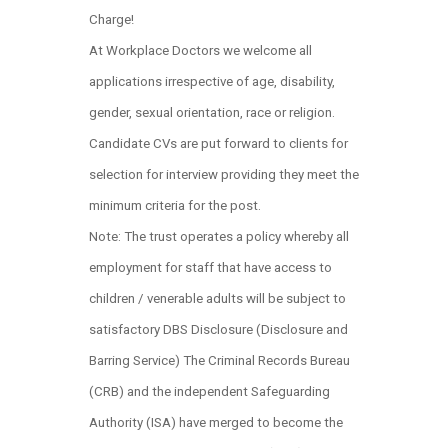
Charge!
At Workplace Doctors we welcome all
applications irrespective of age, disability,
gender, sexual orientation, race or religion.
Candidate CVs are put forward to clients for
selection for interview providing they meet the
minimum criteria for the post.
Note: The trust operates a policy whereby all
employment for staff that have access to
children / venerable adults will be subject to
satisfactory DBS Disclosure (Disclosure and
Barring Service) The Criminal Records Bureau
(CRB) and the independent Safeguarding
Authority (ISA) have merged to become the