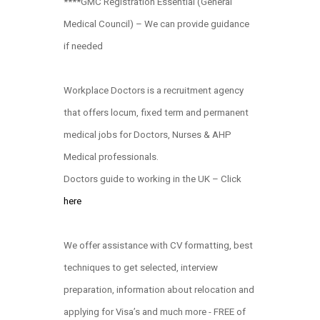
****GMC Registration Essential (General
Medical Council) – We can provide guidance
if needed
Workplace Doctors is a recruitment agency
that offers locum, fixed term and permanent
medical jobs for Doctors, Nurses & AHP
Medical professionals.
Doctors guide to working in the UK – Click
here
We offer assistance with CV formatting, best
techniques to get selected, interview
preparation, information about relocation and
applying for Visa’s and much more - FREE of