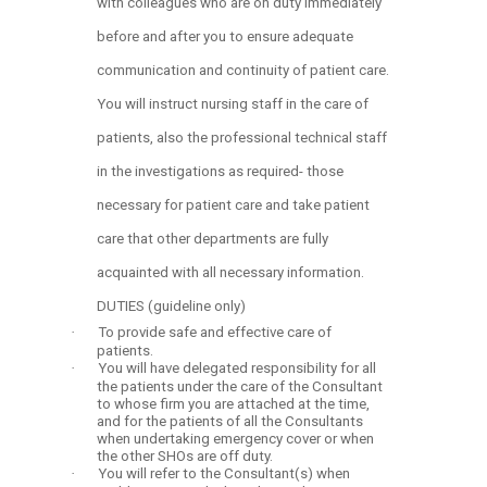
with colleagues who are on duty immediately
before and after you to ensure adequate
communication and continuity of patient care.
You will instruct nursing staff in the care of
patients, also the professional technical staff
in the investigations as required- those
necessary for patient care and take patient
care that other departments are fully
acquainted with all necessary information.
DUTIES (guideline only)
·
To provide safe and effective care of
patients.
·
You will have delegated responsibility for all
the patients under the care of the Consultant
to whose firm you are attached at the time,
and for the patients of all the Consultants
when undertaking emergency cover or when
the other SHOs are off duty.
·
You will refer to the Consultant(s) when