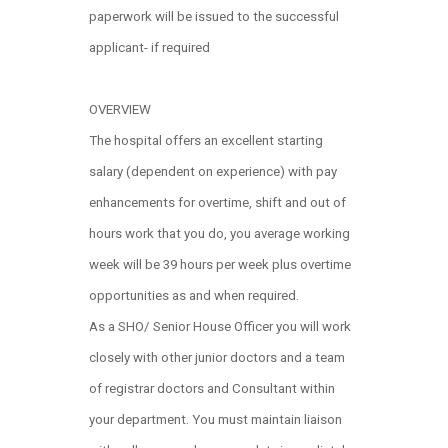
paperwork will be issued to the successful
applicant- if required
OVERVIEW
The hospital offers an excellent starting
salary (dependent on experience) with pay
enhancements for overtime, shift and out of
hours work that you do, you average working
week will be 39 hours per week plus overtime
opportunities as and when required.
As a SHO/ Senior House Officer you will work
closely with other junior doctors and a team
of registrar doctors and Consultant within
your department. You must maintain liaison