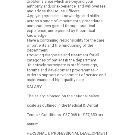
problems arise which are beyond your
authority and/or experience, and will oversee
and advise the House Officers.
·
Applying specialist knowledge and skills
across a range of impairments, procedures
and practices gained through practical
experience, underpinned by theoretical
knowledge.
·
Have a continuing responsibility for the care
of patients and the functioning of the
department.
·
Providing diagnosis and treatment for all
categories of patient in the department.
·
To actively participate in staff meetings,
forums and development programmes in
order to support development of service and
maintenance of high quality care.
SALARY
The salary is based on the national salary
scale as outlined in the Medical & Dental
Terms / Conditions. £37,068 to £57,650 per
annum
PERSONAL & PROFESSIONAL DEVELOPMENT