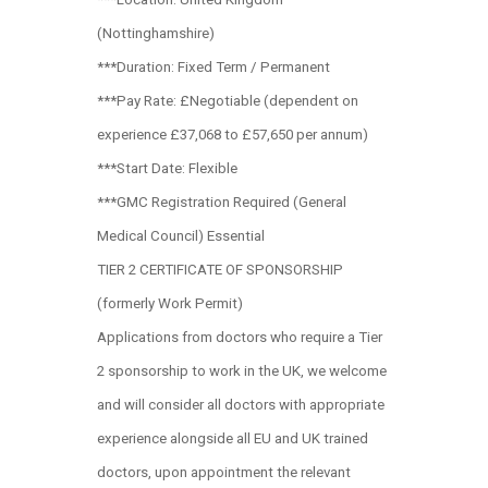
(Nottinghamshire)
***Duration: Fixed Term / Permanent
***Pay Rate: £Negotiable (dependent on
experience £37,068 to £57,650 per annum)
***Start Date: Flexible
***GMC Registration Required (General
Medical Council) Essential
TIER 2 CERTIFICATE OF SPONSORSHIP
(formerly Work Permit)
Applications from doctors who require a Tier
2 sponsorship to work in the UK, we welcome
and will consider all doctors with appropriate
experience alongside all EU and UK trained
doctors, upon appointment the relevant