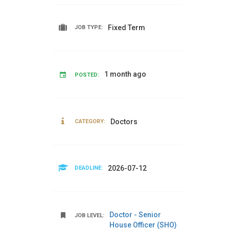
Fixed Term
JOB TYPE:
1 month ago
POSTED:
Doctors
CATEGORY:
2026-07-12
DEADLINE:
Doctor - Senior
JOB LEVEL:
House Officer (SHO)