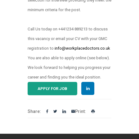
selection for interview providing they meet the
minimum criteria for the post.
Call Us today on +441234 889213 to discuss
this vacancy or email your CV with your GMC
registration to
info@workplacedoctors.co.uk
.
You are also able to apply online (see below)
We look forward to helping you progress your
career and finding you the ideal position.
APPLY FOR JOB
Share:
Print: