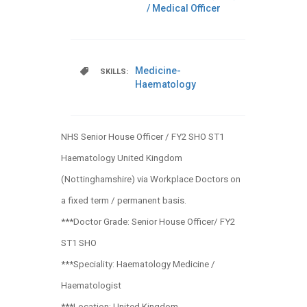
/ Medical Officer
Medicine-
SKILLS:
Haematology
NHS Senior House Officer / FY2 SHO ST1
Haematology United Kingdom
(Nottinghamshire) via Workplace Doctors on
a fixed term / permanent basis.
***Doctor Grade: Senior House Officer/ FY2
ST1 SHO
***Speciality: Haematology Medicine /
Haematologist
***Location: United Kingdom