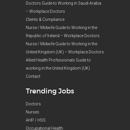
Doctors Guide to Working in Saudi Arabia
– Workplace Doctors
Clients & Compliance
Nurse / Midwife Guide to Working in the
Republic of Ireland – Workplace Doctors
Nurse / Midwife Guide to Working in the
United Kingdom (UK) – Workplace Doctors
Allied Health Professionals Guide to
working in the United Kingdom (UK)
Contact
Trending Jobs
Doctors
Nurses
AHP / HSS
Occupational Health