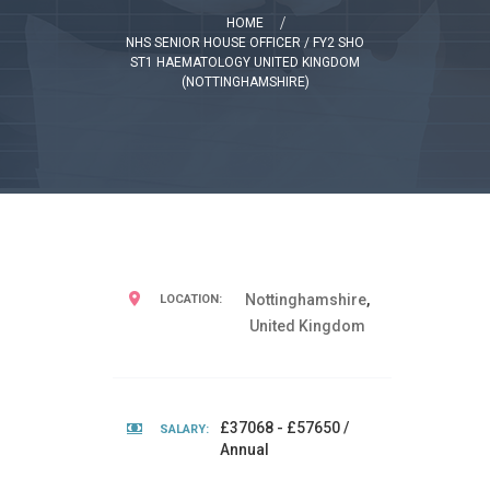
HOME
NHS SENIOR HOUSE OFFICER / FY2 SHO
ST1 HAEMATOLOGY UNITED KINGDOM
(NOTTINGHAMSHIRE)
Nottinghamshire
,
LOCATION:
United Kingdom
£37068 - £57650 /
SALARY:
Annual