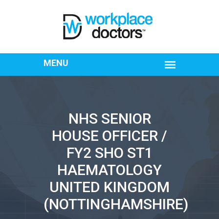
NHS SENIOR
HOUSE OFFICER /
FY2 SHO ST1
HAEMATOLOGY
UNITED KINGDOM
(NOTTINGHAMSHIRE)