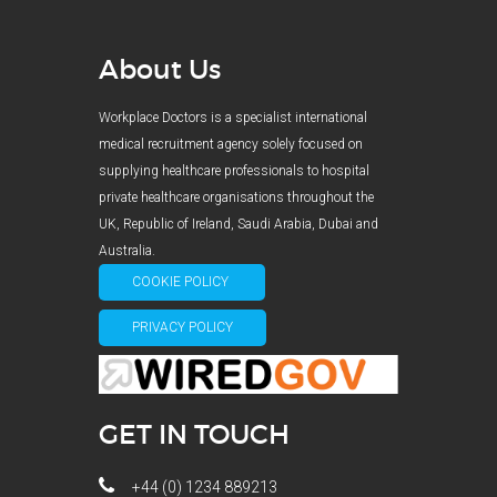
About Us
Workplace Doctors is a specialist international
medical recruitment agency solely focused on
supplying healthcare professionals to hospital
private healthcare organisations throughout the
UK, Republic of Ireland, Saudi Arabia, Dubai and
Australia.
COOKIE POLICY
PRIVACY POLICY
GET IN TOUCH
+44 (0) 1234 889213