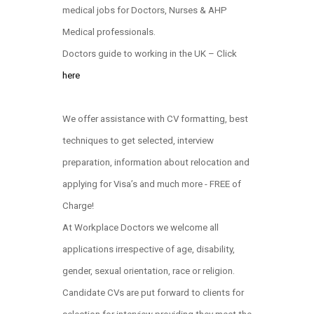
medical jobs for Doctors, Nurses & AHP
Medical professionals.
Doctors guide to working in the UK – Click
here
We offer assistance with CV formatting, best
techniques to get selected, interview
preparation, information about relocation and
applying for Visa’s and much more - FREE of
Charge!
At Workplace Doctors we welcome all
applications irrespective of age, disability,
gender, sexual orientation, race or religion.
Candidate CVs are put forward to clients for