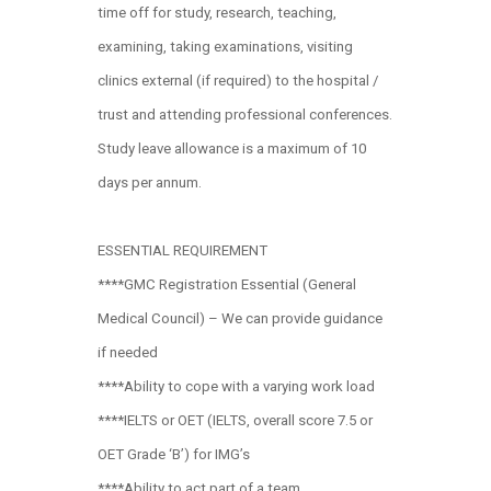
time off for study, research, teaching,
examining, taking examinations, visiting
clinics external (if required) to the hospital /
trust and attending professional conferences.
Study leave allowance is a maximum of 10
days per annum.
ESSENTIAL REQUIREMENT
****GMC Registration Essential (General
Medical Council) – We can provide guidance
if needed
****Ability to cope with a varying work load
****IELTS or OET (IELTS, overall score 7.5 or
OET Grade ‘B’) for IMG’s
****Ability to act part of a team