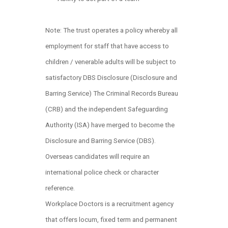
Note: The trust operates a policy whereby all
employment for staff that have access to
children / venerable adults will be subject to
satisfactory DBS Disclosure (Disclosure and
Barring Service) The Criminal Records Bureau
(CRB) and the independent Safeguarding
Authority (ISA) have merged to become the
Disclosure and Barring Service (DBS).
Overseas candidates will require an
international police check or character
reference.
Workplace Doctors is a recruitment agency
that offers locum, fixed term and permanent