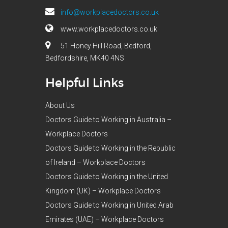
info@workplacedoctors.co.uk
www.workplacedoctors.co.uk
51 Honey Hill Road, Bedford,
Bedfordshire, MK40 4NS
Helpful Links
About Us
Doctors Guide to Working in Australia –
Workplace Doctors
Doctors Guide to Working in the Republic
of Ireland – Workplace Doctors
Doctors Guide to Working in the United
Kingdom (UK) – Workplace Doctors
Doctors Guide to Working in United Arab
Emirates (UAE) – Workplace Doctors