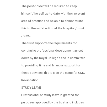
The post-holder will be required to keep
himself / herself up-to-date with their relevant
area of practise and be able to demonstrate
this to the satisfaction of the hospital / trust
/ GMC.
The trust supports the requirements for
continuing professional development as set
down by the Royal College’s and is committed
to providing time and financial support for
these activities, this is also the same for GMC
Revalidation.
STUDY LEAVE
Professional or study leave is granted for
purposes approved by the trust and includes