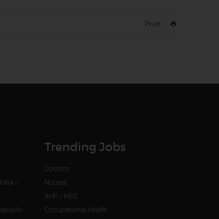
Print:
Trending Jobs
Doctors
ralia –
Nurses
AHP / HSS
Republic
Occupational Health