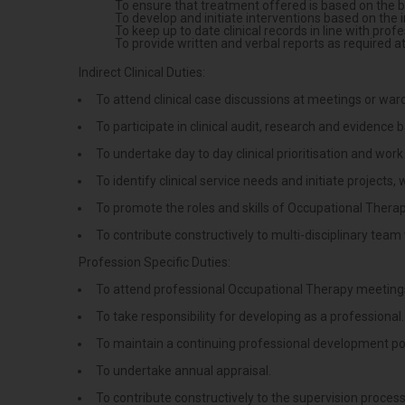
To ensure that treatment offered is based on the bes
To develop and initiate interventions based on the 
To keep up to date clinical records in line with prof
To provide written and verbal reports as required a
Indirect Clinical Duties:
To attend clinical case discussions at meetings or war
To participate in clinical audit, research and evidence 
To undertake day to day clinical prioritisation and wor
To identify clinical service needs and initiate projects
To promote the roles and skills of Occupational Therapy
To contribute constructively to multi-disciplinary team
Profession Specific Duties:
To attend professional Occupational Therapy meeting
To take responsibility for developing as a professional.
To maintain a continuing professional development por
To undertake annual appraisal.
To contribute constructively to the supervision process