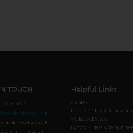
IN TOUCH
Helpful Links
About Us
(0) 1234 889213
Doctors Guide to Working in Aust
@workplacedoctors.co.uk
Workplace Doctors
workplacedoctors.co.uk
Doctors Guide to Working in the 
oney Hill Road, Bedford,