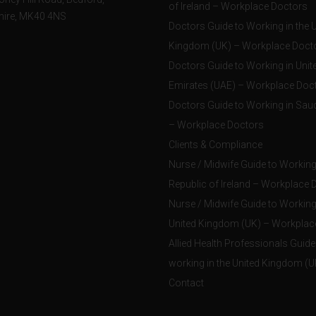
of Ireland – Workplace Doctors
hire, MK40 4NS
Doctors Guide to Working in the 
Kingdom (UK) – Workplace Doct
Doctors Guide to Working in Unit
Emirates (UAE) – Workplace Doc
Doctors Guide to Working in Saud
– Workplace Doctors
Clients & Compliance
Nurse / Midwife Guide to Working 
Republic of Ireland – Workplace 
Nurse / Midwife Guide to Working 
United Kingdom (UK) – Workplac
Allied Health Professionals Guide
working in the United Kingdom (U
Contact