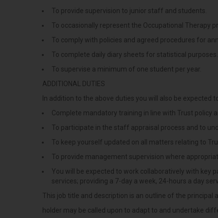
To provide supervision to junior staff and students.
To occasionally represent the Occupational Therapy p
To comply with policies and agreed procedures for ann
To complete daily diary sheets for statistical purposes.
To supervise a minimum of one student per year.
ADDITIONAL DUTIES
In addition to the above duties you will also be expected to
Complete mandatory training in line with Trust policy
To participate in the staff appraisal process and to u
To keep yourself updated on all matters relating to Tru
To provide management supervision where appropria
You will be expected to work collaboratively with key pa
services; providing a 7-day a week, 24-hours a day ser
This job title and description is an outline of the princip
holder may be called upon to adapt to and undertake diffe