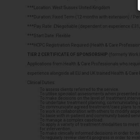
***Location: West Sussex United Kingdom
***Duration: Fixed Term (12 months with extension) / P
***Pay Rate: £Negotiable (dependent on experience £31,
***Start Date: Flexible
***HCPC Registration Required (Health & Care Professiona
TIER 2 CERTIFICATE OF SPONSORSHIP
(formerly Work 
Applications from Health & Care Professionals who require
experience alongside all EU and UK trained Health & Care 
Clinical Duties:
To assess clients referred to the service.
To utilise specialist assessments when presented 
To make decisions on the level of treatment interve
To undertake treatment planning, communicating and
To communicate agreed treatment/care plans to mul
To work in collaboration with others to modify asp
To liaise with in-patient and community based serv
To manage a complex caseload.
To apply a variety of treatment modalities to meet t
for intervention.
To make clinically informed decisions in order to de
To regularly review client’s progress in order to e