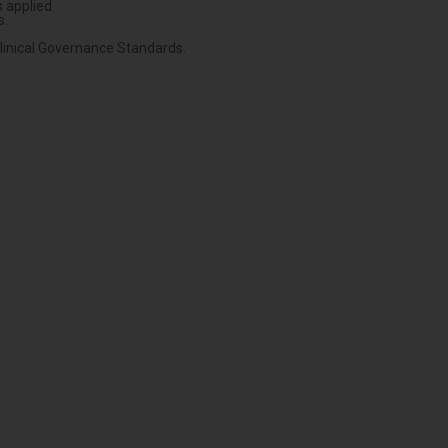
 applied.
s.
Clinical Governance Standards.