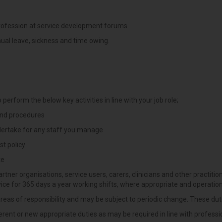
rofession at service development forums.
ual leave, sickness and time owing.
 perform the below key activities in line with your job role;
 and procedures
ndertake for any staff you manage
st policy
te
rtner organisations, service users, carers, clinicians and other practition
vice for 365 days a year working shifts, where appropriate and operation
al areas of responsibility and may be subject to periodic change. These du
rent or new appropriate duties as may be required in line with professi