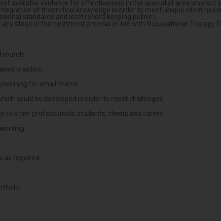
t available evidence for effectiveness in the specialist area where it is
integration of theoretical knowledge in order to meet unique client need
essional standards and local record keeping policies.
t any stage in the treatment process in line with Occupational Therapy 
d rounds.
based practice.
k planning for small teams.
, which could be developed in order to meet challenges.
 to other professionals, students, clients and carers.
 working
s as required
tfolio.
.