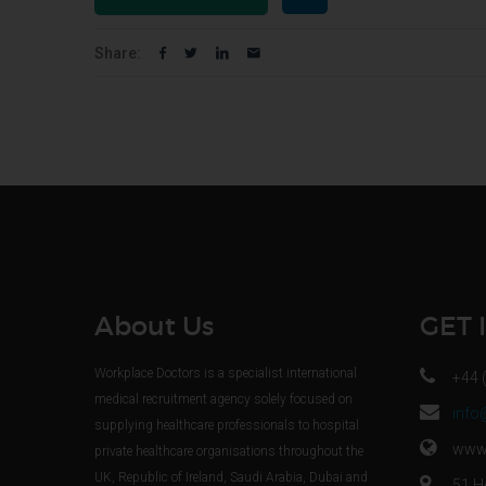
Share:
About Us
GET 
Workplace Doctors is a specialist international
+44 
medical recruitment agency solely focused on
info
supplying healthcare professionals to hospital
www.
private healthcare organisations throughout the
UK, Republic of Ireland, Saudi Arabia, Dubai and
51 H