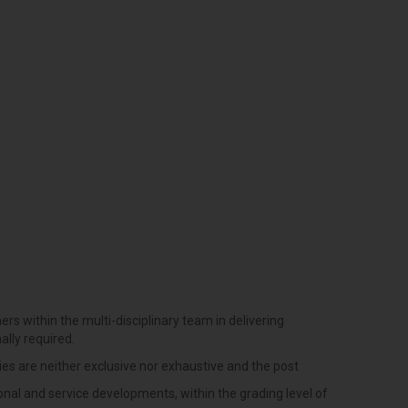
ers within the multi-disciplinary team in delivering
ally required.
ties are neither exclusive nor exhaustive and the post
onal and service developments, within the grading level of