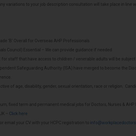
y variations to your job description consultation will take place in line 
ade ‘B’ Overall for Overseas AHP Professionals
als Council) Essential – We can provide guidance if needed
or staff that have access to children / venerable adults will be subject
ependent Safeguarding Authority (ISA) have merged to become the Disc
erence.
ive of age, disability, gender, sexual orientation, race or religion. Can
ocum, fixed term and permanent medical jobs for Doctors, Nurses & AHP 
 UK –
Click here
or email your CV with your HCPC registration to
info@workplacedoctors