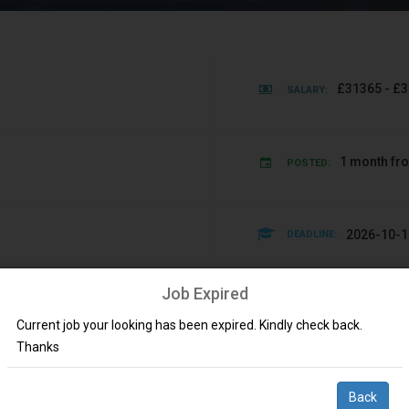
£31365 - £3
SALARY:
1 month fr
POSTED:
2026-10-1
DEADLINE:
Job Expired
s
Allied Healt
SKILLS:
Current job your looking has been expired. Kindly check back.
Thanks
ingdom via Workplace Doctors on a fixed term / permanent basis.
Back