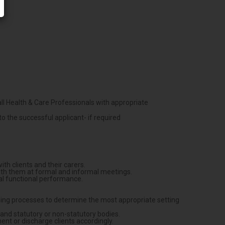
ll Health & Care Professionals with appropriate
o the successful applicant- if required
h clients and their carers.
ith them at formal and informal meetings.
mal functional performance.
asoning processes to determine the most appropriate setting
s and statutory or non-statutory bodies.
ent or discharge clients accordingly.