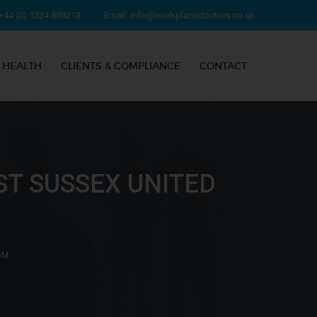
+44 (0) 1234 889213
Email:
info@workplacedoctors.co.uk
 HEALTH
CLIENTS & COMPLIANCE
CONTACT
T SUSSEX UNITED
OM