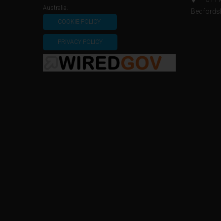
Australia.
Bedfords
COOKIE POLICY
PRIVACY POLICY