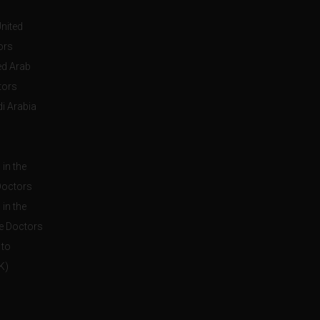
United
ors
ed Arab
tors
i Arabia
in the
Doctors
in the
e Doctors
 to
K)