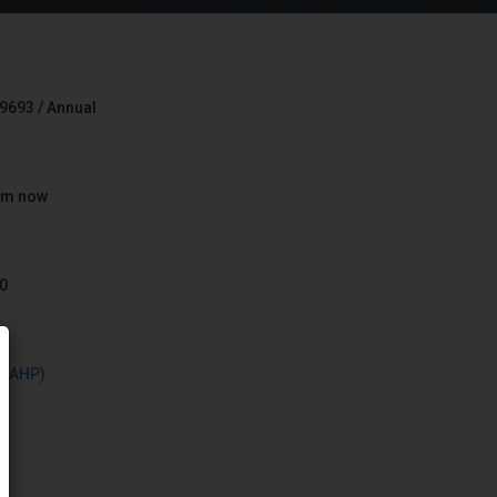
9693 / Annual
om now
0
h (AHP)