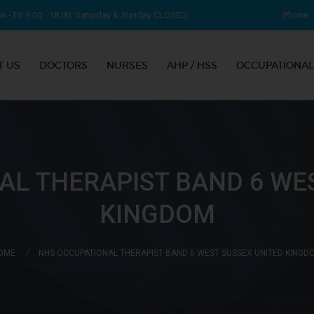
 - Fri 9.00 - 18.00. Saturday & Sunday CLOSED
Phone: 
T US
DOCTORS
NURSES
AHP / HSS
OCCUPATIONAL
AL THERAPIST BAND 6 WES
KINGDOM
OME
NHS OCCUPATIONAL THERAPIST BAND 6 WEST SUSSEX UNITED KINGD