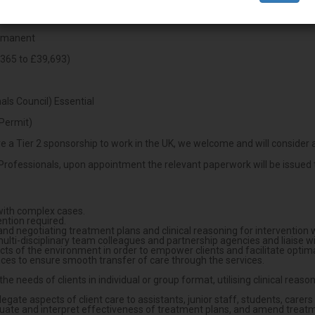
ermanent
365 to £39,693)
ls Council) Essential
Permit)
 a Tier 2 sponsorship to work in the UK, we welcome and will consider a
Professionals, upon appointment the relevant paperwork will be issued t
with complex cases.
ntion required.
 negotiating treatment plans and clinical reasoning for intervention wit
ti-disciplinary team colleagues and partnership agencies and liaise w
ects of the environment in order to empower clients and facilitate opti
ices to ensure smooth transfer of care through the services.
he needs of clients in individual or group format, utilising clinical re
legate aspects of client care to assistants, junior staff, students, carer
valuate and interpret effectiveness of treatment plans, and amend treatm