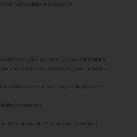
with the Trust’s policies and procedures
 to satisfactory DBS Disclosure ( Disclosure and Barring
losure and Barring Service (DBS). Overseas candidates
didates will be offered an interview providing they meet
Medical professionals.
.co.uk
You are also able to apply online (see below)