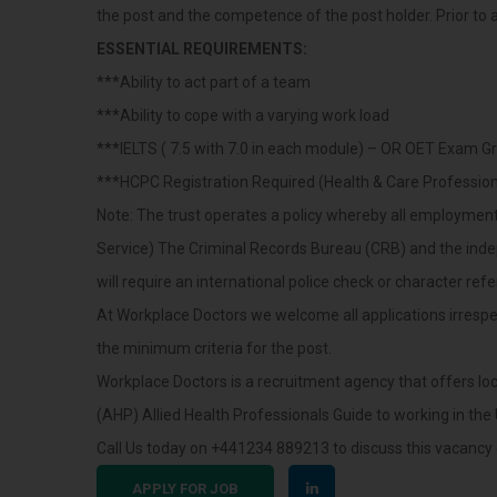
the post and the competence of the post holder. Prior to an
ESSENTIAL REQUIREMENTS:
***Ability to act part of a team
***Ability to cope with a varying work load
***IELTS ( 7.5 with 7.0 in each module) – OR OET Exam Gr
***HCPC Registration Required (Health & Care Profession
Note: The trust operates a policy whereby all employment f
Service) The Criminal Records Bureau (CRB) and the ind
will require an international police check or character ref
At Workplace Doctors we welcome all applications irrespect
the minimum criteria for the post.
Workplace Doctors is a recruitment agency that offers l
(AHP) Allied Health Professionals Guide to working in the
Call Us today on +441234 889213 to discuss this vacancy 
APPLY FOR JOB