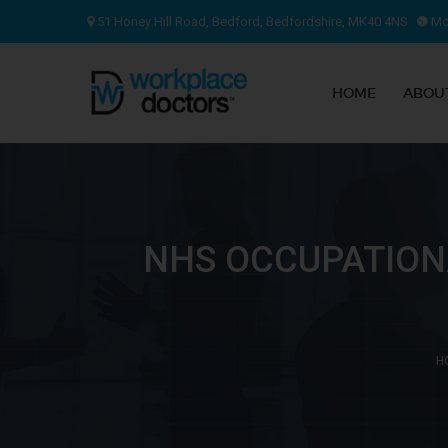
51 Honey Hill Road, Bedford, Bedfordshire, MK40 4NS
Mon
HOME
ABOU
NHS OCCUPATION
H