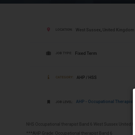
West Sussex
,
United Kingdom
LOCATION:
Fixed Term
JOB TYPE:
AHP / HSS
CATEGORY:
AHP - Occupational Therapist
JOB LEVEL:
NHS Occupational therapist Band 6 West Sussex United K
***AHP Grade: Occupational therapist Band 6