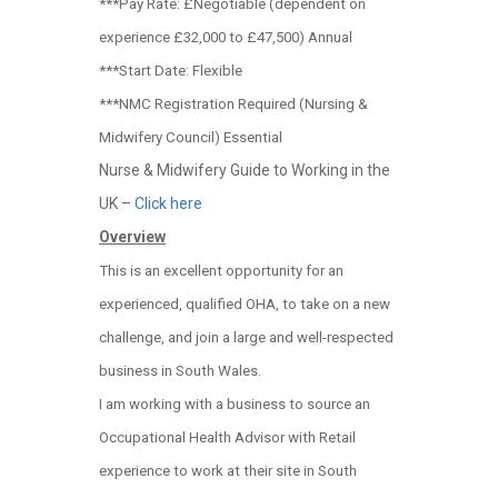
***Pay Rate: £Negotiable (dependent on
experience £32,000 to £47,500) Annual
***Start Date: Flexible
***NMC Registration Required (Nursing &
Midwifery Council) Essential
Nurse & Midwifery Guide to Working in the
UK –
Click here
Overview
This is an excellent opportunity for an
experienced, qualified OHA, to take on a new
challenge, and join a large and well-respected
business in South Wales.
I am working with a business to source an
Occupational Health Advisor with Retail
experience to work at their site in South