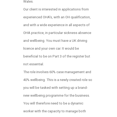
Wales.
Our client is interested in applications from
experienced OHA’s, with an OH qualification,
and with a wide experience in all aspects of
OHA practice, in particular sickness absence
and wellbeing. You must have a UK driving
licence and your own car. It would be
beneficial to be on Part 3 of the register but
not essential.
The role involves 60% case management and
40% wellbeing. This is a newly created role so
you will be tasked with setting up a brand-
new wellbeing programme for the business.
You will therefore need to be a dynamic
worker with the capacity to manage both