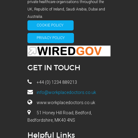
private healthcare organisations throughout the
UK, Republic of Ireland, Saudi Arabia, Dubai and
Australia.
COOKIE POLICY
PRIVACY POLICY
GET IN TOUCH
+44 (0) 1234 889213
info@workplacedoctors.co.uk
www.workplacedoctors.co.uk
51 Honey Hill Road, Bedford,
Bedfordshire, MK40 4NS
Helpful Links