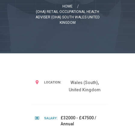
HOME
(OHA) RETAIL OCCUPATIONAL HEALTH
ADVISER (OHA) SOUTH WALES UNITED
KINGDOM
Wales (South)
,
LOCATION:
United Kingdom
£32000 - £47500 /
SALARY:
Annual