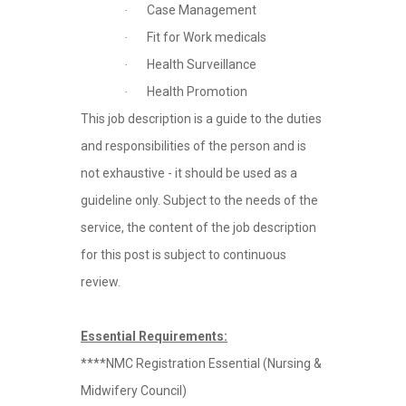
Case Management
·
Fit for Work medicals
·
Health Surveillance
·
Health Promotion
·
This job description is a guide to the duties
and responsibilities of the person and is
not exhaustive - it should be used as a
guideline only. Subject to the needs of the
service, the content of the job description
for this post is subject to continuous
review.
Essential Requirements:
****NMC Registration Essential (Nursing &
Midwifery Council)