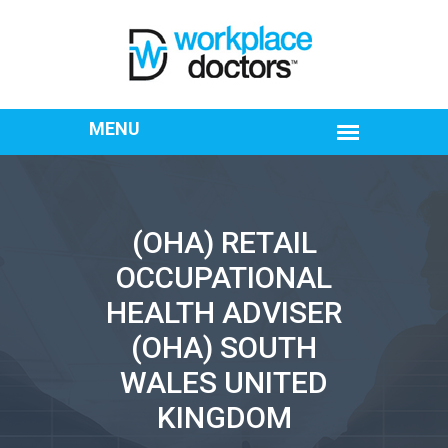
(OHA) RETAIL
OCCUPATIONAL
HEALTH ADVISER
(OHA) SOUTH
WALES UNITED
KINGDOM