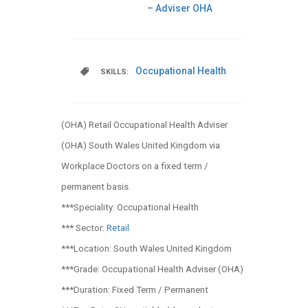
– Adviser OHA
Occupational Health
SKILLS:
(OHA) Retail Occupational Health Adviser
(OHA) South Wales United Kingdom via
Workplace Doctors on a fixed term /
permanent basis.
***Speciality: Occupational Health
*** Sector:
Retail
***Location: South Wales United Kingdom
***Grade: Occupational Health Adviser (OHA)
***Duration: Fixed Term / Permanent