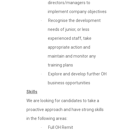
directors/managers to
implement company objectives
Recognise the development
·
needs of junior, or less
experienced staff, take
appropriate action and
maintain and monitor any
training plans
Explore and develop further OH
·
business opportunities
Skills
We are looking for candidates to take a
proactive approach and have strong skills
in the following areas:
Full OH Remit
·