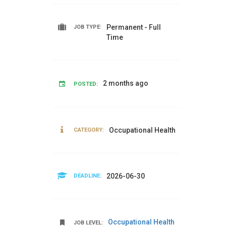
Permanent - Full
JOB TYPE:
Time
2 months ago
POSTED:
Occupational Health
CATEGORY:
2026-06-30
DEADLINE:
Occupational Health
JOB LEVEL: