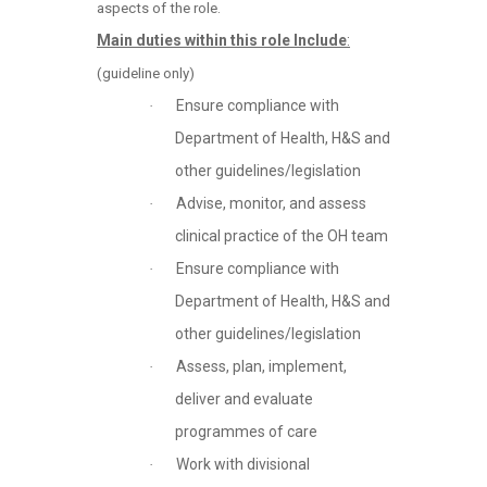
aspects of the role.
Main duties within this role Include
:
(guideline only)
Ensure compliance with
·
Department of Health, H&S and
other guidelines/legislation
Advise, monitor, and assess
·
clinical practice of the OH team
Ensure compliance with
·
Department of Health, H&S and
other guidelines/legislation
Assess, plan, implement,
·
deliver and evaluate
programmes of care
Work with divisional
·