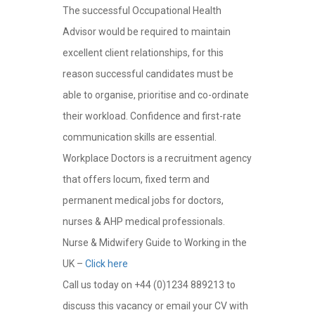
The successful Occupational Health
Advisor would be required to maintain
excellent client relationships, for this
reason successful candidates must be
able to organise, prioritise and co-ordinate
their workload. Confidence and first-rate
communication skills are essential.
Workplace Doctors is a recruitment agency
that offers locum, fixed term and
permanent medical jobs for doctors,
nurses & AHP medical professionals.
Nurse & Midwifery Guide to Working in the
UK –
Click here
Call us today on +44 (0)1234 889213 to
discuss this vacancy or email your CV with