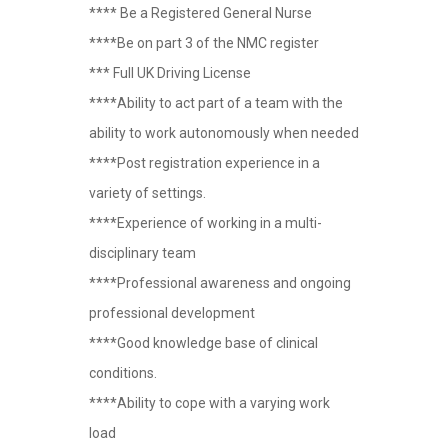
**** Be a Registered General Nurse
****Be on part 3 of the NMC register
*** Full UK Driving License
****Ability to act part of a team with the
ability to work autonomously when needed
****Post registration experience in a
variety of settings.
****Experience of working in a multi-
disciplinary team
****Professional awareness and ongoing
professional development
****Good knowledge base of clinical
conditions.
****Ability to cope with a varying work
load