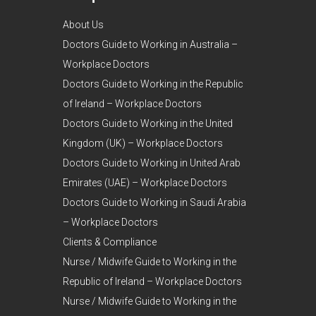
About Us
Doctors Guide to Working in Australia –
Workplace Doctors
Doctors Guide to Working in the Republic
of Ireland – Workplace Doctors
Doctors Guide to Working in the United
Kingdom (UK) – Workplace Doctors
Doctors Guide to Working in United Arab
Emirates (UAE) – Workplace Doctors
Doctors Guide to Working in Saudi Arabia
– Workplace Doctors
Clients & Compliance
Nurse / Midwife Guide to Working in the
Republic of Ireland – Workplace Doctors
Nurse / Midwife Guide to Working in the