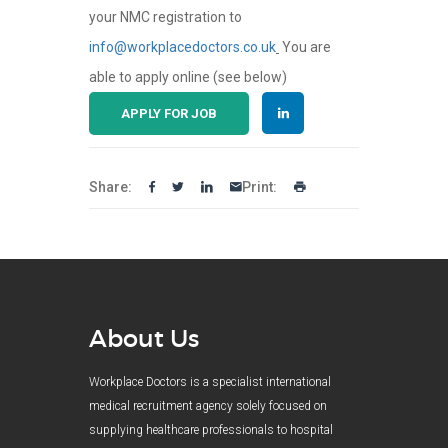
your NMC registration to
info@workplacedoctors.co.uk
You are
able to apply online (see below)
APPLY FOR JOB
Share:
Print:
About Us
Workplace Doctors is a specialist international
medical recruitment agency solely focused on
supplying healthcare professionals to hospital