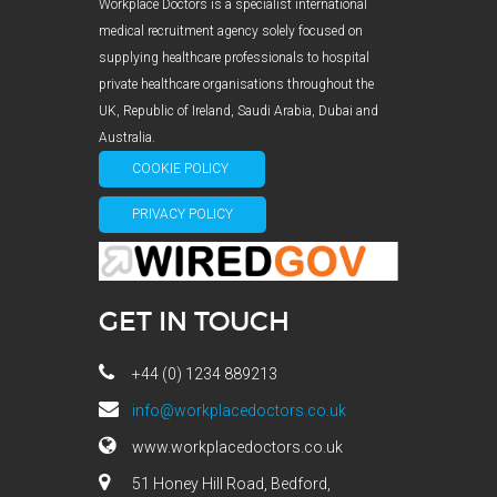
Workplace Doctors is a specialist international
medical recruitment agency solely focused on
supplying healthcare professionals to hospital
private healthcare organisations throughout the
UK, Republic of Ireland, Saudi Arabia, Dubai and
Australia.
COOKIE POLICY
PRIVACY POLICY
GET IN TOUCH
+44 (0) 1234 889213
info@workplacedoctors.co.uk
www.workplacedoctors.co.uk
51 Honey Hill Road, Bedford,