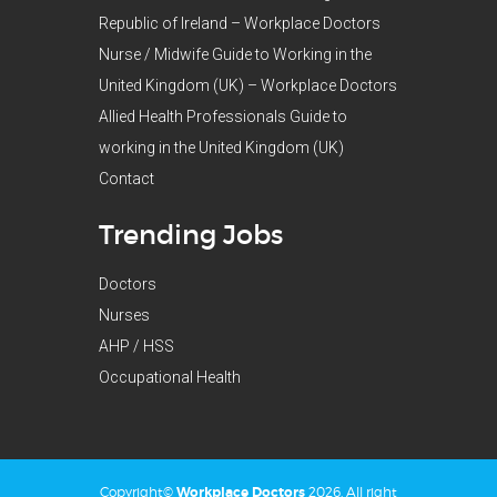
Republic of Ireland – Workplace Doctors
Nurse / Midwife Guide to Working in the
United Kingdom (UK) – Workplace Doctors
Allied Health Professionals Guide to
working in the United Kingdom (UK)
Contact
Trending Jobs
Doctors
Nurses
AHP / HSS
Occupational Health
Copyright©
Workplace Doctors
2026. All right