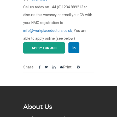
Call us today on +44 (0)1234 889213 to
discuss this vacancy or email your CV with
your NMC registration to
info@workplacedoctors.co.uk
You are
able to apply online (see below)
APPLY FOR JOB
Share:
Print:
About Us