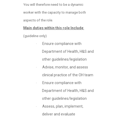
You will therefore need to be a dynamic
worker with the capacity to manage both
aspects of the role.
Main duties within this role Include
:
(guideline only)
Ensure compliance with
·
Department of Health, H&S and
other guidelines/legislation
Advise, monitor, and assess
·
clinical practice of the OH team
Ensure compliance with
·
Department of Health, H&S and
other guidelines/legislation
Assess, plan, implement,
·
deliver and evaluate