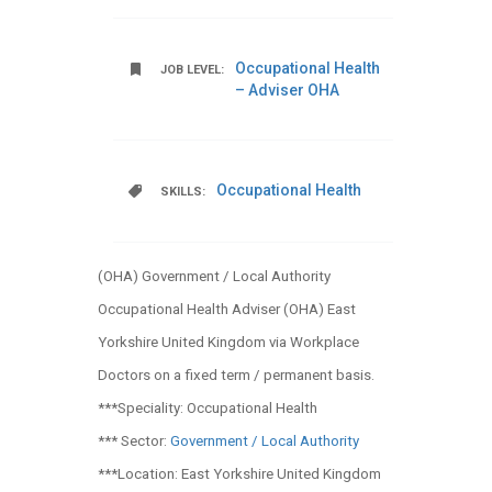
Occupational Health
JOB LEVEL:
– Adviser OHA
Occupational Health
SKILLS:
(OHA) Government / Local Authority
Occupational Health Adviser (OHA) East
Yorkshire United Kingdom via Workplace
Doctors on a fixed term / permanent basis.
***Speciality: Occupational Health
*** Sector:
Government / Local Authority
***Location: East Yorkshire United Kingdom