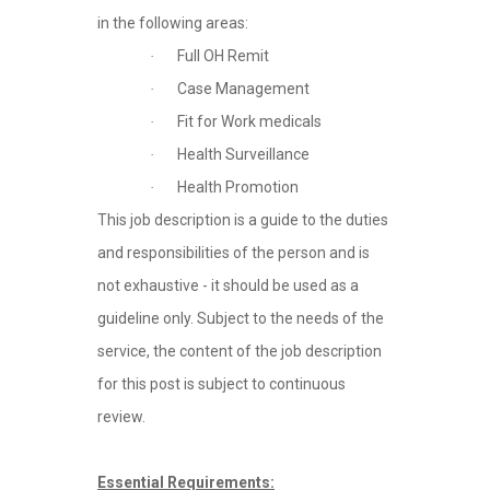
in the following areas:
Full OH Remit
·
Case Management
·
Fit for Work medicals
·
Health Surveillance
·
Health Promotion
·
This job description is a guide to the duties
and responsibilities of the person and is
not exhaustive - it should be used as a
guideline only. Subject to the needs of the
service, the content of the job description
for this post is subject to continuous
review.
Essential Requirements: