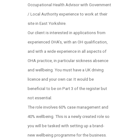
Occupational Health Advisor with Government
/ Local Authority experience to work at their
site in East Yorkshire.
Our client is interested in applications from
experienced OHA’s, with an OH qualification,
and with a wide experience in all aspects of
OHA practice, in particular sickness absence
and wellbeing. You must have a UK driving
licence and your own car. It would be
beneficial to be on Part 3 of the register but
not essential.
The role involves 60% case management and
40% wellbeing. This is a newly created role so
you will be tasked with setting up a brand-
new wellbeing programme for the business.