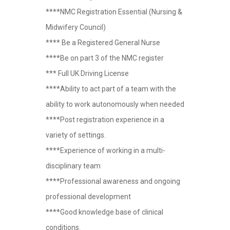
****NMC Registration Essential (Nursing &
Midwifery Council)
**** Be a Registered General Nurse
****Be on part 3 of the NMC register
*** Full UK Driving License
****Ability to act part of a team with the
ability to work autonomously when needed
****Post registration experience in a
variety of settings.
****Experience of working in a multi-
disciplinary team
****Professional awareness and ongoing
professional development
****Good knowledge base of clinical
conditions.