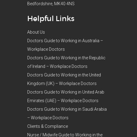
Bedfordshire, MK40 4NS
Helpful Links
About Us
Doctors Guide to Working in Australia –
Workplace Doctors
Doctors Guide to Working in the Republic
of Ireland – Workplace Doctors
Doctors Guide to Working in the United
Kingdom (UK) – Workplace Doctors
Doctors Guide to Working in United Arab
Emirates (UAE) – Workplace Doctors
Doctors Guide to Working in Saudi Arabia
– Workplace Doctors
Clients & Compliance
Nurse / Midwife Guide to Working in the