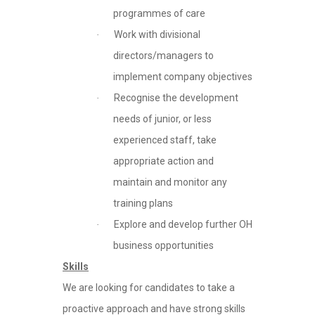
programmes of care
Work with divisional
·
directors/managers to
implement company objectives
Recognise the development
·
needs of junior, or less
experienced staff, take
appropriate action and
maintain and monitor any
training plans
Explore and develop further OH
·
business opportunities
Skills
We are looking for candidates to take a
proactive approach and have strong skills