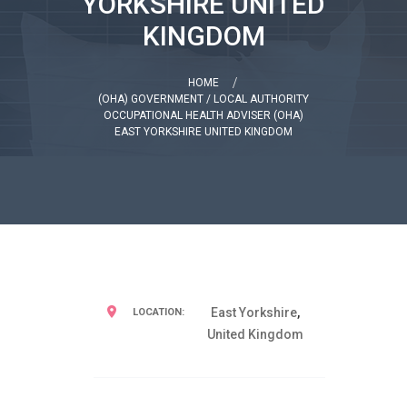
YORKSHIRE UNITED
KINGDOM
HOME
(OHA) GOVERNMENT / LOCAL AUTHORITY
OCCUPATIONAL HEALTH ADVISER (OHA)
EAST YORKSHIRE UNITED KINGDOM
East Yorkshire
,
LOCATION:
United Kingdom