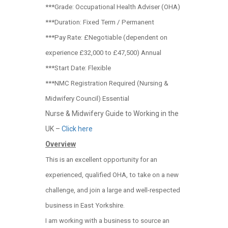
***Grade: Occupational Health Adviser (OHA)
***Duration: Fixed Term / Permanent
***Pay Rate: £Negotiable (dependent on
experience £32,000 to £47,500) Annual
***Start Date: Flexible
***NMC Registration Required (Nursing &
Midwifery Council) Essential
Nurse & Midwifery Guide to Working in the
UK –
Click here
Overview
This is an excellent opportunity for an
experienced, qualified OHA, to take on a new
challenge, and join a large and well-respected
business in East Yorkshire.
I am working with a business to source an