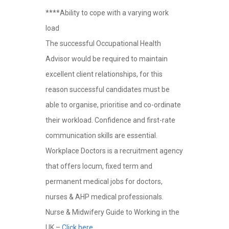
****Ability to cope with a varying work
load
The successful Occupational Health
Advisor would be required to maintain
excellent client relationships, for this
reason successful candidates must be
able to organise, prioritise and co-ordinate
their workload. Confidence and first-rate
communication skills are essential.
Workplace Doctors is a recruitment agency
that offers locum, fixed term and
permanent medical jobs for doctors,
nurses & AHP medical professionals.
Nurse & Midwifery Guide to Working in the
UK –
Click here