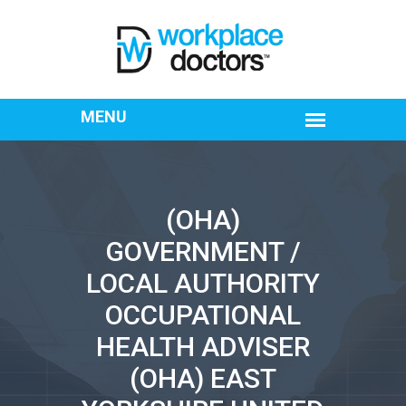
(OHA)
GOVERNMENT /
LOCAL AUTHORITY
OCCUPATIONAL
HEALTH ADVISER
(OHA) EAST