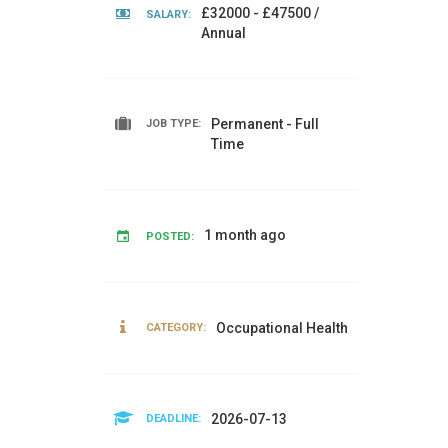
£32000 - £47500 /
SALARY:
Annual
Permanent - Full
JOB TYPE:
Time
1 month ago
POSTED:
Occupational Health
CATEGORY:
2026-07-13
DEADLINE: